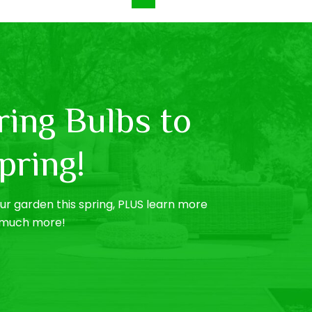
ing Bulbs to
pring!
r garden this spring, PLUS learn more
o much more!