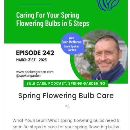
,
,
BULB CARE
PODCAST
SPRING GARDENING
Spring Flowering Bulb Care
What You’ll Learn:What spring flowering bulbs need 5
specific steps to care for your spring flowering bulbs