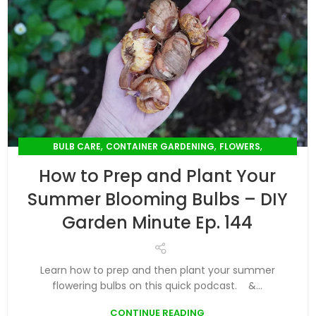
,
,
,
BULB CARE
CONTAINER GARDENING
FLOWERS
,
PLANT CARE
SUMMER GARDENING
How to Prep and Plant Your
Summer Blooming Bulbs – DIY
Garden Minute Ep. 144
Learn how to prep and then plant your summer
flowering bulbs on this quick podcast. &...
CONTINUE READING