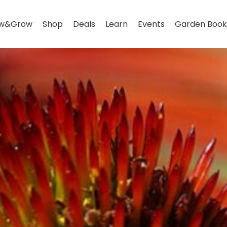
w&Grow
Shop
Deals
Learn
Events
Garden Book