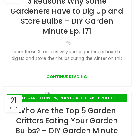
3 Reasons Why Some
Gardeners Have to Dig Up and
Store Bulbs – DIY Garden
Minute Ep. 171
Learn these 3 reasons why some gardeners have to
dig up and store their bulbs during the winter on this
...
CONTINUE READING
,
,
,
,
BULB CARE
FLOWERS
PLANT CARE
PLANT PROFILES
21
SUSTAINABLE GARDENING
SEP
Who Are the Top 5 Garden
Critters Eating Your Garden
Bulbs? – DIY Garden Minute