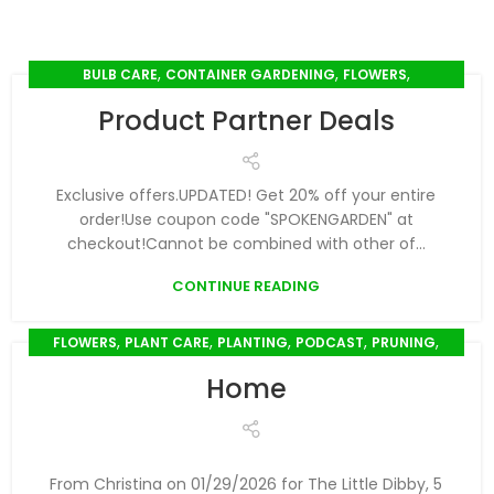
,
,
,
BULB CARE
CONTAINER GARDENING
FLOWERS
,
,
,
SEED SOWING
SEEDLINGS
SPRING GARDENING
Product Partner Deals
,
SUMMER GARDENING
WINTER GARDENING
Exclusive offers.UPDATED! Get 20% off your entire
order!Use coupon code "SPOKENGARDEN" at
checkout!Cannot be combined with other of...
CONTINUE READING
,
,
,
,
,
FLOWERS
PLANT CARE
PLANTING
PODCAST
PRUNING
,
,
,
SEED SOWING
SEEDLINGS
SPRING GARDENING
Home
,
,
,
,
SUMMER GARDENING
TOOLS
TRANSPLANTING
WATERING
,
WINTER GARDENING
YOUTUBE VIDEO
From Christina on 01/29/2026 for The Little Dibby, 5