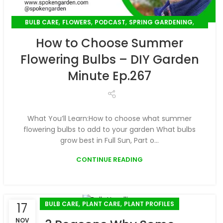
,
,
,
,
BULB CARE
FLOWERS
PODCAST
SPRING GARDENING
,
SUMMER GARDENING
UNCATEGORIZED
How to Choose Summer
Flowering Bulbs – DIY Garden
Minute Ep.267
What You’ll Learn:How to choose what summer
flowering bulbs to add to your garden What bulbs
grow best in Full Sun, Part o...
CONTINUE READING
,
,
BULB CARE
PLANT CARE
PLANT PROFILES
17
NOV