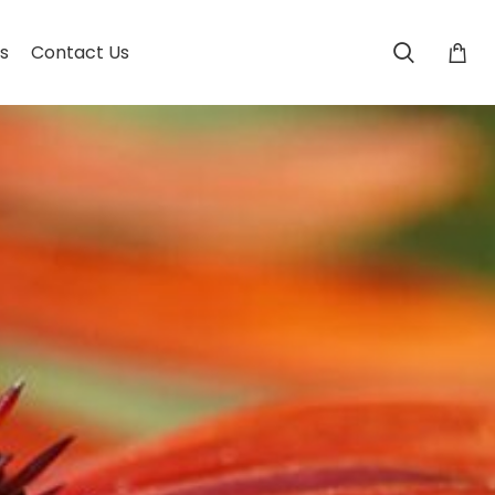
s
Contact Us