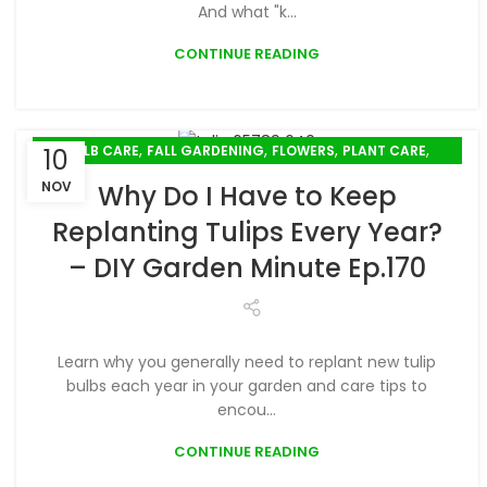
And what "k...
CONTINUE READING
,
,
,
,
BULB CARE
FALL GARDENING
FLOWERS
PLANT CARE
10
,
,
PLANTING
PODCAST
WINTER GARDENING
NOV
Why Do I Have to Keep
Replanting Tulips Every Year?
– DIY Garden Minute Ep.170
Learn why you generally need to replant new tulip
bulbs each year in your garden and care tips to
encou...
CONTINUE READING