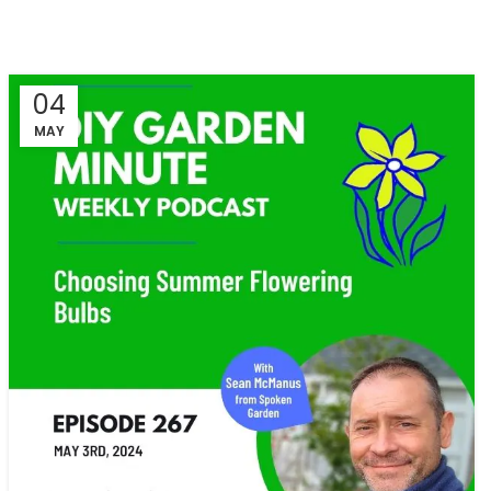
04
MAY