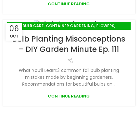
CONTINUE READING
,
,
,
BULB CARE
CONTAINER GARDENING
FLOWERS
06
PLANT CARE
OCT
Bulb Planting Misconceptions
– DIY Garden Minute Ep. 111
What You’ll Learn:3 common fall bulb planting
mistakes made by beginning gardeners.
Recommendations for beautiful bulbs an...
CONTINUE READING