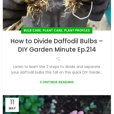
,
,
BULB CARE
PLANT CARE
PLANT PROFILES
How to Divide Daffodil Bulbs –
DIY Garden Minute Ep.214
Listen to learn the 3 steps to divide and separate
your daffodil bulbs this fall on this quick DIY Garde...
CONTINUE READING
11
MAY