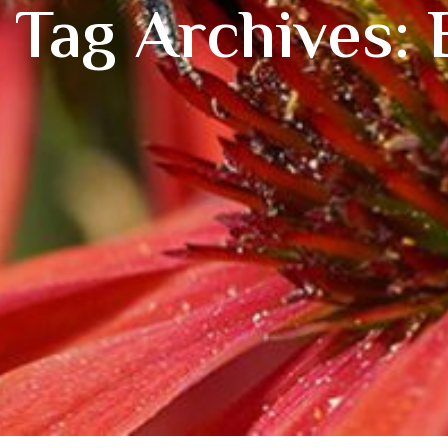
Tag Archives: 