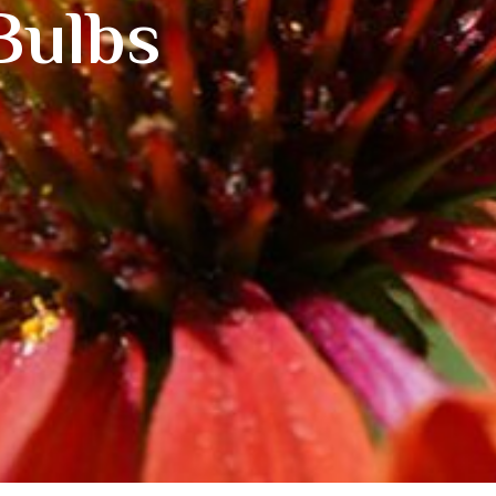
Bulbs