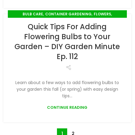
,
,
,
BULB CARE
CONTAINER GARDENING
FLOWERS
,
PLANT CARE
PODCAST
Quick Tips For Adding
Flowering Bulbs to Your
Garden – DIY Garden Minute
Ep. 112
Learn about a few ways to add flowering bulbs to
your garden this fall (or spring) with easy design
tips...
CONTINUE READING
1
2