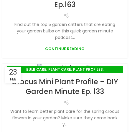
Ep.163
Find out the top 5 garden critters that are eating
your garden bulbs on this quick garden minute
podcast...
CONTINUE READING
,
,
,
BULB CARE
PLANT CARE
PLANT PROFILES
23
SPRING GARDENING
FEB
Crocus Mini Plant Profile – DIY
Garden Minute Ep. 133
Want to learn better plant care for the spring crocus
flowers in your garden? Make sure they come back
y...