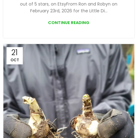
out of 5 stars, on EtsyFrom Ron and Robyn on
February 23rd, 2026 for the Little Di...
CONTINUE READING
21
OCT