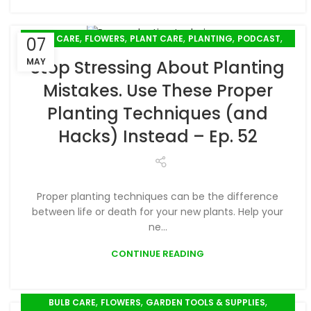
,
,
,
,
,
BULB CARE
FLOWERS
PLANT CARE
PLANTING
PODCAST
07
SPRING GARDENING
MAY
Stop Stressing About Planting
Mistakes. Use These Proper
Planting Techniques (and
Hacks) Instead – Ep. 52
Proper planting techniques can be the difference
between life or death for your new plants. Help your
ne...
CONTINUE READING
,
,
,
BULB CARE
FLOWERS
GARDEN TOOLS & SUPPLIES