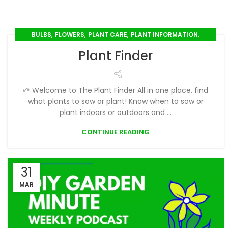
,
,
,
,
BULBS
FLOWERS
PLANT CARE
PLANT INFORMATION
,
PLANT PROFILES
SEED SOWING
Plant Finder
🌱 Welcome to The Plant Finder All in one place, find
what plants to sow or plant! Know when to sow or
plant indoors or outdoors and ...
CONTINUE READING
31
MAR