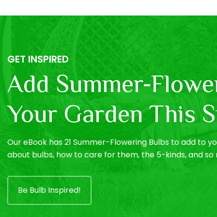
GET INSPIRED
Add Summer-Flower
Your Garden This S
Our eBook has 21 Summer-Flowering Bulbs to add to you
about bulbs, how to care for them, the 5-kinds, and s
Be Bulb Inspired!