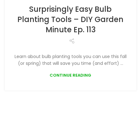
,
PLANTING
PODCAST
Surprisingly Easy Bulb
Planting Tools – DIY Garden
Minute Ep. 113
Learn about bulb planting tools you can use this fall
(or spring) that will save you time (and effort) ...
CONTINUE READING