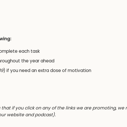
owing:
complete each task
hroughout the year ahead
19
) if you need an extra dose of motivation
s that if you click on any of the links we are promoting, we
our website and podcast).