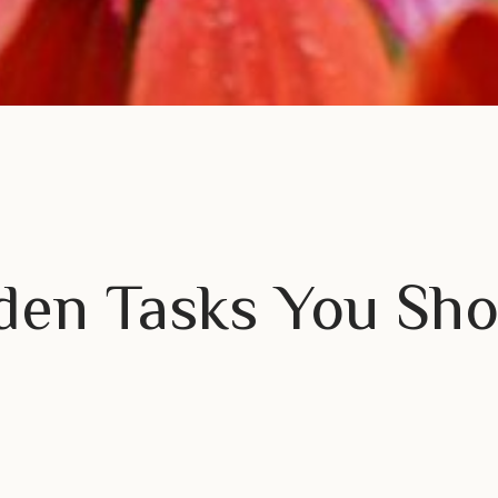
den Tasks You Sho