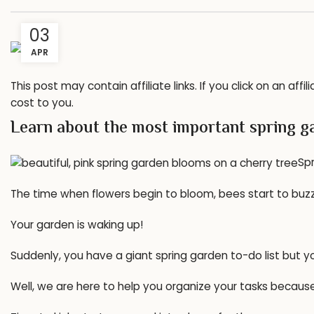
03
APR
This post may contain affiliate links. If you click on an a
cost to you.
Learn about the most important spring ga
Spr
The time when flowers begin to bloom, bees start to bu
Your garden is waking up!
Suddenly, you have a giant spring garden to-do list but y
Well, we are here to help you organize your tasks becau