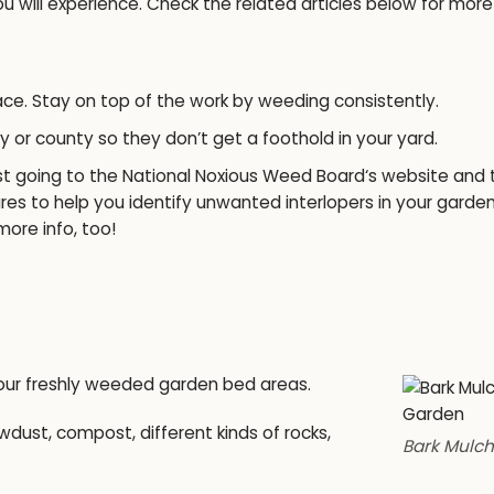
 will experience. Check the related articles below for more
ace. Stay on top of the work by weeding consistently.
ty or county so they don’t get a foothold in your yard.
st going to the
National Noxious Weed Board
‘s website and 
res to help you identify unwanted interlopers in your garde
more info, too!
your freshly weeded garden bed areas.
ust, compost, different kinds of rocks,
Bark Mulch