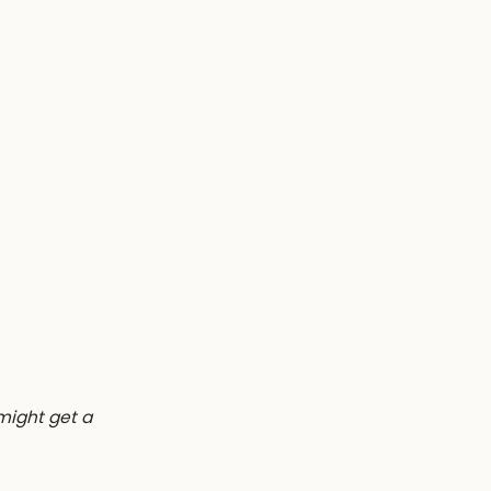
 might get a