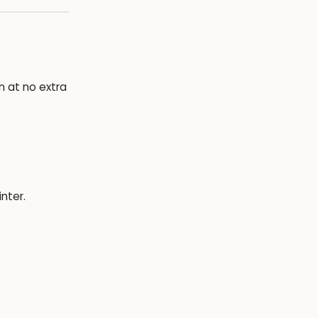
on at no extra
nter.