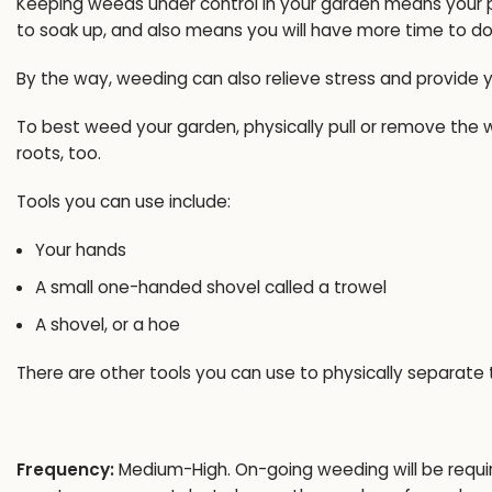
Keeping weeds under control in your garden means your pl
to soak up, and also means you will have more time to do
By the way, weeding can also relieve stress and provide 
To best weed your garden, physically pull or remove the w
roots, too.
Tools you can use include:
Your hands
A small one-handed shovel called a trowel
A shovel, or a hoe
There are other tools you can use to physically separate
Frequency:
Medium-High. On-going weeding will be required