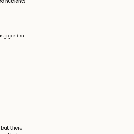
nd nutrients
, but there