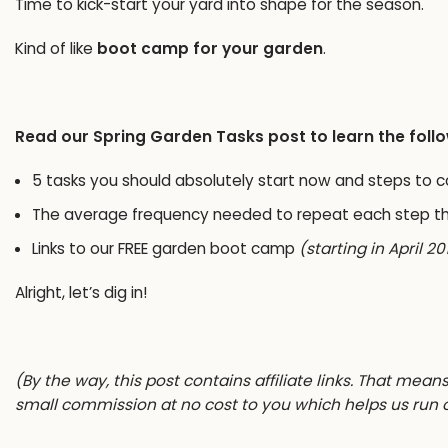
Time to kick-start your yard into shape for the season.
Kind of like
boot camp for your garden
.
Read our Spring Garden Tasks post to learn the foll
5 tasks you should absolutely start now and steps to 
The average frequency needed to repeat each step t
Links to our
FREE garden boot camp
(starting in April 20
Alright, let’s dig in!
(By the way, this post contains affiliate links. That mean
small commission at no cost to you which helps us run 