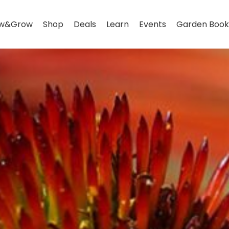
w&Grow
Shop
Deals
Learn
Events
Garden Book