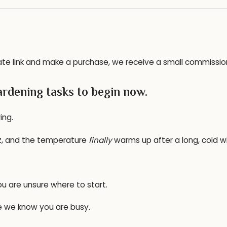
ffiliate link and make a purchase, we receive a small commissi
rdening tasks to begin now.
ing.
zz, and the temperature
finally
warms up after a long, cold wi
ou are unsure where to start.
se we know you are busy.