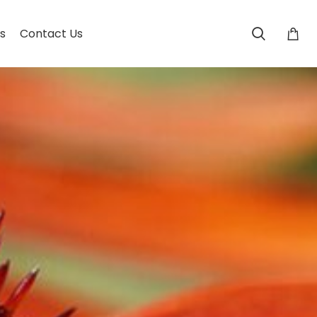
s
Contact Us