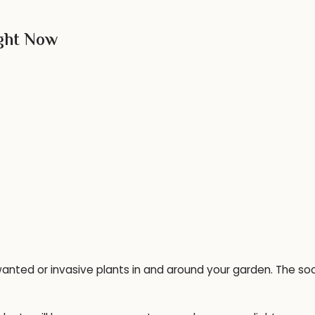
ight Now
anted or invasive plants in and around your garden. The so