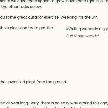
ants will have more space to grow, have more light, sun, a
 the other tasks below.
you some great outdoor exercise. Weeding, for the win.
hole plant and try to get the
Pull those weeds!
 the unwanted plant from the ground.
 all year long. Sorry, there is no easy way around this one