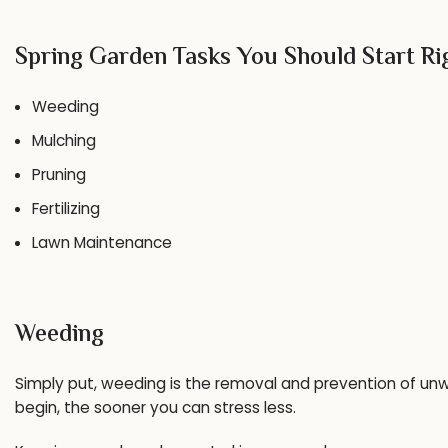
Spring Garden Tasks You Should Start R
Weeding
Mulching
Pruning
Fertilizing
Lawn Maintenance
Weeding
Simply put, weeding is the removal and prevention of unw
begin, the sooner you can stress less.