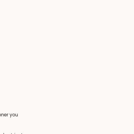
oner you