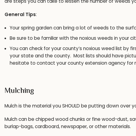
are steps you can take to lessen the number of weeds you
General Tips
:
Your spring garden can bring a lot of weeds to the surf
Be sure to be familiar with the noxious weeds in your ci
You can check for your county’s noxious weed list by fir
your state and the county. Most lists should have pictu
hesitate to contact your county extension agency for 
Mulching
Mulch is the material you SHOULD be putting down over 
Mulch can be chipped wood chunks or fine wood-dust, sawd
burlap-bags, cardboard, newspaper, or other materials.