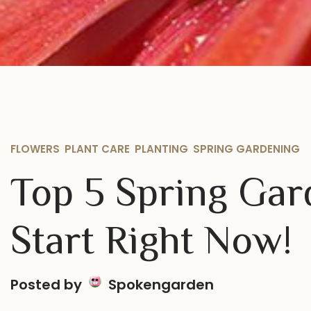
FLOWERS
,
PLANT CARE
,
PLANTING
,
SPRING GARDENING
Top 5 Spring Gar
Start Right Now!
Posted by
Spokengarden