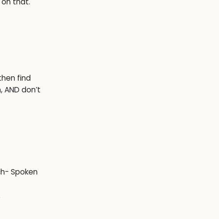
 on that.
then find
n, AND don’t