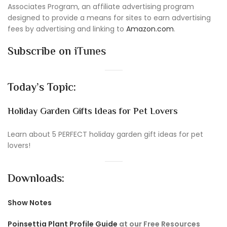
Associates Program, an affiliate advertising program
designed to provide a means for sites to earn advertising
fees by advertising and linking to
Amazon.com
.
Subscribe on
iTunes
Today’s Topic:
Holiday Garden Gifts Ideas for Pet Lovers
Learn about 5 PERFECT holiday garden gift ideas for pet
lovers!
Downloads:
Show Notes
Poinsettia Plant Profile Guide
at our Free Resources