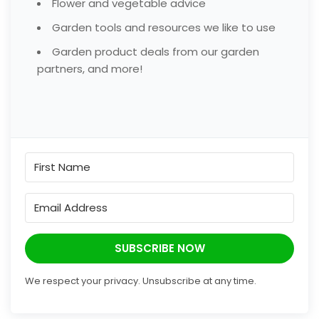
Flower and vegetable advice
Garden tools and resources we like to use
Garden product deals from our garden
partners, and more!
SUBSCRIBE NOW
We respect your privacy. Unsubscribe at any time.