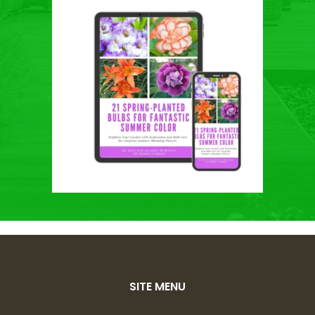
SITE MENU