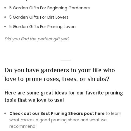
5 Garden Gifts For Beginning Gardeners
5 Garden Gifts For Dirt Lovers
5 Garden Gifts For Pruning Lovers
Did you find the perfect gift yet
?
Do you have gardeners in your life who
love to prune roses, trees, or shrubs?
Here are some great ideas for our favorite pruning
tools that we love to use!
Check out our Best Pruning Shears post here
to learn
what makes a good pruning shear and what we
recommend!