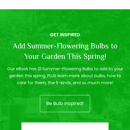
GET INSPIRED
Add Summer-Flowering Bulbs to
Your Garden This Spring!
Our eBook has 21 Summer-Flowering Bulbs to add to your
garden this spring, PLUS learn more about bulbs, how to
care for them, the 5-kinds, and so much more!
Be Bulb Inspired!