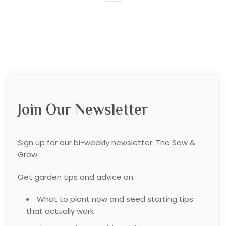
Join Our Newsletter
Sign up for our bi-weekly newsletter: The Sow &
Grow
Get garden tips and advice on:
What to plant now and seed starting tips
that actually work