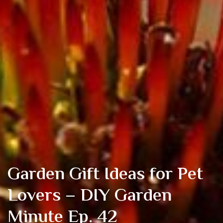
Garden Gift Ideas for Pet
Lovers – DIY Garden
Minute Ep. 42