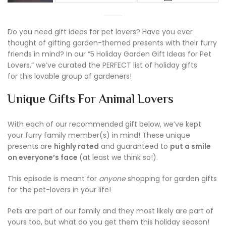
Do you need gift ideas for pet lovers? Have you ever
thought of gifting garden-themed presents with their furry
friends in mind? In our “5 Holiday Garden Gift Ideas for Pet
Lovers,” we’ve curated the PERFECT list of holiday gifts
for this lovable group of gardeners!
Unique Gifts For Animal Lovers
With each of our recommended gift below, we’ve kept
your furry family member(s) in mind! These unique
presents are
highly rated
and guaranteed to
put a smile
on everyone’s face
(at least we think so!).
This episode is meant for
anyone
shopping for garden gifts
for the pet-lovers in your life!
Pets are part of our family and they most likely are part of
yours too, but what do you get them this holiday season!