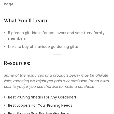
Page
What You’ll Learn:
5 garden gift ideas for pet lovers and your furry family
members.
Links to buy all 5 unique gardening gifts.
Resources:
Some of the resources and products below may be affiliate
links, meaning we might get paid a commission (at no extra
cost to you) if you use that link to make a purchase
Best Pruning Shears For Any Gardener!
Best Loppers For Your Pruning Needs
Best Pruning Saw For Any Gardener