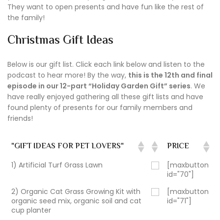
They want to open presents and have fun like the rest of
the family!
Christmas Gift Ideas
Below is our gift list. Click each link below and listen to the
podcast to hear more! By the way,
this is the 12th and final
episode in our 12-part “Holiday Garden Gift” series
. We
have really enjoyed gathering all these gift lists and have
found plenty of presents for our family members and
friends!
"GIFT IDEAS FOR PET LOVERS"
PRICE
1) Artificial Turf Grass Lawn
[maxbutton
id="70"]
2) Organic Cat Grass Growing Kit with
[maxbutton
organic seed mix, organic soil and cat
id="71"]
cup planter