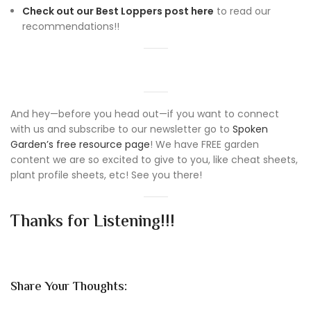
Check out our Best Loppers post here
to read our
recommendations!!
And hey—before you head out—if you want to connect
with us and subscribe to our newsletter go to
Spoken
Garden’s free resource page
! We have FREE garden
content we are so excited to give to you, like cheat sheets,
plant profile sheets, etc! See you there!
Thanks for Listening!!!
Share Your Thoughts: