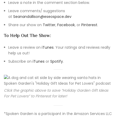
Leave a note in the comment section below.
Leave comments/ suggestions
at
Seanandallison@eseospace.dev
Share our show on
Twitter
,
Facebook
, or
Pinterest
.
To Help Out The Show:
Leave a review on
iTunes
. Your ratings and reviews really
help us out!
Subscribe on
iTunes
or
Spotify
.
Click the graphic above to save “Holiday Garden Gift Ideas
For Pet Lovers” to Pinterest for later!
*Spoken Garden is a participant in the Amazon Services LLC