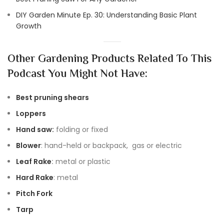
DIY Garden Minute Ep. 30: Understanding Basic Plant
Growth
Other Gardening Products Related To This
Podcast You Might Not Have:
Best pruning shears
Loppers
Hand saw:
folding or fixed
Blower
: hand-held or backpack, gas or electric
Leaf Rake
:
metal or plastic
Hard Rake
: metal
Pitch Fork
Tarp