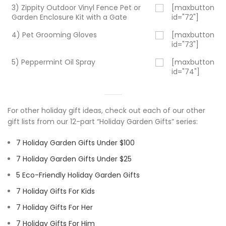
3) Zippity Outdoor Vinyl Fence Pet or
[maxbutton
Garden Enclosure Kit with a Gate
id="72"]
4) Pet Grooming Gloves
[maxbutton
id="73"]
5) Peppermint Oil Spray
[maxbutton
id="74"]
For other holiday gift ideas, check out each of our other
gift lists from our 12-part “Holiday Garden Gifts” series:
7 Holiday Garden Gifts Under $100
7 Holiday Garden Gifts Under $25
5 Eco-Friendly Holiday Garden Gifts
7 Holiday Gifts For Kids
7 Holiday Gifts For Her
7 Holiday Gifts For Him