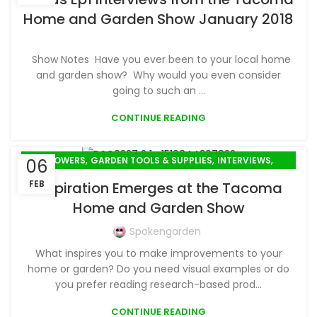
Home and Garden Show January 2018
Show Notes Have you ever been to your local home
and garden show? Why would you even consider
going to such an ...
CONTINUE READING
,
,
,
FLOWERS
GARDEN TOOLS & SUPPLIES
INTERVIEWS
06
SPRING GARDENING
FEB
Inspiration Emerges at the Tacoma
Home and Garden Show
Spokengarden
What inspires you to make improvements to your
home or garden? Do you need visual examples or do
you prefer reading research-based prod...
CONTINUE READING