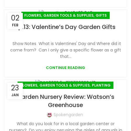
,
,
FLOWERS
GARDEN TOOLS & SUPPLIES
GIFTS
02
FEB
Ep.13: Valentine’s Day Garden Gifts
Show Notes What is Valentines' Day and Where did it
come from? Can I only give a specific flower as a gift
that...
CONTINUE READING
,
,
FLOWERS
GARDEN TOOLS & SUPPLIES
PLANTING
23
JAN
Garden Nursery Review: Watson’s
Greenhouse
Spokengarden
What do you look for in a local garden center or
nursery? Do you enjoy perusing the aisles of annuals in