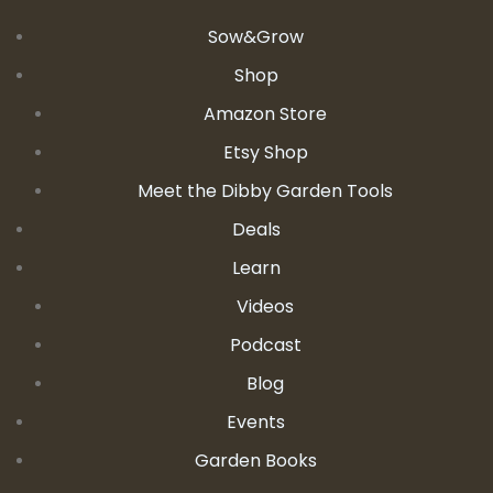
Sow&Grow
Shop
Amazon Store
Etsy Shop
Meet the Dibby Garden Tools
Deals
Learn
Videos
Podcast
Blog
Events
Garden Books