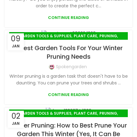
order to create the perfect c...
CONTINUE READING
,
,
,
GARDEN TOOLS & SUPPLIES
PLANT CARE
PRUNING
09
WINTER GARDENING
JAN
7 Best Garden Tools For Your Winter
Pruning Needs
Spokengarden
Winter pruning is a garden task that doesn't have to be
daunting. You can prune your trees and shrubs ...
CONTINUE READING
,
,
,
GARDEN TOOLS & SUPPLIES
PLANT CARE
PRUNING
02
WINTER GARDENING
JAN
Winter Pruning: How to Best Prune Your
Garden This Winter (Yes, It Can Be