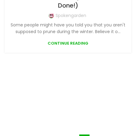
Done!)
Spokengarden
Some people might have you told you that you aren't
supposed to prune during the winter. Believe it o...
CONTINUE READING