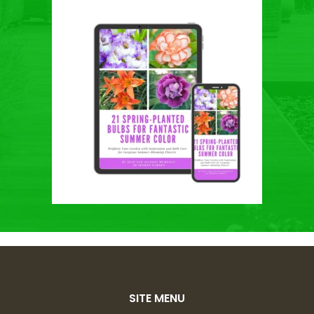
SITE MENU