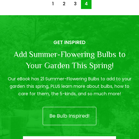
1
2
3
4
GET INSPIRED
Add Summer-Flowering Bulbs to
Your Garden This Spring!
Our eBook has 21 Summer-Flowering Bulbs to add to your
garden this spring, PLUS learn more about bulbs, how to
care for them, the 5-kinds, and so much more!
Be Bulb Inspired!