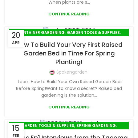
When plants are s...
CONTINUE READING
,
,
CONTAINER GARDENING
GARDEN TOOLS & SUPPLIES
20
SPRING GARDENING
APR
How To Build Your Very First Raised
Garden Bed in Time For Spring
Planting!
Spokengarden
Learn How to Build Your Own Raised Garden Beds
Before Spring!Want to know a secret? Raised bed
gardening is the solution...
CONTINUE READING
,
,
GARDEN TOOLS & SUPPLIES
SPRING GARDENING
15
WINTER GARDENING
FEB
Bonus Ep1 Interviews from the Tacoma