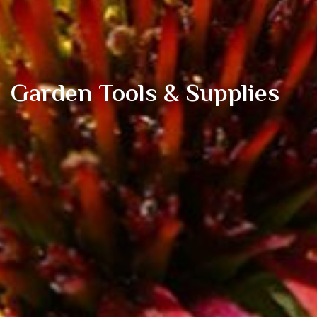
Garden Tools & Supplies