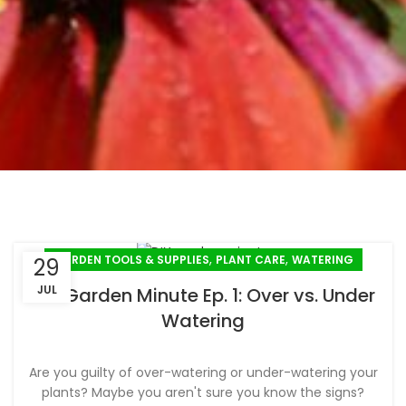
,
,
GARDEN TOOLS & SUPPLIES
PLANT CARE
WATERING
29
JUL
DIY Garden Minute Ep. 1: Over vs. Under
Watering
Are you guilty of over-watering or under-watering your
plants? Maybe you aren't sure you know the signs?