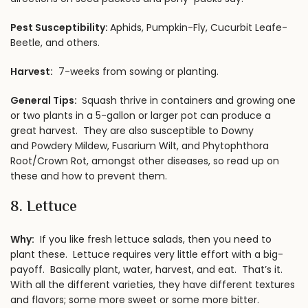
Pest Susceptibility:
Aphids, Pumpkin-Fly, Cucurbit Leafe-
Beetle, and others.
Harvest:
7-weeks from sowing or planting.
General Tips:
Squash thrive in containers and growing one
or two plants in a 5-gallon or larger pot can produce a
great harvest. They are also susceptible to Downy
and Powdery Mildew, Fusarium Wilt, and Phytophthora
Root/Crown Rot, amongst other diseases, so read up on
these and how to prevent them.
8. Lettuce
Why:
If you like fresh lettuce salads, then you need to
plant these. Lettuce requires very little effort with a big-
payoff. Basically plant, water, harvest, and eat. That’s it.
With all the different varieties, they have different textures
and flavors; some more sweet or some more bitter.