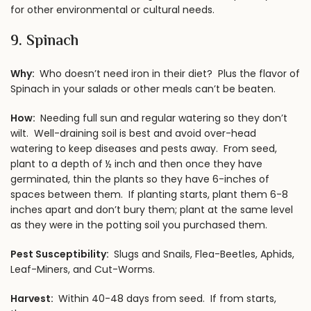
for other environmental or cultural needs.
9. Spinach
Why:
Who doesn’t need iron in their diet? Plus the flavor of
Spinach in your salads or other meals can’t be beaten.
How:
Needing full sun and regular watering so they don’t
wilt. Well-draining soil is best and avoid over-head
watering to keep diseases and pests away. From seed,
plant to a depth of ½ inch and then once they have
germinated, thin the plants so they have 6-inches of
spaces between them. If planting starts, plant them 6-8
inches apart and don’t bury them; plant at the same level
as they were in the potting soil you purchased them.
Pest Susceptibility:
Slugs and Snails, Flea-Beetles, Aphids,
Leaf-Miners, and Cut-Worms.
Harvest:
Within 40-48 days from seed. If from starts,