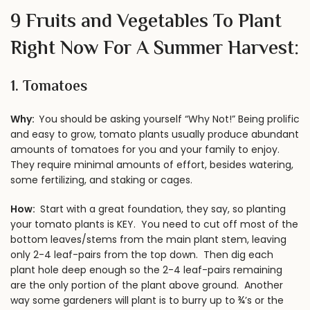
9 Fruits and Vegetables To Plant
Right Now For A Summer Harvest:
1.
Tomatoes
Why:
You should be asking yourself “Why Not!” Being prolific
and easy to grow, tomato plants usually produce abundant
amounts of tomatoes for you and your family to enjoy.
They require minimal amounts of effort, besides watering,
some fertilizing, and staking or cages.
How:
Start with a great foundation, they say, so planting
your tomato plants is KEY. You need to cut off most of the
bottom leaves/stems from the main plant stem, leaving
only 2-4 leaf-pairs from the top down. Then dig each
plant hole deep enough so the 2-4 leaf-pairs remaining
are the only portion of the plant above ground. Another
way some gardeners will
plant is to burry up to ¾’s or the