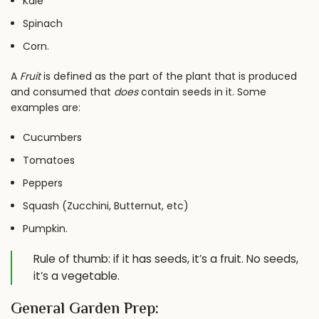
Kale
Spinach
Corn.
A
Fruit
is defined as the part of the plant that is produced
and consumed that
does
contain seeds in it. Some
examples are:
Cucumbers
Tomatoes
Peppers
Squash (Zucchini, Butternut, etc)
Pumpkin.
Rule of thumb: if it has seeds, it’s a fruit. No seeds,
it’s a vegetable.
General Garden Prep: