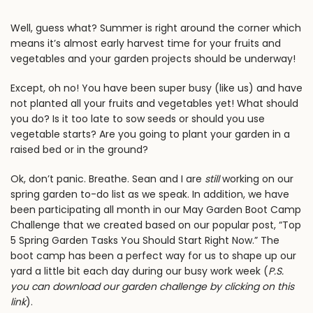
Well, guess what? Summer is
right
around the corner which
means it’s almost early harvest time for your fruits and
vegetables and your garden projects should be underway!
Except, oh no! You have been super busy (like us) and have
not planted all your fruits and vegetables yet! What should
you do? Is it too late to sow seeds or should you use
vegetable starts? Are you going to plant your garden in a
raised bed or in the ground?
Ok, don’t panic. Breathe.
Sean and I
are
still
working on our
spring garden to-do list as we speak. In addition, we have
been participating all month in our
May Garden Boot Camp
Challeng
e that we created based on our popular post, “
Top
5 Spring Garden Tasks You Should Start Right Now
.” The
boot camp has been a perfect way for us to shape up our
yard a little bit each day during our busy work week (
P.S.
you can
download our garden challenge by clicking on this
link
).