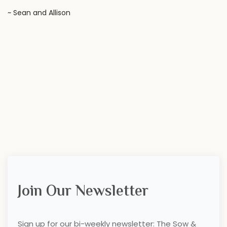
~ Sean and Allison
Join Our Newsletter
Sign up for our bi-weekly newsletter: The Sow &