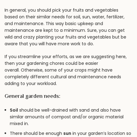
In general, you should pick your fruits and vegetables
based on their similar needs for soil, sun, water, fertilizer,
and maintenance. This way basic upkeep and
maintenance are kept to a minimum. Sure, you can get
wild and crazy planting your fruits and vegetables but be
aware that you will have more work to do.
If you streamline your efforts, as we are suggesting here,
then your gardening chores could be easier
overall. Otherwise, some of your crops might have
completely different cultural and maintenance needs
adding to your workload.
General garden needs:
Soil
should be well-drained with sand and also have
similar amounts of compost and/or organic material
mixed in.
There should be enough
sun
in your garden’s location so