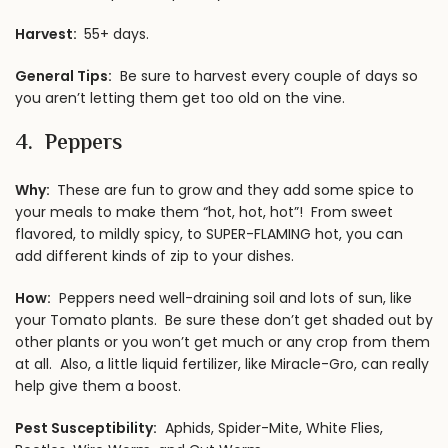
Harvest:
55+ days.
General Tips:
Be sure to harvest every couple of days so
you aren’t letting them get too old on the vine.
4. Peppers
Why:
These are fun to grow and they add some spice to
your meals to make them “hot, hot, hot”! From sweet
flavored, to mildly spicy, to SUPER-FLAMING hot, you can
add different kinds of zip to your dishes.
How:
Peppers need well-draining soil and lots of sun, like
your Tomato plants. Be sure these don’t get shaded out by
other plants or you won’t get much or any crop from them
at all. Also, a little liquid fertilizer, like Miracle-Gro, can really
help give them a boost.
Pest Susceptibility:
Aphids, Spider-Mite, White Flies,