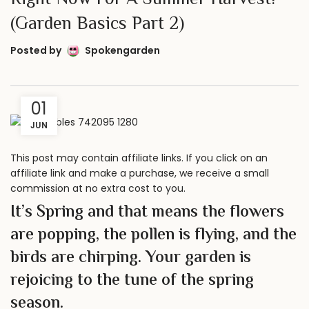
Right Now For A Summer Harvest!
(Garden Basics Part 2)
Posted by
Spokengarden
01
JUN
This post may contain affiliate links. If you click on an
affiliate link and make a purchase, we receive a small
commission at no extra cost to you.
It’s Spring and that means the flowers
are popping, the pollen is flying, and the
birds are chirping. Your garden is
rejoicing to the tune of the spring
season.