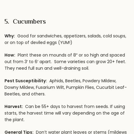
5. Cucumbers
Why:
Good for sandwiches, appetizers, salads, cold soups,
or on top of deviled eggs (YUM!)
How:
Plant these on mounds of 8″ or so high and spaced
out from 3′ to 6′ apart. Some varieties can grow 20+ feet.
They need full sun and well-draining soil.
Pest Susceptibility:
Aphids, Beetles, Powdery Mildew,
Downy Mildew, Fusarium Wilt, Pumpkin Flies, Cucurbit Leaf-
Beetles, and others.
Harvest:
Can be 55+ days to harvest from seeds. If using
starts, the harvest time will vary depending on the age of
the plant.
General Tips:
Don’t water plant leaves or stems (mildews