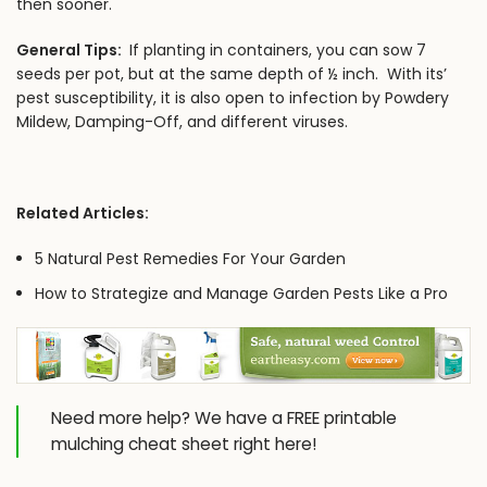
then sooner.
General Tips:
If planting in containers, you can sow 7
seeds per pot, but at the same depth of ½ inch. With its’
pest susceptibility, it is also open to infection by Powdery
Mildew, Damping-Off, and different viruses.
Related Articles:
5 Natural Pest Remedies For Your Garden
How to Strategize and Manage Garden Pests Like a Pro
Need more help? We have a
FREE printable
mulching cheat sheet
right here!