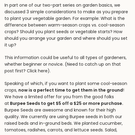
In
part one of our two-part series on garden basics
, we
discussed 3 simple considerations to make as you prepare
to plant your vegetable garden. For example: What is the
difference between warm-season crops vs. cool-season
crops? Should you plant seeds or vegetable starts? How
should you arrange your garden and where should you set
it up?
This information could be useful to all types of gardeners,
whether beginner or novice. (Need to catch up on that
post first?
Click here
).
Speaking of which, if you want to plant some cool-season
crops,
now is a perfect time to get them in the ground
!
We have a limited offer for you from the good folks
at
Burpee Seeds to get $5 off a $25 or more purchase
.
Burpee Seeds are awesome and known for their high
quality. We currently are using Burpee seeds in both our
raised beds and in-ground beds
. We planted cucumber,
tomatoes, radishes, carrots, and lettuce seeds. Salad,