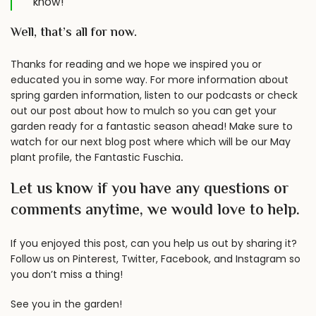
know!
Well, that’s all for now.
Thanks for reading and we hope we inspired you or
educated you in some way. For more information about
spring garden information, listen to our
podcasts
or check
out our post about
how to mulch
so you can get your
garden ready for a fantastic season ahead! Make sure to
watch for our next blog post where which will be our May
plant profile, the Fantastic Fuschia
.
Let us know if you have any questions or
comments anytime, we would love to help.
If you enjoyed this post, can you help us out by sharing it?
Follow us on
Pinterest
,
Twitter
,
Facebook
, and
Instagram
so
you don’t miss a thing!
See you in the garden!