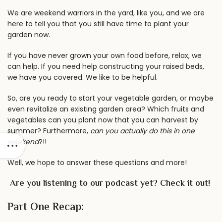
We are weekend warriors in the yard, like you, and we are
here to tell you that you still have time to plant your
garden now.
If you have never grown your own food before, relax, we
can help. If you need help
constructing your raised beds
,
we have you covered. We like to be helpful.
So, are you ready to start your vegetable garden, or maybe
even revitalize an existing garden area? Which fruits and
vegetables can you plant now that you can harvest by
summer? Furthermore,
can you actually do this in one
weekend
?!!
Well, we hope to answer these questions and more!
Are you listening to our
podcast
yet? Check it out!
Part One Recap: