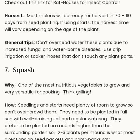
Check out this link for Bat-Houses for Insect Control!
Harvest:
Most melons will be ready for harvest in 70 – 110
days from seed planting. If using starts, the harvest time
will vary depending on the age of the plant.
General Tips:
Don’t overhead water these plants due to
increased fungal and water-borne diseases. Use drip
irrigation or soaker-hoses that don’t touch any plant parts.
7. Squash
Why:
One of the most nutritious vegetables to grow and
very versatile for cooking. Think grilling!
How:
Seedlings and starts need plenty of room to grow so
don’t over-crowd them. They need to be planted in full
sun with well-draining soil and regular watering. They
prefer to be planted on mounds higher than the
surrounding garden soil. 2-3 plants per mound is what most
directions on seed packets and pony-packs say.