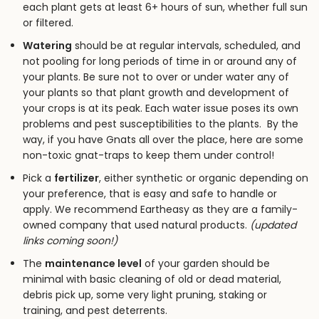
each plant gets at least 6+ hours of sun, whether full sun
or filtered.
Watering
should be at regular intervals, scheduled, and
not pooling for long periods of time in or around any of
your plants. Be sure not to over or under water any of
your plants so that plant growth and development of
your crops is at its peak. Each water issue poses its own
problems and pest susceptibilities to the plants. By the
way, if you have Gnats all over the place,
here are some
non-toxic gnat-traps to keep them under control!
Pick a
fertilizer
, either synthetic or organic depending on
your preference, that is easy and safe to handle or
apply. We recommend Eartheasy as they are a family-
owned company that used natural products.
(updated
links coming soon!)
The
maintenance level
of your garden should be
minimal with basic cleaning of old or dead material,
debris pick up, some very light pruning, staking or
training, and pest deterrents.