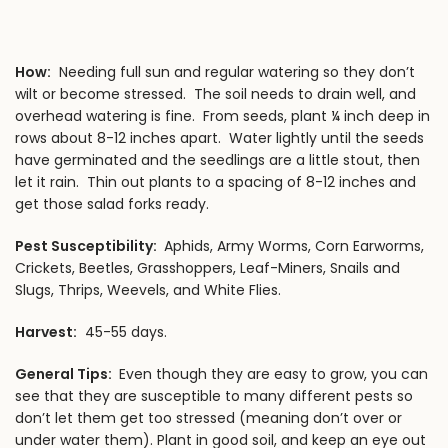
How:
Needing full sun and regular watering so they don’t
wilt or become stressed. The soil needs to drain well, and
overhead watering is fine. From seeds, plant ¼ inch deep in
rows about 8-12 inches apart. Water lightly until the seeds
have germinated and the seedlings are a little stout, then
let it rain. Thin out plants to a spacing of 8-12 inches and
get those salad forks ready.
Pest Susceptibility:
Aphids, Army Worms, Corn Earworms,
Crickets, Beetles, Grasshoppers, Leaf-Miners, Snails and
Slugs, Thrips, Weevels, and White Flies.
Harvest:
45-55 days.
General Tips:
Even though they are easy to grow, you can
see that they are susceptible to many different pests so
don’t let them get too stressed (meaning don’t over or
under water them). Plant in good soil, and keep an eye out