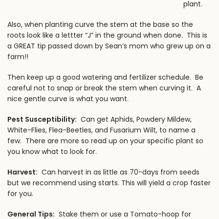
plant.
Also, when planting curve the stem at the base so the
roots look like a lettter “J” in the ground when done. This is
a GREAT tip passed down by Sean’s mom who grew up on a
farm!!
Then keep up a good watering and fertilizer schedule. Be
careful not to snap or break the stem when curving it. A
nice gentle curve is what you want.
Pest Susceptibility:
Can get Aphids, Powdery Mildew,
White-Flies, Flea-Beetles, and Fusarium Wilt, to name a
few. There are more so read up on your specific plant so
you know what to look for.
Harvest:
Can harvest in as little as 70-days from seeds
but we recommend using starts. This will yield a crop faster
for you.
General Tips:
Stake them or use a Tomato-hoop for