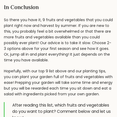
In Conclusion
So there you have it, 9 fruits and vegetables that you could
plant right now and harvest by summer. If you are new to
this, you probably feel a bit overwhelmed or that there are
more fruits and vegetables available than you could
possibly ever plant! Our advice is to take it slow. Choose 2-
3 options above for your first season and see how it goes.
Or, jump all in and plant everything! It just depends on the
time you have available.
Hopefully, with our top 9 list above and our planting tips,
you can plant your garden full of fruits and vegetables with
ease! Prepping your garden will take some time and energy
but you will be rewarded each time you sit down and eat a
salad with ingredients picked from your own garden.
After reading this list, which fruits and vegetables
do you want to plant? Comment below and let us