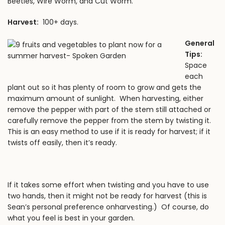
Beetles, Wire Worm, and Cut Worm.
Harvest:
100+ days.
General
Tips:
Space
each
plant out so it has plenty of room to grow and gets the
maximum amount of sunlight. When harvesting, either
remove the pepper with part of the stem still attached or
carefully remove the pepper from the stem by twisting it.
This is an easy method to use if it is ready for harvest; if it
twists off easily, then it’s ready.
If it takes some effort when twisting and you have to use
two hands, then it might not be ready for harvest (this is
Sean’s personal preference onharvesting.) Of course, do
what you feel is best in your garden.