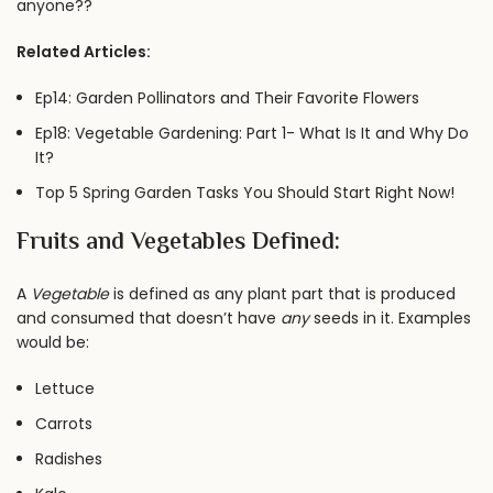
anyone??
Related Articles:
Ep14: Garden Pollinators and Their Favorite Flowers
Ep18: Vegetable Gardening: Part 1- What Is It and Why Do
It?
Top 5 Spring Garden Tasks You Should Start Right Now!
Fruits and Vegetables Defined:
A
Vegetable
is defined as any plant part that is produced
and consumed that doesn’t have
any
seeds in it. Examples
would be:
Lettuce
Carrots
Radishes