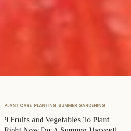
PLANT CARE
,
PLANTING
,
SUMMER GARDENING
9 Fruits and Vegetables To Plant