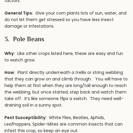
factors.
General Tips:
Give your corn plants lots of sun, water, and
do not let them get stressed so you have less insect
damage or infestations.
3. Pole Beans
Why:
Like other crops listed here, these are easy and fun
to watch grow.
How:
Plant directly underneath a trellis or string webbing
that they can grow on and climb through. You will have to
help them at first when they are long/tall enough to reach
the webbing, but once started, step back and watch them
take off. It’s like someone flips a switch. They need well-
draining soil in a sunny spot.
Pest Susceptibility:
White Flies, Beatles, Aphids,
Leafhoppers, Spider-Mites are common insects that can
infest this crop, so keep an eye out.