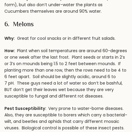
form), but also don’t under-water the plants as
Cucumbers themselves are around 90% water.
6. Melons
Why:
Great for cool snacks or in different fruit salads.
How:
Plant when soil temperatures are around 60-degrees
or one week after the last frost. Plant seeds or starts in 2’s
or 3’s on mounds being 1.5 to 2 feet between mounds. If
planting more than one row, then the rows need to be 4 to
6 feet apart. Soil should be slightly acidic, around 6 to
7 pH. These guys need a lot of water so don’t be bashful,
BUT don’t get their leaves wet because they are very
susceptible to fungal and different rot diseases.
Pest Susceptibility:
Very prone to water-borne diseases.
Also, they are susceptible to borers which carry a bacterial-
wilt, and beetles and aphids that carry different mosaic
viruses. Biological control is possible of these insect pests.