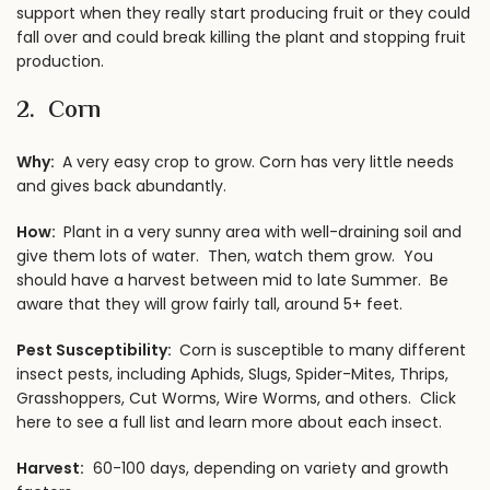
support when they really start producing fruit or they could
fall over and could break killing the plant and stopping fruit
production.
2.
Corn
Why:
A very easy crop to grow. Corn has very little needs
and gives back abundantly.
How:
Plant in a very sunny area with well-draining soil and
give them lots of water. Then, watch them grow. You
should have a harvest between mid to late Summer. Be
aware that they will grow fairly tall, around 5+ feet.
Pest Susceptibility:
Corn is susceptible to many different
insect pests, including Aphids, Slugs, Spider-Mites, Thrips,
Grasshoppers, Cut Worms, Wire Worms, and others.
Click
here to see a full list
and learn more about each insect.
Harvest:
60-100 days, depending on variety and growth