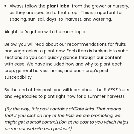
Always follow the
plant label
from the grower or nursery,
as they are specific to that crop. This is important for
spacing, sun, soil, days-to-harvest, and watering.
Alright, let’s get on with the main topic.
Below, you will read about our recommendations for fruits
and vegetables to plant now. Each item is broken into sub-
sections so you can quickly glance through our content
with ease. We have included how and why to plant each
crop, general harvest times, and each crop’s pest
susceptibility.
By the end of this post, you will learn about the 9
BEST
fruits
and vegetables to plant right now for a summer harvest!
(By the way, this post contains affiliate links. That means
that if you click on any of the links we are promoting, we
might get a small commission at no cost to you which helps
us run our website and podcast)