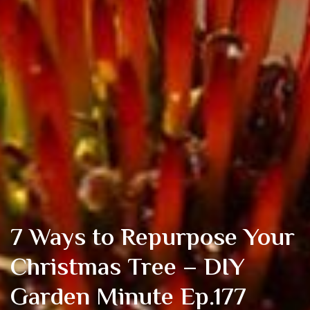
7 Ways to Repurpose Your
Christmas Tree – DIY
Garden Minute Ep.177