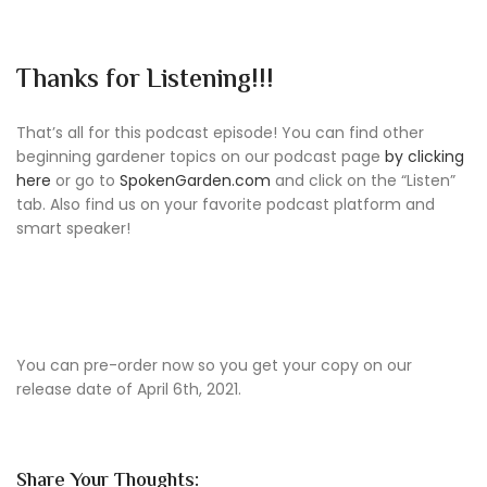
Thanks for Listening!!!
That’s all for this podcast episode! You can find other
beginning gardener topics on our podcast page
by clicking
here
or go to
SpokenGarden.com
and click on the “Listen”
tab. Also find us on your favorite podcast platform and
smart speaker!
You can pre-order now so you get your copy on our
release date of April 6th, 2021.
Share Your Thoughts: