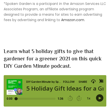
*Spoken Garden is a participant in the Amazon Services LLC
Associates Program, an affiliate advertising program
designed to provide a means for sites to earn advertising
fees by advertising and linking to
Amazon.com
.
Learn what 5 holiday gifts to give that
gardener for a greener 2021 on this quick
DIY Garden Minute podcast.