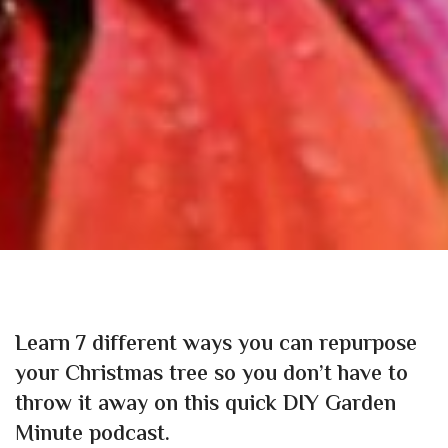
Learn 7 different ways you can repurpose
your Christmas tree so you don’t have to
throw it away on this quick DIY Garden
Minute podcast.