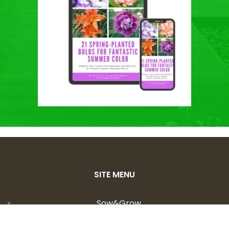
SITE MENU
Sow&Grow
Shop