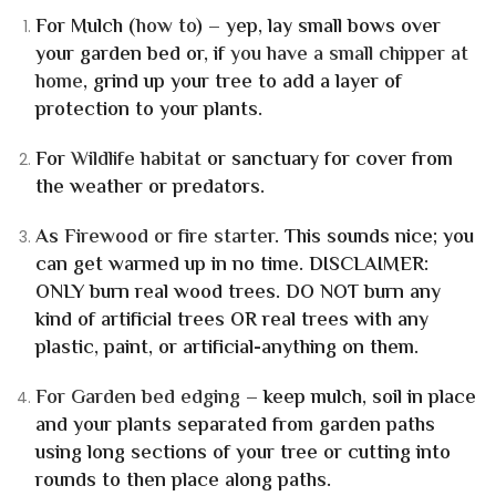
For Mulch
(
how to
) – yep, lay small bows over
your garden bed or, if
you have a small chipper at
home
, grind up your tree to add a layer of
protection to your plants.
For
Wildlife habitat
or sanctuary for cover from
the weather or predators.
As
Firewood or fire starter
.
This sounds nice; you
can get warmed up in no time.
DISCLAIMER:
ONLY burn real wood trees. DO NOT burn any
kind of artificial trees OR real trees with any
plastic, paint, or artificial-anything on them.
For Garden bed edging
– keep mulch, soil in place
and your plants separated from garden paths
using long sections of your tree or cutting into
rounds to then place along paths.