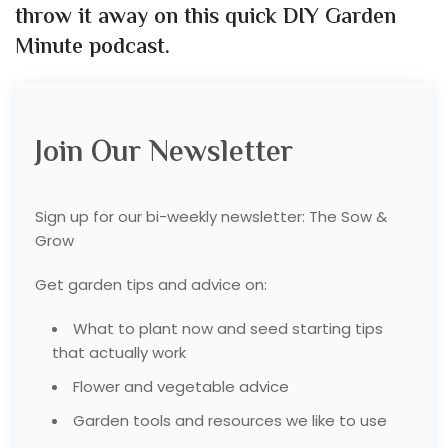
throw it away on this quick DIY Garden
Minute podcast.
Join Our Newsletter
Sign up for our bi-weekly newsletter: The Sow &
Grow
Get garden tips and advice on:
What to plant now and seed starting tips
that actually work
Flower and vegetable advice
Garden tools and resources we like to use