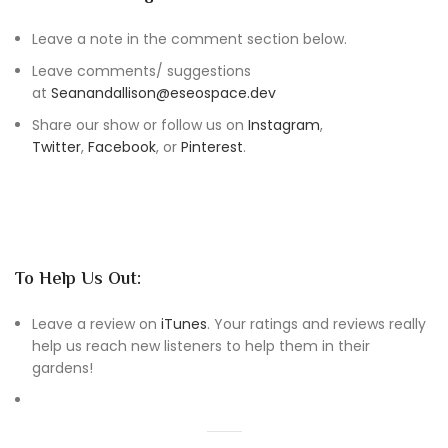
Leave a note in the comment section below.
Leave comments/ suggestions
at
Seanandallison@eseospace.dev
Share our show or follow us on
Instagram
,
Twitter
,
Facebook
, or
Pinterest
.
To Help Us Out:
Leave a review on
iTunes
. Your ratings and reviews really
help us reach new listeners to help them in their
gardens!