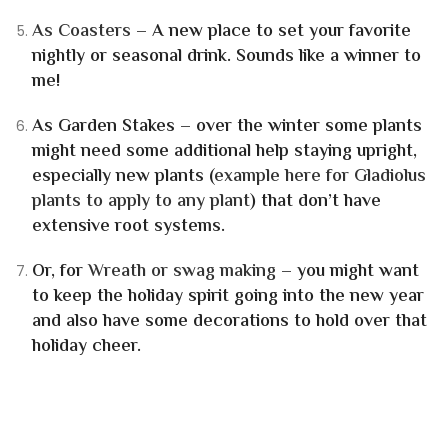
As Coasters
– A new place to set your favorite
nightly or seasonal drink. Sounds like a winner to
me!
As Garden Stakes
– over the winter some plants
might need some additional help staying upright,
especially new plants (
example here for Gladiolus
plants to apply to any plant
) that don’t have
extensive root systems.
Or, for
Wreath or swag
making
– you might want
to keep the holiday spirit going into the new year
and also have some decorations to hold over that
holiday cheer.