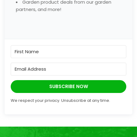
Garden product deals from our garden
partners, and more!
SUBSCRIBE NOW
We respect your privacy. Unsubscribe at any time.