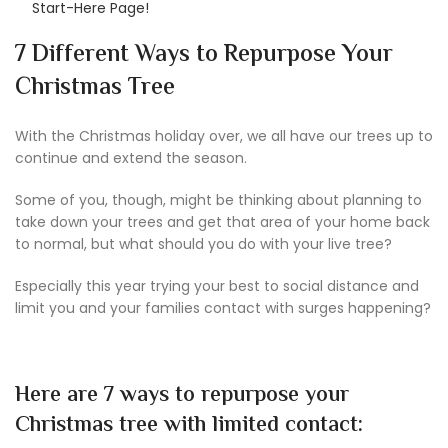
Start-Here Page!
7 Different Ways to Repurpose Your
Christmas Tree
With the Christmas holiday over, we all have our trees up to
continue and extend the season.
Some of you, though, might be thinking about planning to
take down your trees and get that area of your home back
to normal, but what should you do with your live tree?
Especially this year trying your best to social distance and
limit you and your families contact with surges happening?
Here are 7 ways to repurpose your
Christmas tree with limited contact: