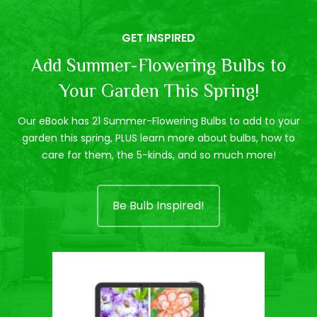
GET INSPIRED
Add Summer-Flowering Bulbs to
Your Garden This Spring!
Our eBook has 21 Summer-Flowering Bulbs to add to your
garden this spring, PLUS learn more about bulbs, how to
care for them, the 5-kinds, and so much more!
Be Bulb Inspired!