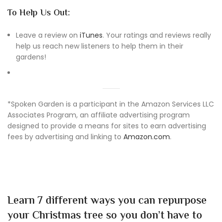
To Help Us Out:
Leave a review on
iTunes
. Your ratings and reviews really
help us reach new listeners to help them in their
gardens!
*Spoken Garden is a participant in the Amazon Services LLC
Associates Program, an affiliate advertising program
designed to provide a means for sites to earn advertising
fees by advertising and linking to
Amazon.com
.
Learn 7 different ways you can repurpose
your Christmas tree so you don’t have to