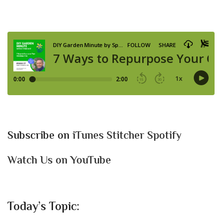
Subscribe on
iTunes
Stitcher
Spotify
Watch Us on YouTube
Today’s Topic: