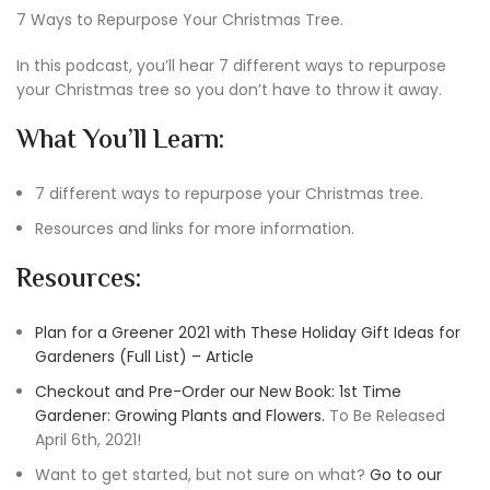
7 Ways to Repurpose Your Christmas Tree.
In this podcast, you’ll hear 7 different ways to repurpose
your Christmas tree so you don’t have to throw it away.
What You’ll Learn:
7 different ways to repurpose your Christmas tree.
Resources and links for more information.
Resources:
Plan for a Greener 2021 with These Holiday Gift Ideas for
Gardeners (Full List) – Article
Checkout and Pre-Order our New Book: 1st Time
Gardener: Growing Plants and Flowers.
To Be Released
April 6th, 2021!
Want to get started, but not sure on what?
Go to our