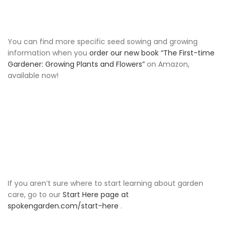
You can find more specific seed sowing and growing
information when you
order our new book “The First-time
Gardener: Growing Plants and Flowers”
on Amazon,
available now!
If you aren’t sure where to start learning about garden
care, go to our
Start Here page at
spokengarden.com/start-here
.