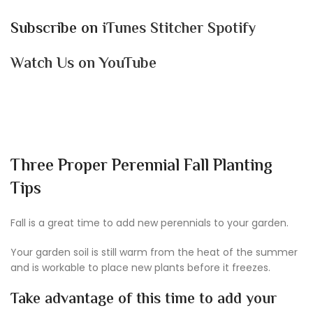
Subscribe on
iTunes
Stitcher
Spotify
Watch Us on YouTube
Three Proper Perennial Fall Planting
Tips
Fall is a great time to add new perennials to your garden.
Your garden soil is still warm from the heat of the summer
and is workable to place new plants before it freezes.
Take advantage of this time to add your