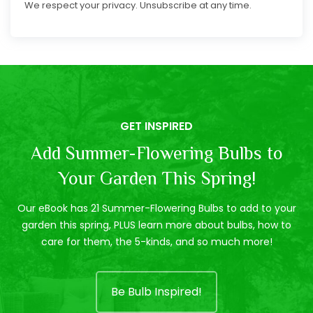
We respect your privacy. Unsubscribe at any time.
GET INSPIRED
Add Summer-Flowering Bulbs to
Your Garden This Spring!
Our eBook has 21 Summer-Flowering Bulbs to add to your
garden this spring, PLUS learn more about bulbs, how to
care for them, the 5-kinds, and so much more!
Be Bulb Inspired!