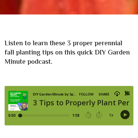
Listen to learn these 3 proper perennial
fall planting tips
on this quick DIY Garden
Minute podcast.