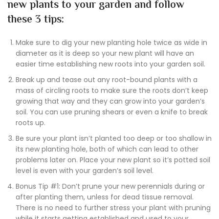
new plants to your garden and follow
these 3 tips:
Make sure to dig your new planting hole twice as wide in
diameter as it is deep so your new plant will have an
easier time establishing new roots into your garden soil.
Break up and tease out any root-bound plants with a
mass of circling roots to make sure the roots don’t keep
growing that way and they can grow into your garden’s
soil. You can use pruning shears or even a knife to break
roots up.
Be sure your plant isn’t planted too deep or too shallow in
its new planting hole, both of which can lead to other
problems later on. Place your new plant so it’s potted soil
level is even with your garden’s soil level.
Bonus Tip #1: Don’t prune your new perennials during or
after planting them, unless for dead tissue removal.
There is no need to further stress your plant with pruning
while it starts getting established and used to your