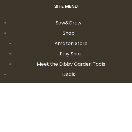
SITE MENU
Sow&Grow
Shop
Amazon Store
Etsy Shop
Meet the Dibby Garden Tools
Deals
Learn
Videos
Podcast
Blog
Events