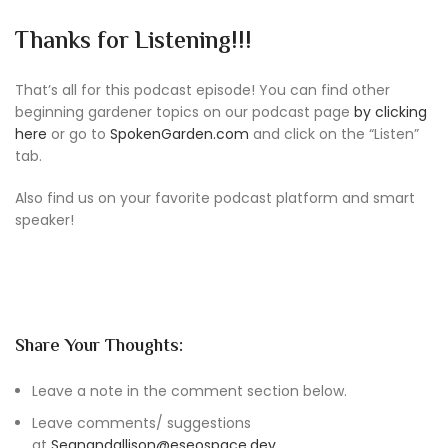
Thanks for Listening!!!
That’s all for this podcast episode! You can find other
beginning gardener topics on our podcast page
by clicking
here
or go to
SpokenGarden.com
and click on the “Listen”
tab.
Also find us on your favorite podcast platform and smart
speaker!
Share Your Thoughts:
Leave a note in the comment section below.
Leave comments/ suggestions
at
Seanandallison@eseospace.dev