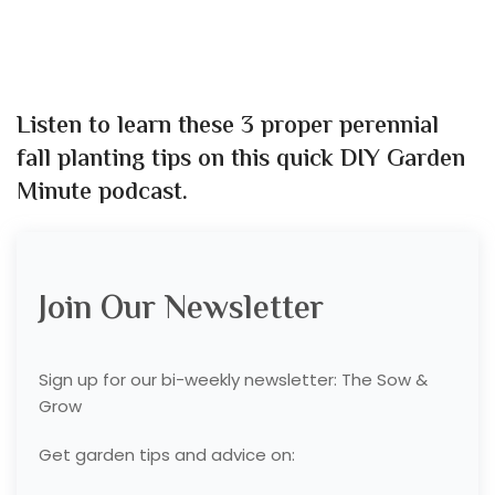
Listen to learn these 3 proper perennial
fall planting tips
on this quick DIY Garden
Minute podcast.
Join Our Newsletter
Sign up for our bi-weekly newsletter: The Sow &
Grow
Get garden tips and advice on: