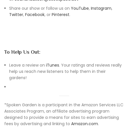
Share our show or follow us on
YouTube
,
Instagram
,
Twitter
,
Facebook
, or
Pinterest
.
To Help Us Out:
Leave a review on
iTunes
. Your ratings and reviews really
help us reach new listeners to help them in their
gardens!
*Spoken Garden is a participant in the Amazon Services LLC
Associates Program, an affiliate advertising program
designed to provide a means for sites to earn advertising
fees by advertising and linking to
Amazon.com
.