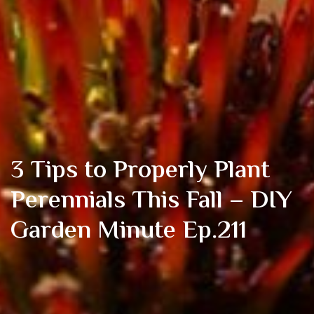
3 Tips to Properly Plant
Perennials This Fall – DIY
Garden Minute Ep.211