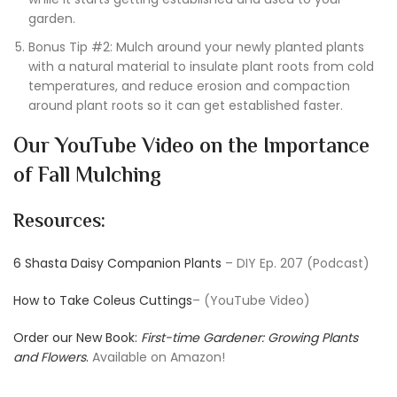
garden.
Bonus Tip #2: Mulch around your newly planted plants
with a natural material to insulate plant roots from cold
temperatures, and reduce erosion and compaction
around plant roots so it can get established faster.
Our YouTube Video on the Importance
of Fall Mulching
Resources:
6 Shasta Daisy Companion Plants
– DIY Ep. 207 (Podcast)
How to Take Coleus Cuttings
– (YouTube Video)
Order our New Book:
First-time Gardener: Growing Plants
and Flowers
.
Available on Amazon!