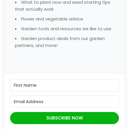
What to plant now and seed starting tips
that actually work
Flower and vegetable advice
Garden tools and resources we like to use
Garden product deals from our garden
partners, and more!
SUBSCRIBE NOW