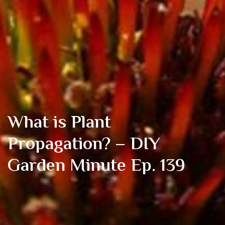
What is Plant
Propagation? – DIY
Garden Minute Ep. 139