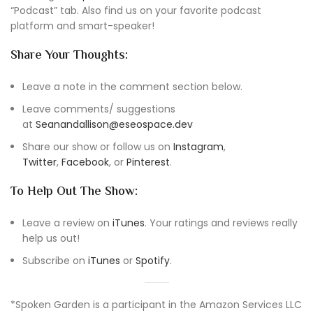
“Podcast” tab. Also find us on your favorite podcast
platform and smart-speaker!
Share Your Thoughts:
Leave a note in the comment section below.
Leave comments/ suggestions
at
Seanandallison@eseospace.dev
Share our show or follow us on
Instagram
,
Twitter
,
Facebook
, or
Pinterest
.
To Help Out The Show:
Leave a review on
iTunes
. Your ratings and reviews really
help us out!
Subscribe on
iTunes
or
Spotify
.
*Spoken Garden is a participant in the Amazon Services LLC