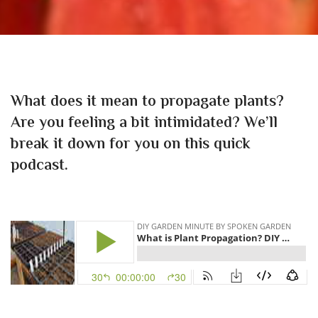
What does it mean to propagate plants?
Are you feeling a bit intimidated? We’ll
break it down for you on this quick
podcast.