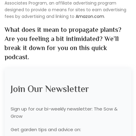
Associates Program, an affiliate advertising program
designed to provide a means for sites to earn advertising
fees by advertising and linking to
Amazon.com
.
What does it mean to propagate plants?
Are you feeling a bit intimidated? We’ll
break it down for you on this quick
podcast.
Join Our Newsletter
Sign up for our bi-weekly newsletter: The Sow &
Grow
Get garden tips and advice on: