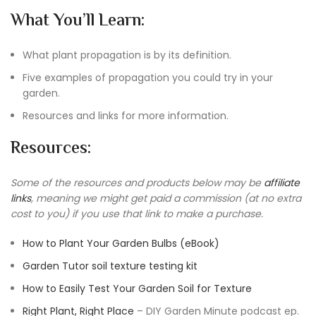
What You’ll Learn:
What plant propagation is by its definition.
Five examples of propagation you could try in your
garden.
Resources and links for more information.
Resources:
Some of the resources and products below may be
affiliate
links
, meaning we might get paid a commission (at no extra
cost to you) if you use that link to make a purchase.
How to Plant Your Garden Bulbs (eBook)
Garden Tutor soil texture testing kit
How to Easily Test Your Garden Soil for Texture
Right Plant, Right Place
– DIY Garden Minute podcast ep.