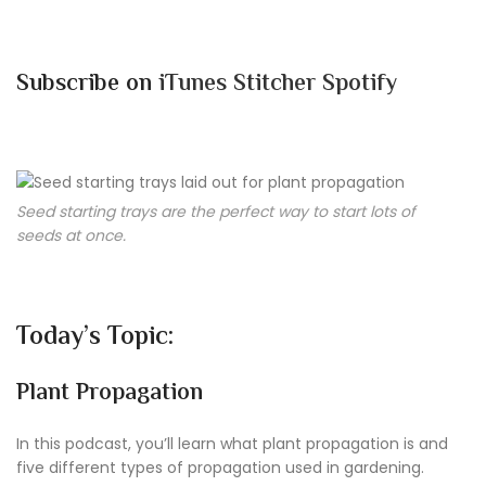
Subscribe on
iTunes
Stitcher
Spotify
Seed starting trays are the perfect way to start lots of
seeds at once.
Today’s Topic:
Plant Propagation
In this podcast, you’ll learn what plant propagation is and
five different types of propagation used in gardening.