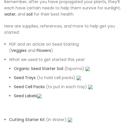
Remember, after you have propagated your plants, they’ll
each have certain needs to help them survive for sunlight,
water
, and
soil
for their best health.
Here are supplies, references, and more to help get you
started:
PDF and an article on Seed Starting
(
Veggies
and
Flowers
)
What we used to get started this year:
Organic Seed Starter Soil
(Espoma)
Seed Trays
(to hold cell packs)
Seed Cell Packs
(to put in each tray)
Seed Labels
Cutting Starter Kit
(in Water)