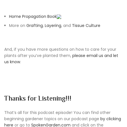
Home Propagation Book
More on
Grafting
,
Layering
, and
Tissue Culture
And, if you have more questions on how to care for your
plants after you’ve planted them,
please email us and let
us know
.
Thanks for Listening!!!
That’s all for this podcast episode! You can find other
beginning gardener topics on our podcast page
by clicking
here
or go to
SpokenGarden.com
and click on the