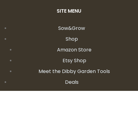
SITE MENU
Sow&Grow
Shop
Amazon Store
Etsy Shop
Meet the Dibby Garden Tools
Deals
Learn
Videos
Podcast
Blog
Events