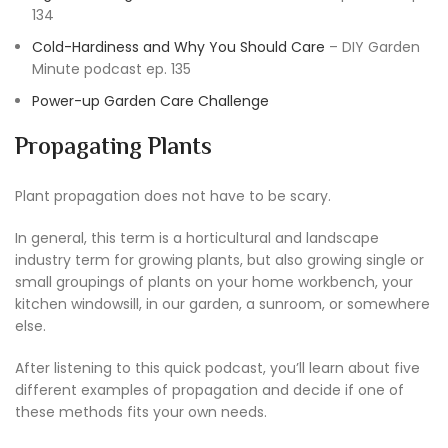
134
Cold-Hardiness and Why You Should Care
– DIY Garden
Minute podcast ep. 135
Power-up Garden Care Challenge
Propagating Plants
Plant propagation does not have to be scary.
In general, this term is a horticultural and landscape
industry term for growing plants, but also growing single or
small groupings of plants on your home workbench, your
kitchen windowsill, in our garden, a sunroom, or somewhere
else.
After listening to this quick podcast, you’ll learn about five
different examples of propagation and decide if one of
these methods fits your own needs.