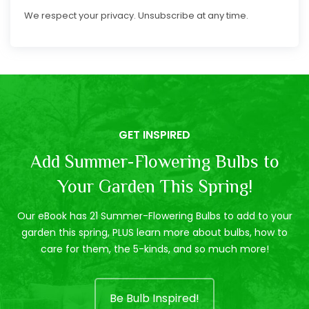
We respect your privacy. Unsubscribe at any time.
GET INSPIRED
Add Summer-Flowering Bulbs to
Your Garden This Spring!
Our eBook has 21 Summer-Flowering Bulbs to add to your
garden this spring, PLUS learn more about bulbs, how to
care for them, the 5-kinds, and so much more!
Be Bulb Inspired!