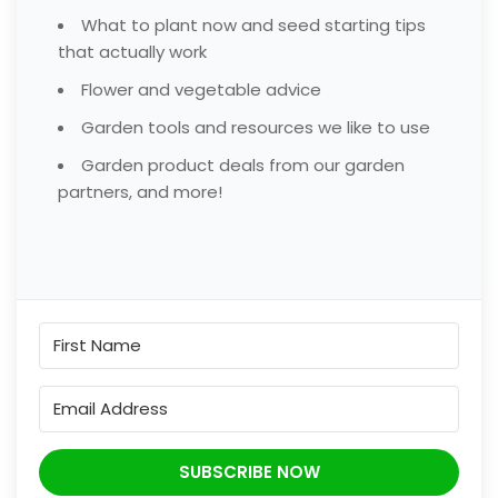
What to plant now and seed starting tips
that actually work
Flower and vegetable advice
Garden tools and resources we like to use
Garden product deals from our garden
partners, and more!
SUBSCRIBE NOW