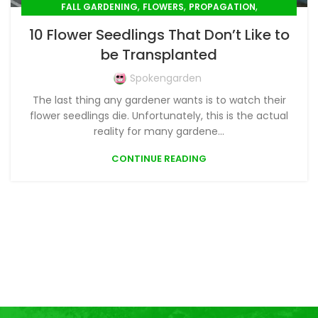
,
,
,
FALL GARDENING
FLOWERS
PROPAGATION
,
,
,
SEED SOWING
SEEDLINGS
SPRING GARDENING
10 Flower Seedlings That Don’t Like to
,
SUMMER GARDENING
WINTER GARDENING
be Transplanted
Spokengarden
The last thing any gardener wants is to watch their
flower seedlings die. Unfortunately, this is the actual
reality for many gardene...
CONTINUE READING