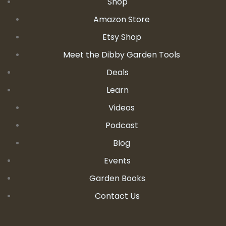
Shop
Amazon Store
Etsy Shop
Meet the Dibby Garden Tools
Deals
Learn
Videos
Podcast
Blog
Events
Garden Books
Contact Us