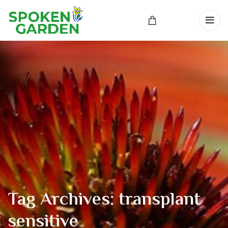
Tag Archives: transplant
sensitive