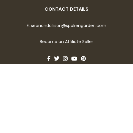
CONTACT DETAILS
E:
seanandallison@spokengarden.com
Become an Affiliate Seller
Let's Talk About Gardening!
Opt-in for bi-weekly emails covering topics of what to
plant now, seed sowing tips, seasonal plant and flower care,
and much more.