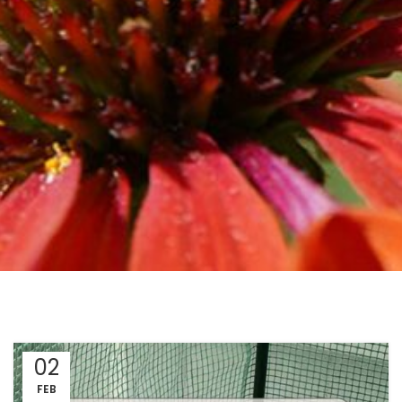
02
FEB