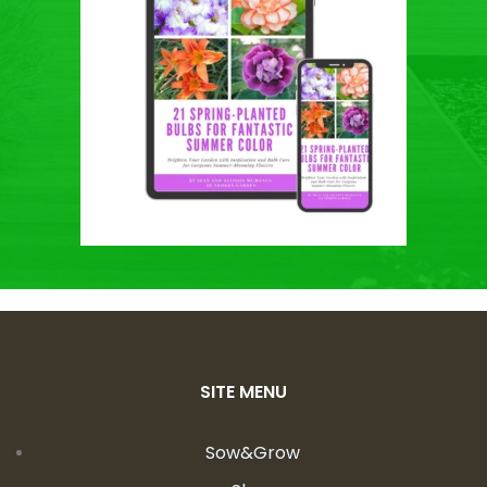
SITE MENU
Sow&Grow