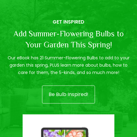
GET INSPIRED
Add Summer-Flowering Bulbs to
Your Garden This Spring!
Our eBook has 21 Summer-Flowering Bulbs to add to your
garden this spring, PLUS learn more about bulbs, how to
care for them, the 5-kinds, and so much more!
Be Bulb Inspired!