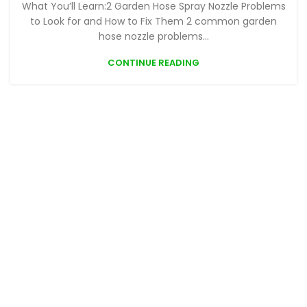
What You’ll Learn:2 Garden Hose Spray Nozzle Problems
to Look for and How to Fix Them 2 common garden
hose nozzle problems...
CONTINUE READING