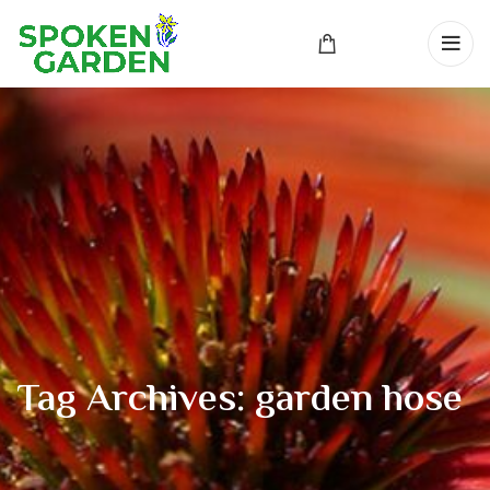
Tag Archives: garden hose