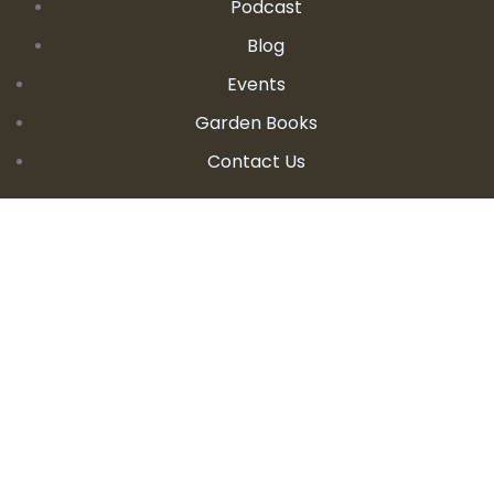
Podcast
Blog
Events
Garden Books
Contact Us
CONTACT DETAILS
E:
seanandallison@spokengarden.com
Become an Affiliate Seller