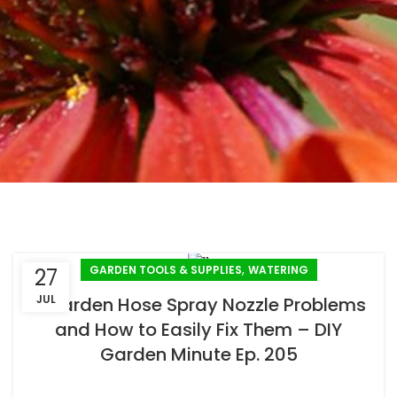
,
GARDEN TOOLS & SUPPLIES
WATERING
27
JUL
2 Garden Hose Spray Nozzle Problems
and How to Easily Fix Them – DIY
Garden Minute Ep. 205