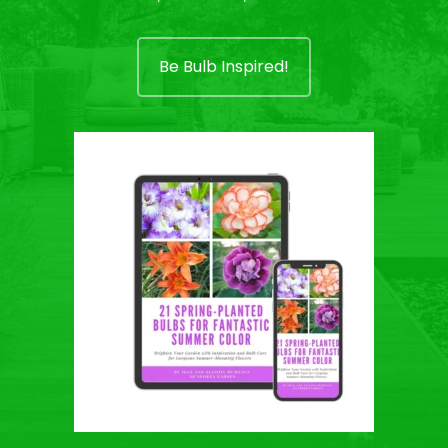
Be Bulb Inspired!