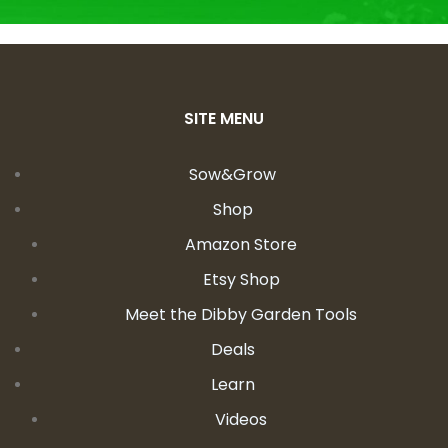
SITE MENU
Sow&Grow
Shop
Amazon Store
Etsy Shop
Meet the Dibby Garden Tools
Deals
Learn
Videos