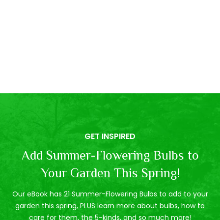
GET INSPIRED
Add Summer-Flowering Bulbs to
Your Garden This Spring!
Our eBook has 21 Summer-Flowering Bulbs to add to your
garden this spring, PLUS learn more about bulbs, how to
care for them, the 5-kinds, and so much more!