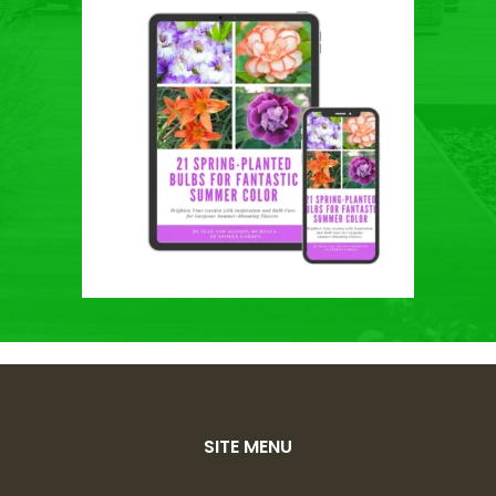
SITE MENU