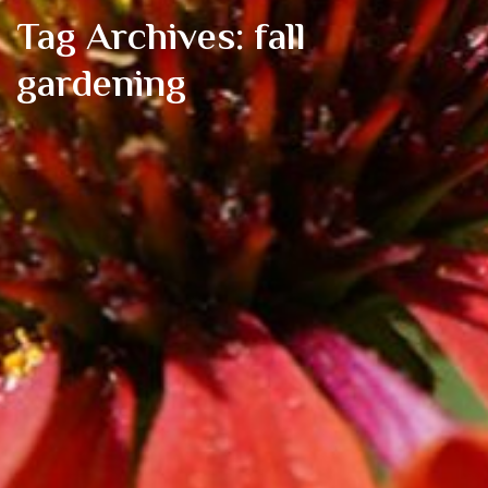
Tag Archives: fall
gardening