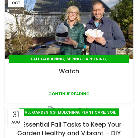
OCT
,
,
FALL GARDENING
SPRING GARDENING
,
,
SUMMER GARDENING
WINTER GARDENING
Watch
YOUTUBE VIDEO
CONTINUE READING
,
,
,
FALL GARDENING
MULCHING
PLANT CARE
SOIL
31
AUG
5 Essential Fall Tasks to Keep Your
Garden Healthy and Vibrant – DIY