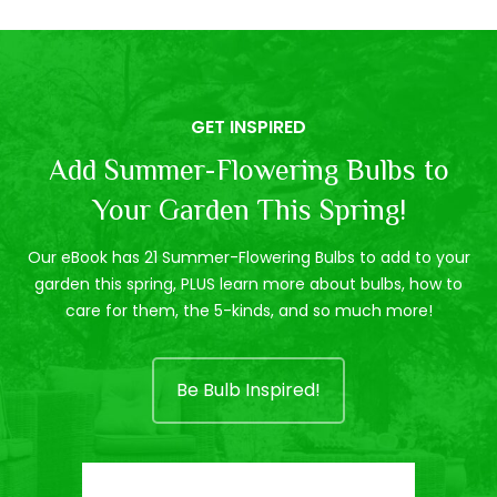
GET INSPIRED
Add Summer-Flowering Bulbs to
Your Garden This Spring!
Our eBook has 21 Summer-Flowering Bulbs to add to your
garden this spring, PLUS learn more about bulbs, how to
care for them, the 5-kinds, and so much more!
Be Bulb Inspired!