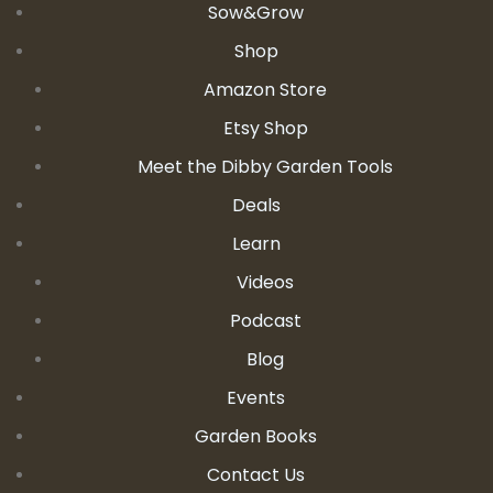
Sow&Grow
Shop
Amazon Store
Etsy Shop
Meet the Dibby Garden Tools
Deals
Learn
Videos
Podcast
Blog
Events
Garden Books
Contact Us