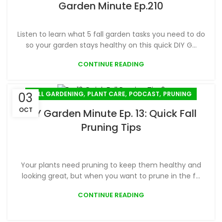
Garden Minute Ep.210
Listen to learn what 5 fall garden tasks you need to do
so your garden stays healthy on this quick DIY G...
CONTINUE READING
,
,
,
FALL GARDENING
PLANT CARE
PODCAST
PRUNING
03
OCT
DIY Garden Minute Ep. 13: Quick Fall
Pruning Tips
Your plants need pruning to keep them healthy and
looking great, but when you want to prune in the f...
CONTINUE READING