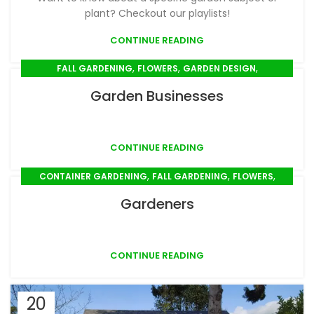
plant? Checkout our playlists!
CONTINUE READING
,
,
,
FALL GARDENING
FLOWERS
GARDEN DESIGN
,
,
,
GARDEN TOOLS & SUPPLIES
GIFTS
MULCHING
Garden Businesses
,
,
,
,
PLANT CARE
PLANT PROFILES
PLANTING
PRUNING
,
,
,
SEED SOWING
SPRING GARDENING
STEM CUTTINGS
,
SUMMER GARDENING
TRANSPLANTING
CONTINUE READING
,
,
,
CONTAINER GARDENING
FALL GARDENING
FLOWERS
,
,
,
,
GARDEN DESIGN
GIFTS
MULCHING
PLANT CARE
Gardeners
,
,
,
,
PLANT PROFILES
PLANTING
PROPAGATION
PRUNING
,
,
,
SEED SOWING
SPRING GARDENING
STEM CUTTINGS
,
SUMMER GARDENING
TRANSPLANTING
CONTINUE READING
20