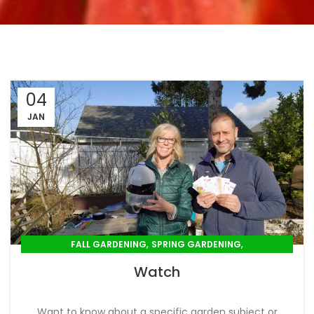
04
JAN
,
,
FALL GARDENING
SPRING GARDENING
,
,
SUMMER GARDENING
WINTER GARDENING
Watch
YOUTUBE VIDEO
Want to know about a specific garden subject or