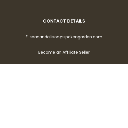
CONTACT DETAILS
E:
seanandallison@spokengarden.com
Become an Affiliate Seller
Let's Talk About Gardening!
Opt-in for bi-weekly emails covering topics of what to
plant now, seed sowing tips, seasonal plant and flower care,
and much more.