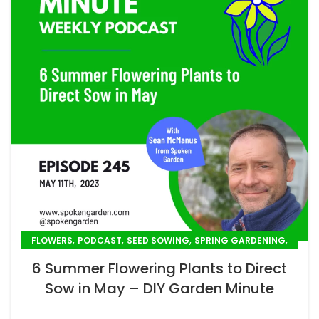
,
,
,
,
FLOWERS
PODCAST
SEED SOWING
SPRING GARDENING
SUMMER GARDENING
6 Summer Flowering Plants to Direct
Sow in May – DIY Garden Minute