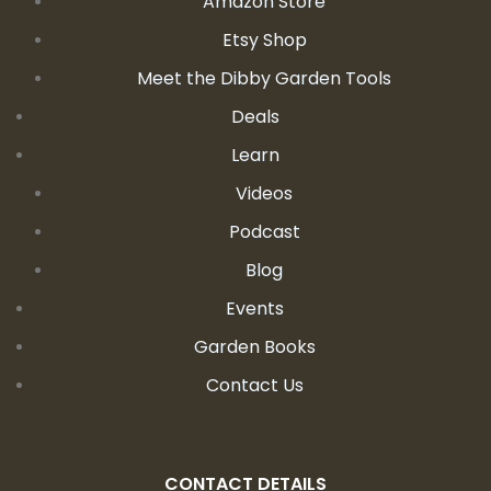
Amazon Store
Etsy Shop
Meet the Dibby Garden Tools
Deals
Learn
Videos
Podcast
Blog
Events
Garden Books
Contact Us
CONTACT DETAILS