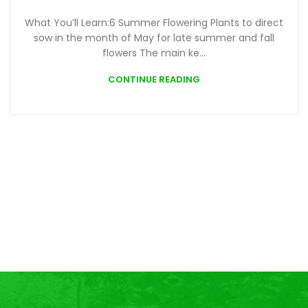
What You’ll Learn:6 Summer Flowering Plants to direct
sow in the month of May for late summer and fall
flowers The main ke...
CONTINUE READING