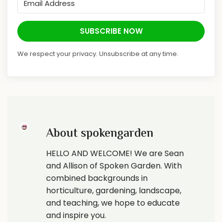
SUBSCRIBE NOW
We respect your privacy. Unsubscribe at any time.
About spokengarden
HELLO AND WELCOME! We are Sean
and Allison of Spoken Garden. With
combined backgrounds in
horticulture, gardening, landscape,
and teaching, we hope to educate
and inspire you.