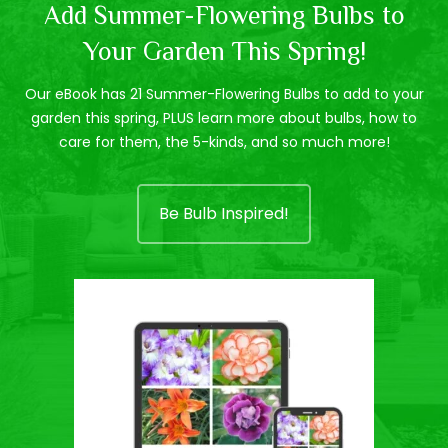
Add Summer-Flowering Bulbs to
Your Garden This Spring!
Our eBook has 21 Summer-Flowering Bulbs to add to your
garden this spring, PLUS learn more about bulbs, how to
care for them, the 5-kinds, and so much more!
Be Bulb Inspired!