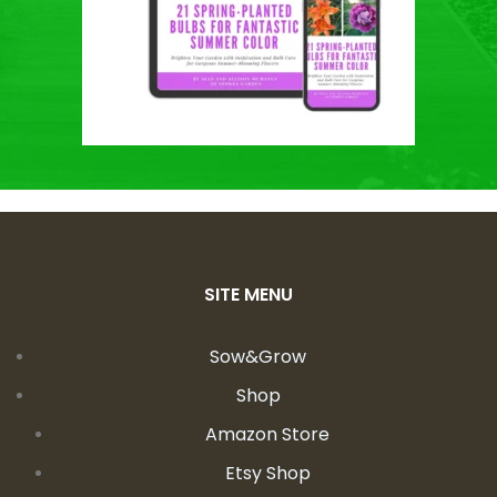
SITE MENU
Sow&Grow
Shop
Amazon Store
Etsy Shop