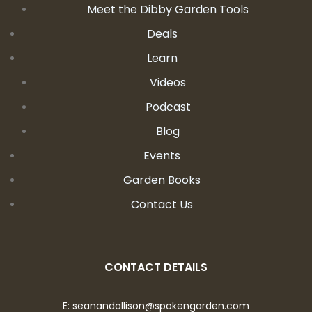
Meet the Dibby Garden Tools
Deals
Learn
Videos
Podcast
Blog
Events
Garden Books
Contact Us
CONTACT DETAILS
E:
seanandallison@spokengarden.com