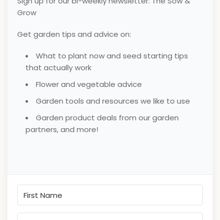
Sign up for our bi-weekly newsletter: The Sow &
Grow
Get garden tips and advice on:
What to plant now and seed starting tips
that actually work
Flower and vegetable advice
Garden tools and resources we like to use
Garden product deals from our garden
partners, and more!