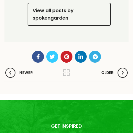
View all posts by
spokengarden
NEWER
OLDER
GET INSPIRED