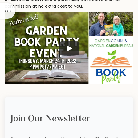
commission at no extra cost to you.
Join Our Newsletter