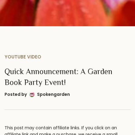
YOUTUBE VIDEO
Quick Announcement: A Garden
Book Party Event!
Posted by
Spokengarden
This post may contain affiliate links. If you click on an
affiliate link and make a purchase, we receive a small