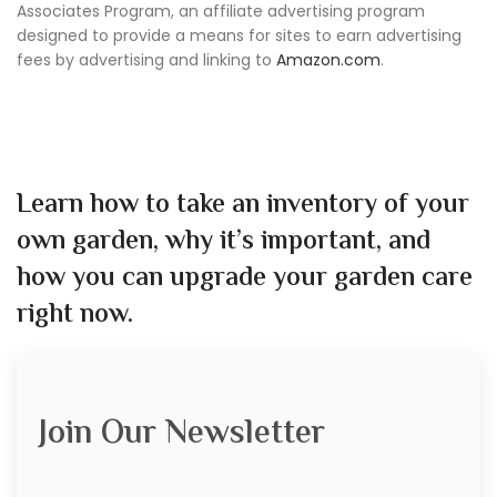
Associates Program, an affiliate advertising program
designed to provide a means for sites to earn advertising
fees by advertising and linking to
Amazon.com
.
Learn how to take an inventory of your
own garden, why it’s important, and
how you can upgrade your garden care
right now.
Join Our Newsletter