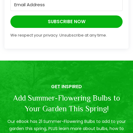
SUBSCRIBE NOW
We respect your privacy. Unsubscribe at any time.
GET INSPIRED
Add Summer-Flowering Bulbs to
Your Garden This Spring!
Our eBook has 21 Summer-Flowering Bulbs to add to your
garden this spring, PLUS learn more about bulbs, how to