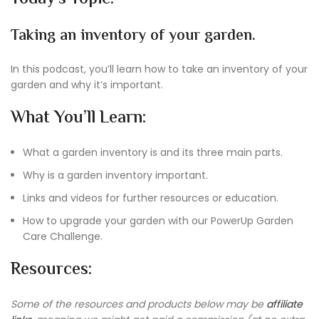
Taking an inventory of your garden.
In this podcast, you’ll learn how to take an inventory of your
garden and why it’s important.
What You’ll Learn:
What a garden inventory is and its three main parts.
Why is a garden inventory important.
Links and videos for further resources or education.
How to upgrade your garden with our PowerUp Garden
Care Challenge.
Resources:
Some of the resources and products below may be
affiliate