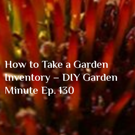
How to Take a Garden
Inventory – DIY Garden
Minute Ep. 130