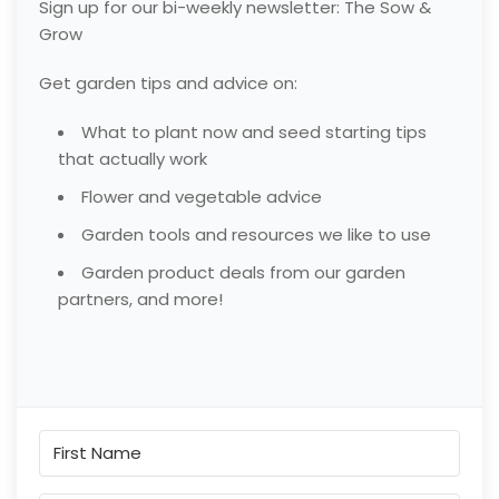
Sign up for our bi-weekly newsletter: The Sow &
Grow
Get garden tips and advice on:
What to plant now and seed starting tips
that actually work
Flower and vegetable advice
Garden tools and resources we like to use
Garden product deals from our garden
partners, and more!