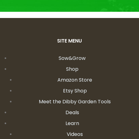
SITE MENU
Sow&Grow
Shop
Amazon Store
Etsy Shop
Meet the Dibby Garden Tools
Deals
Learn
Videos