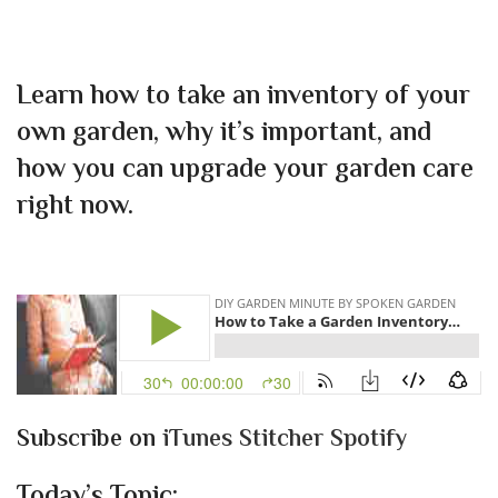
Learn how to take an inventory of your
own garden, why it’s important, and
how you can upgrade your garden care
right now.
Subscribe on
iTunes
Stitcher
Spotify
Today’s Topic: