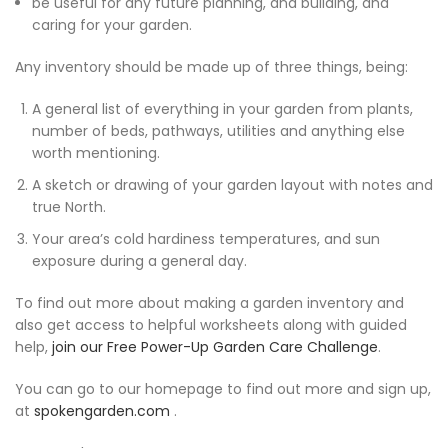
be useful for any future planning, and building, and
caring for your garden.
Any inventory should be made up of three things, being:
A general list of everything in your garden from plants,
number of beds, pathways, utilities and anything else
worth mentioning.
A sketch or drawing of your garden layout with notes and
true North.
Your area’s cold hardiness temperatures, and sun
exposure during a general day.
To find out more about making a garden inventory and
also get access to helpful worksheets along with guided
help,
join our Free Power-Up Garden Care Challenge
.
You can go to our homepage to find out more and sign up,
at
spokengarden.com
.