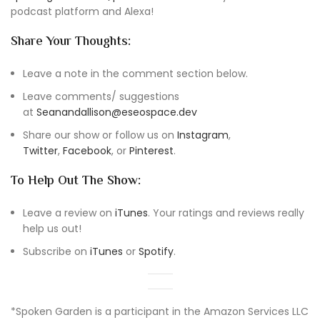
podcast platform and Alexa!
Share Your Thoughts:
Leave a note in the comment section below.
Leave comments/ suggestions
at
Seanandallison@eseospace.dev
Share our show or follow us on
Instagram
,
Twitter
,
Facebook
, or
Pinterest
.
To Help Out The Show:
Leave a review on
iTunes
. Your ratings and reviews really
help us out!
Subscribe on
iTunes
or
Spotify
.
*Spoken Garden is a participant in the Amazon Services LLC