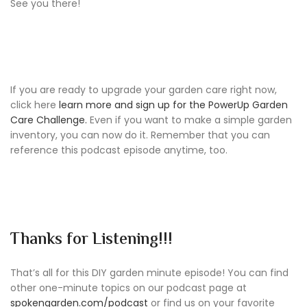
See you there!
If you are ready to upgrade your garden care right now,
click here
learn more and sign up for the PowerUp Garden
Care Challenge.
Even if you want to make a simple garden
inventory, you can now do it. Remember that you can
reference this podcast episode anytime, too.
Thanks for Listening!!!
That’s all for this DIY garden minute episode! You can find
other one-minute topics on our podcast page at
spokengarden.com/podcast
or find us on your favorite