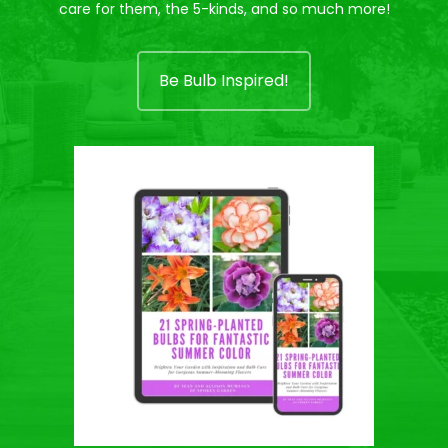
care for them, the 5-kinds, and so much more!
Be Bulb Inspired!