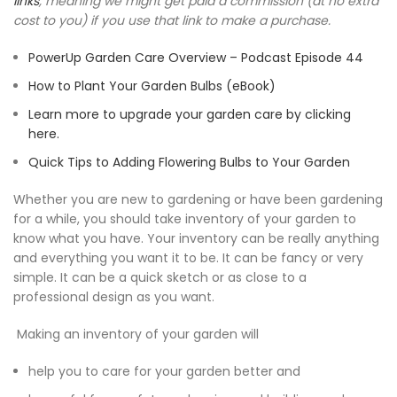
links
, meaning we might get paid a commission (at no extra
cost to you) if you use that link to make a purchase.
PowerUp Garden Care Overview – Podcast Episode 44
How to Plant Your Garden Bulbs (eBook)
Learn more to upgrade your garden care by clicking
here.
Quick Tips to Adding Flowering Bulbs to Your Garden
Whether you are new to gardening or have been gardening
for a while, you should take inventory of your garden to
know what you have. Your inventory can be really anything
and everything you want it to be. It can be fancy or very
simple. It can be a quick sketch or as close to a
professional design as you want.
Making an inventory of your garden will
help you to care for your garden better and