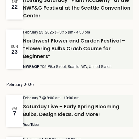
Hosting Saturday “Plant Academy” at the
SAT
22
NWF&G Festival at the Seattle Convention
Center
February 23, 2025 @ 3:15 pm
-
4:30 pm
Northwest Flower and Garden Festival –
SUN
“Flowering Bulbs Crash Course for
23
Beginners”
NWF&GF
705 Pike Street, Seattle, WA, United States
February 2026
February 7 @ 9:00 am
-
10:00 am
Saturday Live – Early Spring Blooming
SAT
7
Bulbs, Design Ideas, and More!
You Tube