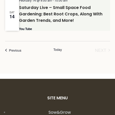
February 14 @ 9:00 am
-
10:00 am
Saturday Live – Small Space Food
SAT
Gardening: Best Root Crops, Along With
14
Garden Trends, and More!
You Tube
Today
NEXT
Events
Previous
EVENT
SITE MENU
Sow&Grow