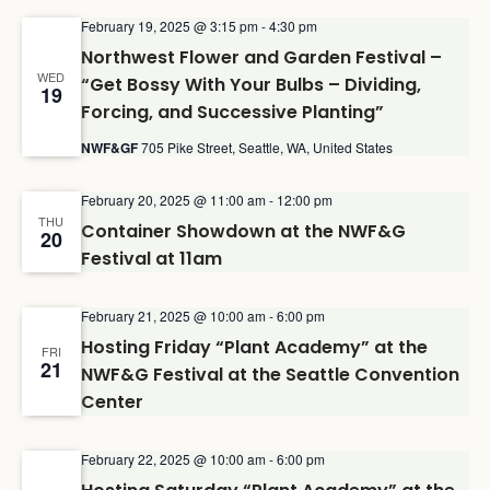
February 19, 2025 @ 3:15 pm
-
4:30 pm
Northwest Flower and Garden Festival –
WED
“Get Bossy With Your Bulbs – Dividing,
19
Forcing, and Successive Planting”
NWF&GF
705 Pike Street, Seattle, WA, United States
February 20, 2025 @ 11:00 am
-
12:00 pm
THU
Container Showdown at the NWF&G
20
Festival at 11am
February 21, 2025 @ 10:00 am
-
6:00 pm
Hosting Friday “Plant Academy” at the
FRI
21
NWF&G Festival at the Seattle Convention
Center
February 22, 2025 @ 10:00 am
-
6:00 pm