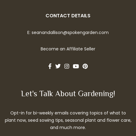
CONTACT DETAILS
E:
seanandallison@spokengarden.com
Become an Affiliate Seller
Let's Talk About Gardening!
Opt-in for bi-weekly emails covering topics of what to
plant now, seed sowing tips, seasonal plant and flower care,
and much more.