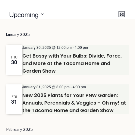
Events
View
Even
Upcoming
LIST
View
Navig
Select
date.
Navi
January 2025
January 30, 2025 @ 12:00 pm
-
1:00 pm
Get Bossy with Your Bulbs: Divide, Force,
THU
30
and More at the Tacoma Home and
Garden Show
January 31, 2025 @ 3:00 pm
-
4:00 pm
New 2025 Plants for Your PNW Garden:
FRI
31
Annuals, Perennials & Veggies – Oh my! at
the Tacoma Home and Garden Show
February 2025