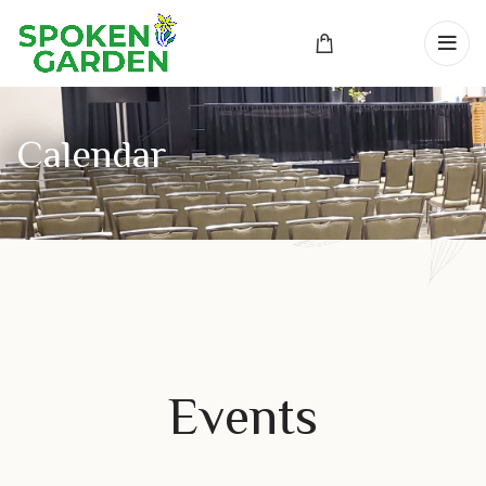
Events