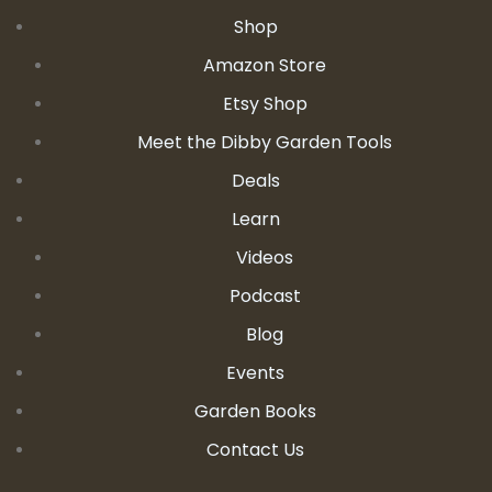
Shop
Amazon Store
Etsy Shop
Meet the Dibby Garden Tools
Deals
Learn
Videos
Podcast
Blog
Events
Garden Books
Contact Us