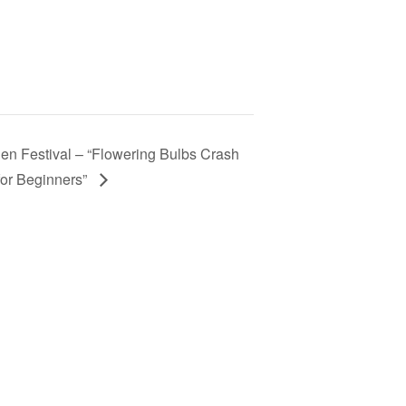
en Festival – “Flowering Bulbs Crash
for Beginners”