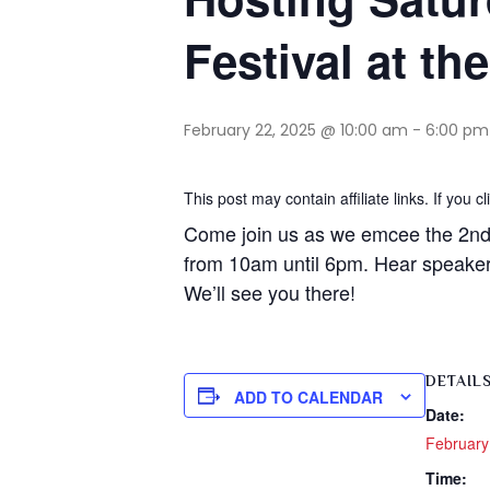
Festival at th
February 22, 2025 @ 10:00 am
-
6:00 pm
This post may contain affiliate links. If you
Come join us as we emcee the 2nd 
from 10am until 6pm. Hear speakers
We’ll see you there!
DETAIL
ADD TO CALENDAR
Date:
February
Time: