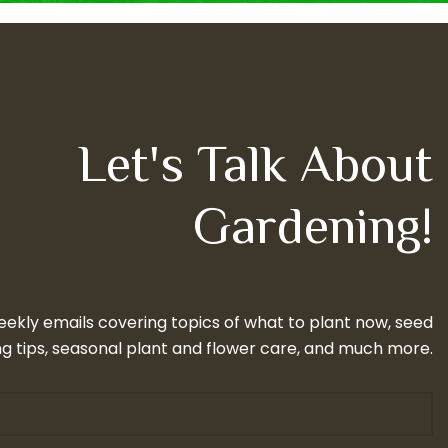
Let's Talk About
Gardening!
eekly emails covering topics of what to plant now, seed
g tips, seasonal plant and flower care, and much more.