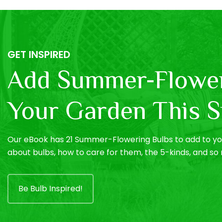
GET INSPIRED
Add Summer-Flower
Your Garden This S
Our eBook has 21 Summer-Flowering Bulbs to add to you
about bulbs, how to care for them, the 5-kinds, and s
Be Bulb Inspired!