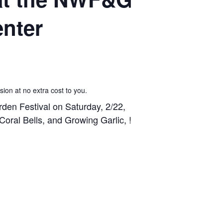
enter
sion at no extra cost to you.
en Festival on Saturday, 2/22,
oral Bells, and Growing Garlic, !