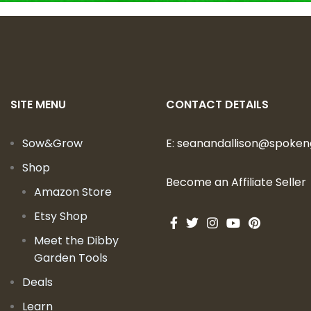
SITE MENU
CONTACT DETAILS
Sow&Grow
E:
seanandallison@spoke
Shop
Become an Affiliate Seller
Amazon Store
Etsy Shop
Meet the Dibby
Garden Tools
Deals
Learn