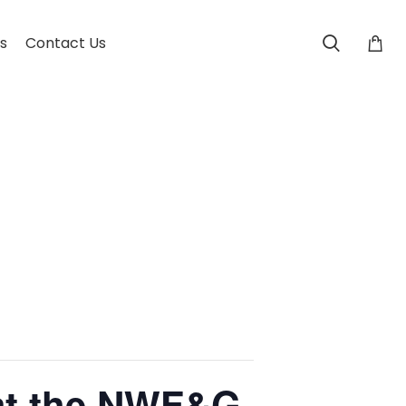
s
Contact Us
 at the NWF&G