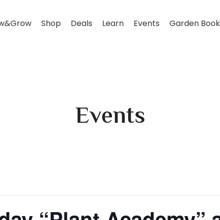
w&Grow
Shop
Deals
Learn
Events
Garden Book
Events
rday “Plant Academy”