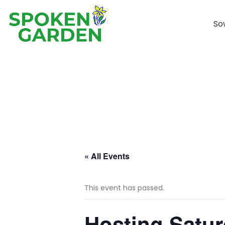
So
« All Events
This event has passed.
Hosting Satu