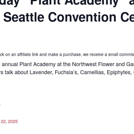
e Seattle Convention C
 click on an affiliate link and make a purchase, we receive a small commis
annual Plant Academy at the Northwest Flower and Gard
 talk about Lavender, Fuchsia’s, Camellias, Epiphytes, C
S
 22, 2025