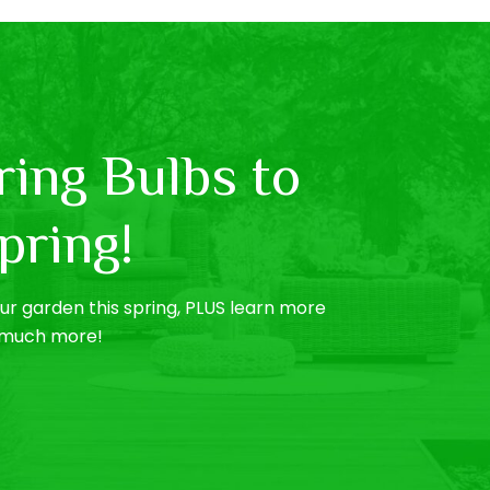
ing Bulbs to
pring!
r garden this spring, PLUS learn more
o much more!