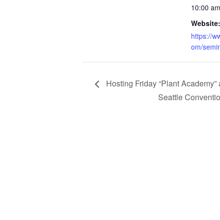
10:00 am
Website
https://
om/semin
Hosting Friday “Plant Academy” 
Seattle Conventi