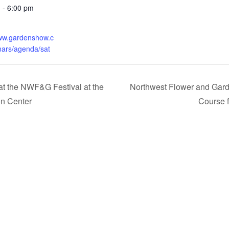
 - 6:00 pm
:
www.gardenshow.c
ars/agenda/sat
at the NWF&G Festival at the
Northwest Flower and Gard
on Center
Course 