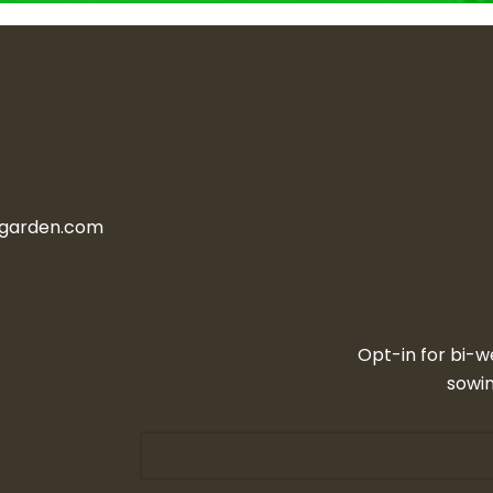
ngarden.com
Opt-in for bi-w
sowin