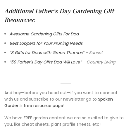
Additional Father’s Day Gardening Gift
Resources:
Awesome Gardening Gifts For Dad
Best Loppers for Your Pruning Needs
“
8 Gifts for Dads with Green Thumbs
” – Sunset
“
50 Father’s Day Gifts Dad Will Love
” – Country Living
And hey—before you head out—if you want to connect
with us and subscribe to our newsletter go to
Spoken
Garden’s free resource page
!
We have FREE garden content we are so excited to give to
you, like cheat sheets, plant profile sheets, etc!