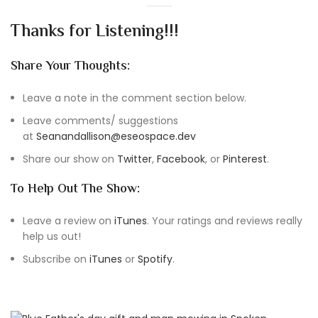
Thanks for Listening!!!
Share Your Thoughts:
Leave a note in the comment section below.
Leave comments/ suggestions
at
Seanandallison@eseospace.dev
Share our show on
Twitter
,
Facebook
, or
Pinterest
.
To Help Out The Show:
Leave a review on
iTunes
. Your ratings and reviews really
help us out!
Subscribe on
iTunes
or
Spotify
.