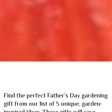
Find the perfect Father’s Day gardening
gift from our list of 5 unique, garden-