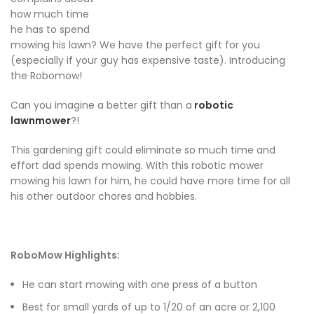
how much time
he has to spend
mowing his lawn? We have the perfect gift for you
(especially if your guy has expensive taste). Introducing
the Robomow!
Can you imagine a better gift than a
robotic
lawnmower
?!
This gardening gift could eliminate so much time and
effort dad spends mowing. With this robotic mower
mowing his lawn for him, he could have more time for all
his other outdoor chores and hobbies.
RoboMow Highlights:
He can start mowing with one press of a button
Best for small yards of up to 1/20 of an acre or 2,100