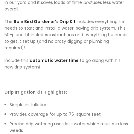
in our yard and it saves loads of time
and
uses less water
overall.
The
Rain Bird Gardener’s Drip Kit
includes everything he
needs to start and install a water-saving drip system. This
50-piece kit includes instructions and everything he needs
to get it set up (and no crazy digging or plumbing
required)!
Include this
automatic water time
to go along with his
new drip system!
Drip Irrigation Kit Highlights:
Simple installation
Provides coverage for up to 75-square feet
Precise drip watering uses less water which results in less
weeds