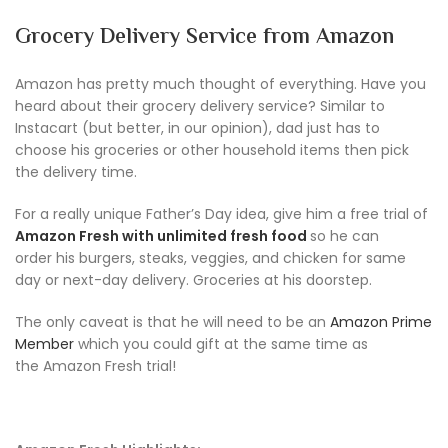
Grocery Delivery Service from Amazon
Amazon has pretty much thought of everything. Have you
heard about their grocery delivery service? Similar to
Instacart (but better, in our opinion), dad just has to
choose his groceries or other household items then pick
the delivery time.
For a really unique Father’s Day idea, give him a free trial of
Amazon Fresh with unlimited fresh food
so he can
order his burgers, steaks, veggies, and chicken for same
day or next-day delivery. Groceries at his doorstep.
The only caveat is that he will need to be an
Amazon Prime
Member
which you could gift at the same time as
the Amazon Fresh trial!