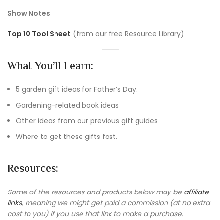
Show Notes
Top 10 Tool Sheet
(from our free Resource Library)
What You’ll Learn:
5 garden gift ideas for Father’s Day.
Gardening-related book ideas
Other ideas from our previous gift guides
Where to get these gifts fast.
Resources:
Some of the resources and products below may be
affiliate
links
, meaning we might get paid a commission (at no extra
cost to you) if you use that link to make a purchase.