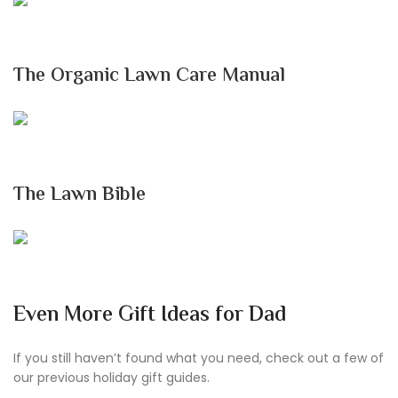
The Organic Lawn Care Manual
The Lawn Bible
Even More Gift Ideas for Dad
If you still haven’t found what you need, check out a few of
our previous holiday gift guides.