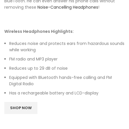
BlueTooth. He can even answer his phone calls without
removing these
Noise-Cancelling Headphones
!
Wireless Headphones Highlights:
Reduces noise and protects ears from hazardous sounds
while working
FM radio and MP3 player
Reduces up to 29 dB of noise
Equipped with Bluetooth hands-free calling and FM
Digital Radio
Has a rechargeable battery and LCD-display
SHOP NOW