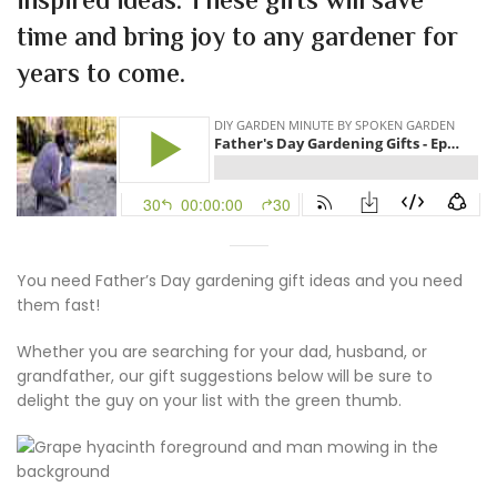
inspired ideas. These gifts will save
time and bring joy to any gardener for
years to come.
You need Father’s Day gardening gift ideas and you need
them fast!
Whether you are searching for your dad, husband, or
grandfather, our gift suggestions below will be sure to
delight the guy on your list with the green thumb.