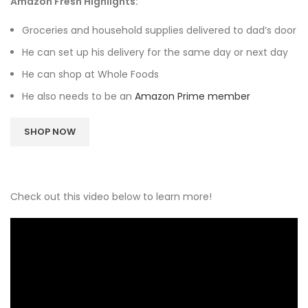
Amazon Fresh Highlights:
Groceries and household supplies delivered to dad’s door
He can set up his delivery for the same day or next day
He can shop at Whole Foods
He also needs to be an
Amazon Prime member
SHOP NOW
Check out this video below to learn more!