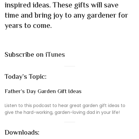
inspired ideas. These gifts will save
time and bring joy to any gardener for
years to come.
Subscribe on
iTunes
Today’s Topic:
Father’s Day Garden Gift Ideas
Listen to this podcast to hear great garden gift ideas to
give the hard-working, garden-loving dad in your life!
Downloads: