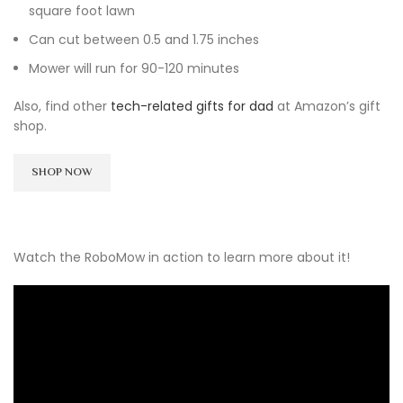
square foot lawn
Can cut between 0.5 and 1.75 inches
Mower will run for 90-120 minutes
Also, find other
tech-related gifts for dad
at Amazon’s gift
shop.
SHOP NOW
Watch the RoboMow in action to learn more about it!