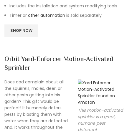
Includes the installation and system modifying tools
Timer or
other automation
is sold separately
SHOP NOW
Orbit Yard-Enforcer Motion-Activated
Sprinkler
Does dad complain about all
the squirrels, moles, deer, or
other pests getting into his
garden? This gift would be
perfect! It humanely deters
This motion-activated
pests by blasting them with
sprinkler is a great,
water when they are detected.
humane pest
And, it works throughout the
deterrent