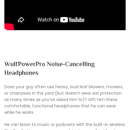
WulfPowerPro Noise-Cancelling
Headphones
Does your guy often use heavy, loud leaf blowers, mowers,
or chainsaws in the yard (but doesn’t wear ear protection
as many times as you’ve asked him to)? Gift him these
comfortable, functional headphones that he can wear
while he works.
He can listen to music or podcasts with the built-in wireless