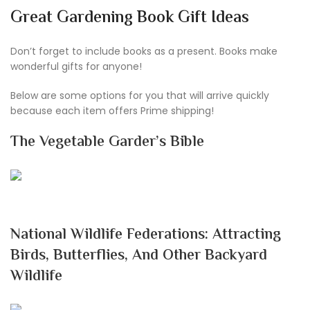
Great Gardening Book Gift Ideas
Don’t forget to include books as a present. Books make
wonderful gifts for anyone!
Below are some options for you that will arrive quickly
because each item offers Prime shipping!
The Vegetable Garder’s Bible
National Wildlife Federations: Attracting
Birds, Butterflies, And Other Backyard
Wildlife