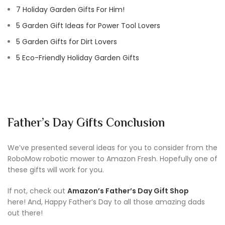
7 Holiday Garden Gifts For Him!
5 Garden Gift Ideas for Power Tool Lovers
5 Garden Gifts for Dirt Lovers
5 Eco-Friendly Holiday Garden Gifts
Father’s Day Gifts Conclusion
We’ve presented several ideas for you to consider from the
RoboMow robotic mower to Amazon Fresh. Hopefully one of
these gifts will work for you.
If not, check out
Amazon’s Father’s Day Gift Shop
here! And, Happy Father’s Day to all those amazing dads
out there!