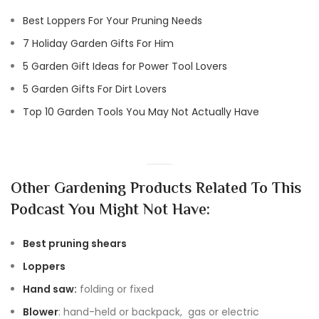
Best Loppers For Your Pruning Needs
7 Holiday Garden Gifts For Him
5 Garden Gift Ideas for Power Tool Lovers
5 Garden Gifts For Dirt Lovers
Top 10 Garden Tools You May Not Actually Have
Other Gardening Products Related To This
Podcast You Might Not Have:
Best pruning shears
Loppers
Hand saw:
folding or fixed
Blower
: hand-held or backpack, gas or electric