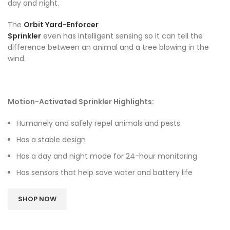
day and night.
The
Orbit Yard-Enforcer
Sprinkler
even has intelligent sensing so it can tell the
difference between an animal and a tree blowing in the
wind.
Motion-Activated Sprinkler Highlights:
Humanely and safely repel animals and pests
Has a stable design
Has a day and night mode for 24-hour monitoring
Has sensors that help save water and battery life
SHOP NOW