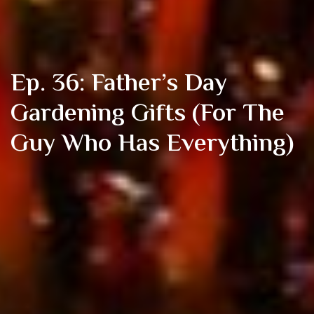
Ep. 36: Father’s Day
Gardening Gifts (For The
Guy Who Has Everything)