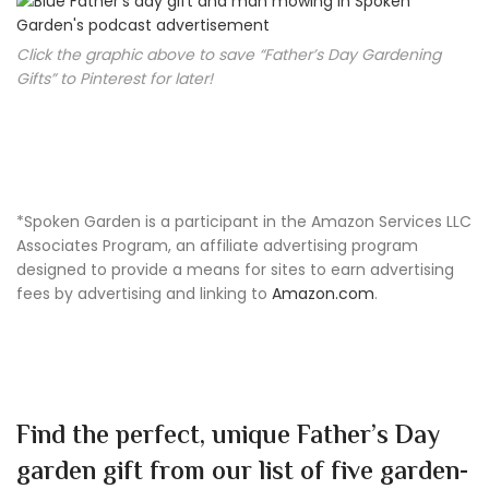
Click the graphic above to save “Father’s Day Gardening
Gifts” to Pinterest for later!
*Spoken Garden is a participant in the Amazon Services LLC
Associates Program, an affiliate advertising program
designed to provide a means for sites to earn advertising
fees by advertising and linking to
Amazon.com
.
Find the perfect, unique Father’s Day
garden gift from our list of five garden-