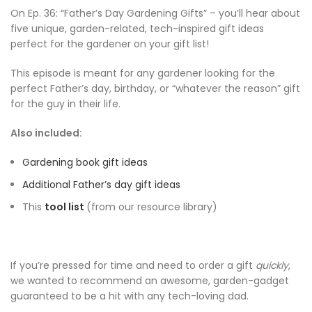
On Ep. 36: “Father’s Day Gardening Gifts” – you’ll hear about
five unique, garden-related, tech-inspired gift ideas
perfect for the gardener on your gift list!
This episode is meant for any gardener looking for the
perfect Father’s day, birthday, or “whatever the reason” gift
for the guy in their life.
Also included:
Gardening book gift ideas
Additional Father’s day gift ideas
This
tool list
(from our resource library)
If you’re pressed for time and need to order a gift
quickly
,
we wanted to recommend an awesome, garden-gadget
guaranteed to be a hit with any tech-loving dad.