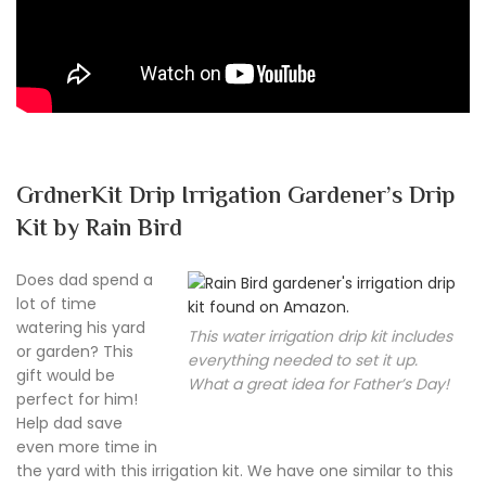
GrdnerKit Drip Irrigation Gardener’s Drip
Kit by Rain Bird
Does dad spend a
lot of time
watering his yard
This water irrigation drip kit includes
or garden? This
everything needed to set it up.
gift would be
What a great idea for Father’s Day!
perfect for him!
Help dad save
even more time in
the yard with this irrigation kit. We have one similar to this