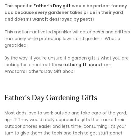
This specific
Father’s Day gift
would be perfect for any
dad because every gardener takes pride in their yard
and doesn’t want it destroyed by pests!
This motion-activated sprinkler will deter pests and critters
humanely while protecting lawns and gardens. What a
great idea!
By the way, if you’re unsure if a garden gift is what you are
looking for, check out these
other gift ideas
from
Amazon’s Father’s Day Gift Shop!
Father’s Day Gardening Gifts
Most dads love to work outside and take care of the yard,
right? They would really appreciate gifts that make their
outdoor chores easier and less time-consuming. It’s your
turn to give them the tools and tech to get stuff done!