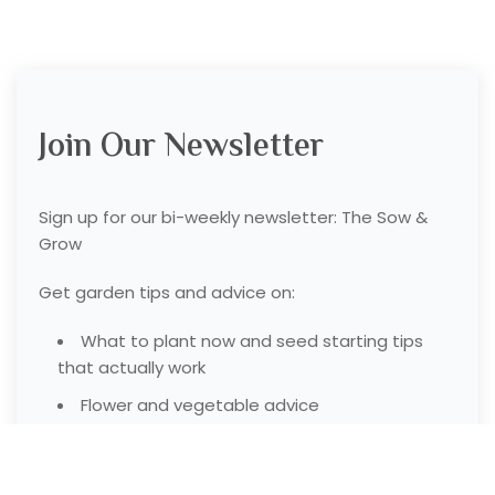
Join Our Newsletter
Sign up for our bi-weekly newsletter: The Sow &
Grow
Get garden tips and advice on:
What to plant now and seed starting tips
that actually work
Flower and vegetable advice
Garden tools and resources we like to use
Garden product deals from our garden