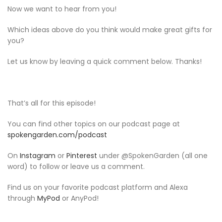
Now we want to hear from you!
Which ideas above do you think would make great gifts for
you?
Let us know by leaving a quick comment below. Thanks!
That’s all for this episode!
You can find other topics on our podcast page at
spokengarden.com/podcast
On
Instagram
or
Pinterest
under @SpokenGarden (all one
word) to follow or leave us a comment.
Find us on your favorite podcast platform and Alexa
through
MyPod
or AnyPod!