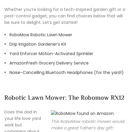
Whether you’re looking for a tech-inspired garden gift or a
pest-control gadget, you can find choices below that will
be sure to delight. Let’s get started!
RoboMow Robotic Lawn Mower
Drip Irrigation Gardener’s Kit
Yard Enforcer Motion-Activated Sprinkler
AmazonFresh Grocery Delivery Service
Noise-Cancelling Bluetooth Headphones (for the yard!)
Robotic Lawn Mower: The Robomow RX12
Does the dad in
your life love yard
This RoboMow robotic mower would
work but
make a great Father’s day gift!
complains about