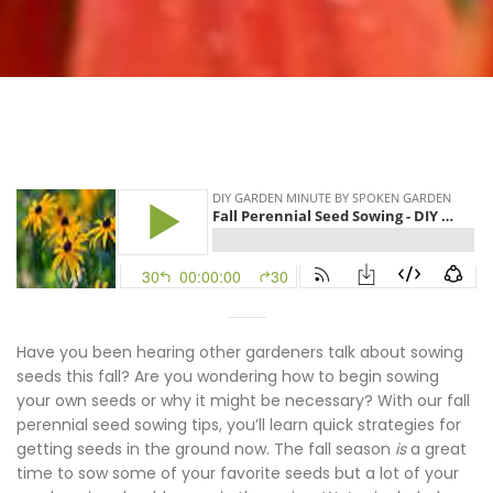
Have you been hearing other gardeners talk about sowing
seeds this fall? Are you wondering how to begin sowing
your own seeds or why it might be necessary? With our fall
perennial seed sowing tips, you’ll learn quick strategies for
getting seeds in the ground now. The fall season
is
a great
time to sow some of your favorite seeds but a lot of your