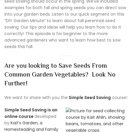
seed sowing should occur in the spring. We’ve included
examples for both fall and spring seeds you can direct sow
into your garden beds. Listen to our quick segment on this
“DIY Garden Minute” to learn about fall perennial seed
sowing. Our tips and ideas will help you learn how to do it
correctly! This episode is for beginner to the more
advanced gardeners who want to learn how best to sow
seeds this fall.
Are you looking to Save Seeds From
Common Garden Vegetables? Look No
Further!
We want to share with you the
Simple Seed Saving
course!
Simple Seed Saving is an
online course
developed
by
Kait’s Garden, a
Homesteading and Family