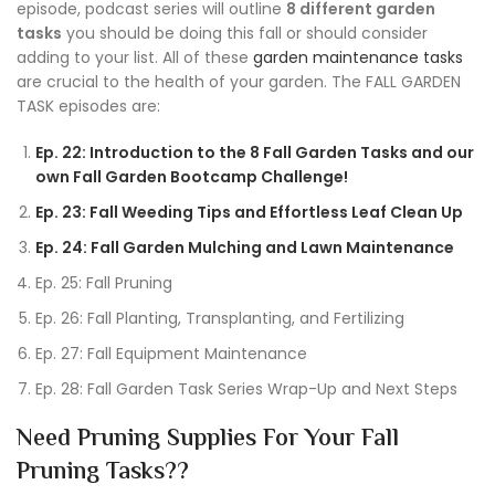
episode, podcast series will outline
8 different garden
tasks
you should be doing this fall or should consider
adding to your list. All of these
garden maintenance tasks
are crucial to the health of your garden. The FALL GARDEN
TASK episodes are:
Ep. 22: Introduction to the 8 Fall Garden Tasks and our
own Fall Garden Bootcamp Challenge!
Ep. 23: Fall Weeding Tips and Effortless Leaf Clean Up
Ep. 24: Fall Garden Mulching and Lawn Maintenance
Ep. 25: Fall Pruning
Ep. 26: Fall Planting, Transplanting, and Fertilizing
Ep. 27: Fall Equipment Maintenance
Ep. 28: Fall Garden Task Series Wrap-Up and Next Steps
Need Pruning Supplies For Your Fall
Pruning Tasks??