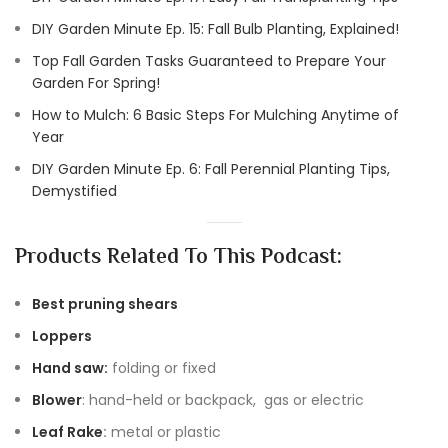
DIY Garden Minute Ep. 15: Fall Bulb Planting, Explained!
Top Fall Garden Tasks Guaranteed to Prepare Your
Garden For Spring!
How to Mulch: 6 Basic Steps For Mulching Anytime of
Year
DIY Garden Minute Ep. 6: Fall Perennial Planting Tips,
Demystified
Products Related To This Podcast:
Best pruning shears
Loppers
Hand saw:
folding or fixed
Blower
: hand-held or backpack, gas or electric
Leaf Rake
:
metal or plastic