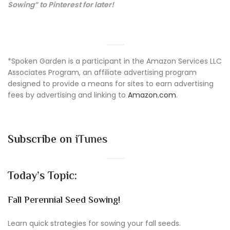
Sowing” to Pinterest for later!
*Spoken Garden is a participant in the Amazon Services LLC
Associates Program, an affiliate advertising program
designed to provide a means for sites to earn advertising
fees by advertising and linking to
Amazon.com
.
Subscribe on
iTunes
Today’s Topic:
Fall Perennial Seed Sowing!
Learn quick strategies for sowing your fall seeds.