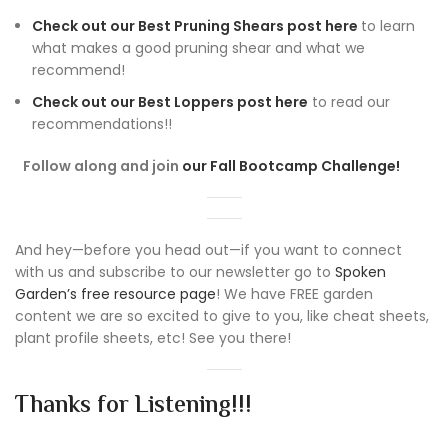
Check out our Best Pruning Shears post here
to learn
what makes a good pruning shear and what we
recommend!
Check out our Best Loppers post here
to read our
recommendations!!
Follow along and join
our Fall Bootcamp Challenge!
And hey—before you head out—if you want to connect
with us and subscribe to our newsletter go to
Spoken
Garden’s free resource page
! We have FREE garden
content we are so excited to give to you, like cheat sheets,
plant profile sheets, etc! See you there!
Thanks for Listening!!!