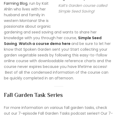
Farming Blog
, run by Kait
Kait’s Garden course called
Ahlin who lives with her
Simple Seed Saving!
husband and family in
western Montana! She is
passionate about organic
gardening and seed saving and wants to share her
knowledge with you through her course,
Simple Seed
Saving
.
Watch a course demo here
and be sure to let her
know that Spoken Garden sent you! Start collecting your
garden vegetable seeds by following this easy-to-follow
online course with downloadable reference charts and the
course never expires because you have lifetime access!
Best of all the condensed information of the course can
be quickly completed in an afternoon.
Fall Garden Task Series
For more information on various fall garden tasks, check
out our 7-episode Fall Garden Tasks podcast series!! Our 7-