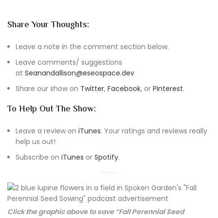
Share Your Thoughts:
Leave a note in the comment section below.
Leave comments/ suggestions
at
Seanandallison@eseospace.dev
Share our show on
Twitter
,
Facebook
, or
Pinterest
.
To Help Out The Show:
Leave a review on
iTunes
. Your ratings and reviews really
help us out!
Subscribe on
iTunes
or
Spotify
.
Click the graphic above to save “Fall Perennial Seed