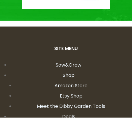
SITE MENU
Sow&Grow
Shop
Amazon Store
Etsy Shop
Meet the Dibby Garden Tools
Deals
Learn