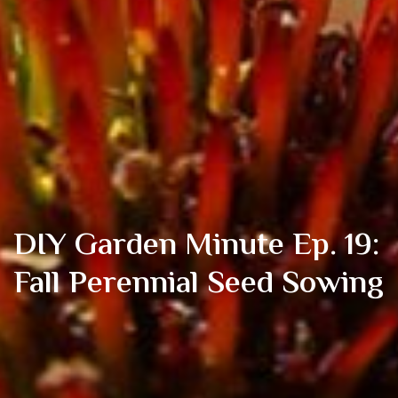
DIY Garden Minute Ep. 19:
Fall Perennial Seed Sowing