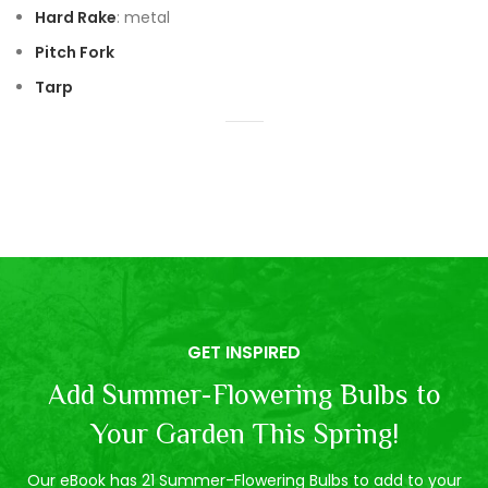
Hard Rake
: metal
Pitch Fork
Tarp
GET INSPIRED
Add Summer-Flowering Bulbs to
Your Garden This Spring!
Our eBook has 21 Summer-Flowering Bulbs to add to your