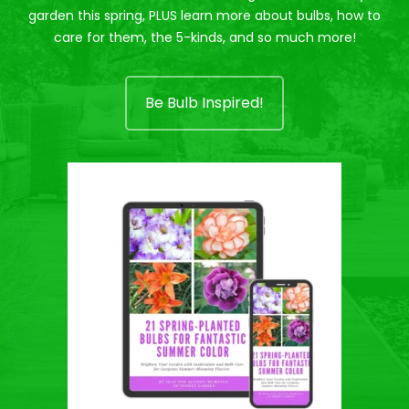
garden this spring, PLUS learn more about bulbs, how to
care for them, the 5-kinds, and so much more!
Be Bulb Inspired!