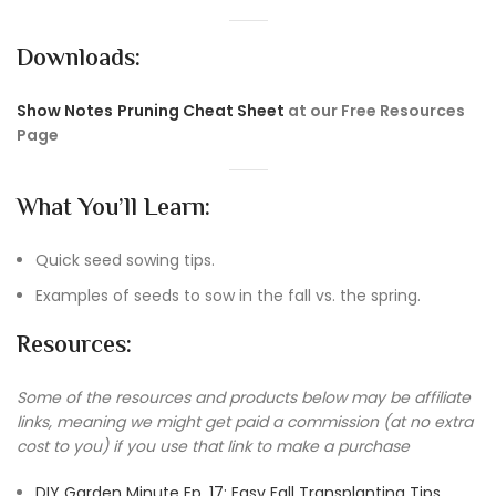
Downloads:
Show Notes
Pruning Cheat Sheet
at our Free Resources
Page
What You’ll Learn:
Quick seed sowing tips.
Examples of seeds to sow in the fall vs. the spring.
Resources:
Some of the resources and products below may be affiliate
links, meaning we might get paid a commission (at no extra
cost to you) if you use that link to make a purchase
DIY Garden Minute Ep. 17: Easy Fall Transplanting Tips