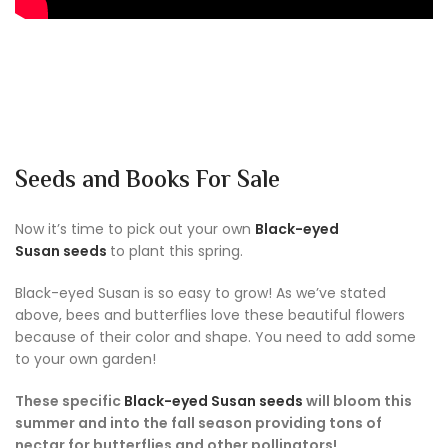
Seeds and Books For Sale
Now it’s time to pick out your own
Black-eyed
Susan seeds
to plant this spring.
Black-eyed Susan is so easy to grow! As we’ve stated
above, bees and butterflies love these beautiful flowers
because of their color and shape. You need to add some
to your own garden!
These specific
Black-eyed Susan seeds
will bloom this
summer and into the fall season providing tons of
nectar for butterflies and other pollinators!