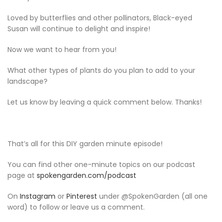
Loved by butterflies and other pollinators, Black-eyed
Susan will continue to delight and inspire!
Now we want to hear from you!
What other types of plants do you plan to add to your
landscape?
Let us know by leaving a quick comment below. Thanks!
That’s all for this DIY garden minute episode!
You can find other one-minute topics on our podcast
page at
spokengarden.com/podcast
On
Instagram
or
Pinterest
under @SpokenGarden (all one
word) to follow or leave us a comment.