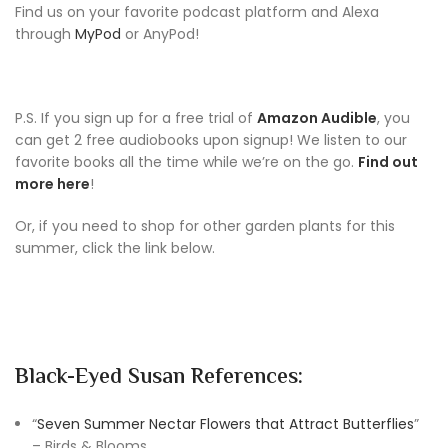
Find us on your favorite podcast platform and Alexa
through
MyPod
or AnyPod!
P.S. If you sign up for a free trial of
Amazon Audible
, you
can get 2 free audiobooks upon signup! We listen to our
favorite books all the time while we’re on the go.
Find out
more here
!
Or, if you need to shop for other garden plants for this
summer, click the link below.
Black-Eyed Susan References:
“
Seven Summer Nectar Flowers that Attract Butterflies
”
– Birds & Blooms