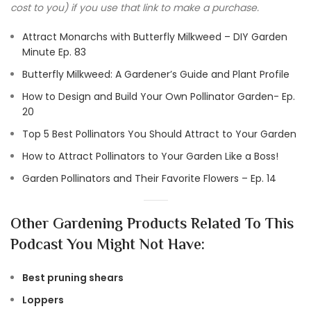
cost to you) if you use that link to make a purchase.
Attract Monarchs with Butterfly Milkweed – DIY Garden
Minute Ep. 83
Butterfly Milkweed: A Gardener’s Guide and Plant Profile
How to Design and Build Your Own Pollinator Garden- Ep.
20
Top 5 Best Pollinators You Should Attract to Your Garden
How to Attract Pollinators to Your Garden Like a Boss!
Garden Pollinators and Their Favorite Flowers – Ep. 14
Other Gardening Products Related To This
Podcast You Might Not Have:
Best pruning shears
Loppers