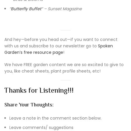
“
Butterfly Buffet
” – Sunset Magazine
And hey—before you head out—if you want to connect
with us and subscribe to our newsletter go to
Spoken
Garden’s free resource page
!
We have FREE garden content we are so excited to give to
you, like cheat sheets, plant profile sheets, etc!
Thanks for Listening!!!
Share Your Thoughts:
Leave a note in the comment section below.
Leave comments/ suggestions