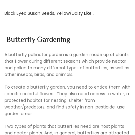
Black Eyed Susan Seeds, Yellow/Daisy Like …
Butterfly Gardening
A butterfly pollinator garden is a garden made up of plants
that flower during different seasons which provide nectar
and pollen to many different types of butterflies, as well as
other insects, birds, and animals.
To create a butterfly garden, you need to entice them with
specific colorful flowers. They also need access to water, a
protected habitat for nesting, shelter from
weather/predators, and find safety in non-pesticide-use
garden areas.
Two types of plants that butterflies need are host plants
and nectar plants. And, in general, butterflies are attracted