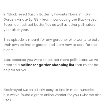
In “Black-eyed Susan: Butterfly Favorite Flowers” – DIY
Garden Minute Ep. 88 – learn how adding the Black-eyed
Susan can attract butterflies as well as other pollinators
year after year.
This episode is meant for any gardener who wants to build
their own pollinator garden and learn how to care for the
plants.
Also, because you want to attract more pollinators, we’ve
created a
pollinator garden shopping list
that might be
helpful for you!
Black-eyed Susan is fairly easy to find in most nurseries,
but we’ve found a great online vendor for you (who we also
use).