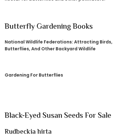
Butterfly Gardening Books
National Wildlife Federations: Attracting Birds,
Butterflies, And Other Backyard Wildlife
Gardening For Butterflies
Black-Eyed Susan Seeds For Sale
Rudbeckia hirta