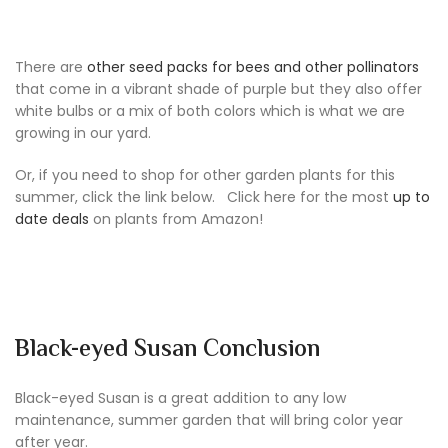
There are
other seed packs for bees and other pollinators
that come in a vibrant shade of purple but they also offer
white bulbs or a mix of both colors which is what we are
growing in our yard.
Or, if you need to shop for other garden plants for this
summer, click the link below. Click here for the most
up to
date deals
on plants from Amazon!
Black-eyed Susan Conclusion
Black-eyed Susan is a great addition to any low
maintenance, summer garden that will bring color year
after year.