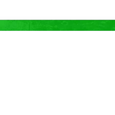
GET INSPIRED
Add Summer-Flowering Bulbs to
Your Garden This Spring!
Our eBook has 21 Summer-Flowering Bulbs to add to your
garden this spring, PLUS learn more about bulbs, how to
care for them, the 5-kinds, and so much more!
Be Bulb Inspired!