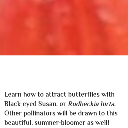
Learn how to attract butterflies with
Black-eyed Susan, or
Rudbeckia hirta
.
Other pollinators will be drawn to this
beautiful, summer-bloomer as well!