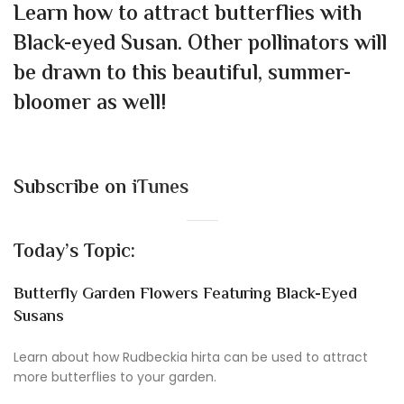
Learn how to attract butterflies with
Black-eyed Susan. Other pollinators will
be drawn to this beautiful, summer-
bloomer as well!
Subscribe on
iTunes
Today’s Topic:
Butterfly Garden Flowers Featuring Black-Eyed
Susans
Learn about how Rudbeckia hirta can be used to attract
more butterflies to your garden.