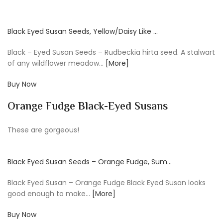
Black Eyed Susan Seeds, Yellow/Daisy Like …
Black – Eyed Susan Seeds – Rudbeckia hirta seed. A stalwart
of any wildflower meadow…
[More]
Buy Now
Orange Fudge Black-Eyed Susans
These are gorgeous!
Black Eyed Susan Seeds – Orange Fudge, Sum…
Black Eyed Susan – Orange Fudge Black Eyed Susan looks
good enough to make…
[More]
Buy Now