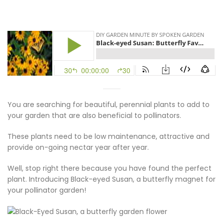
You are searching for beautiful, perennial plants to add to
your garden that are also beneficial to pollinators.
These plants need to be low maintenance, attractive and
provide on-going nectar year after year.
Well, stop right there because you have found the perfect
plant. Introducing Black-eyed Susan, a butterfly magnet for
your pollinator garden!