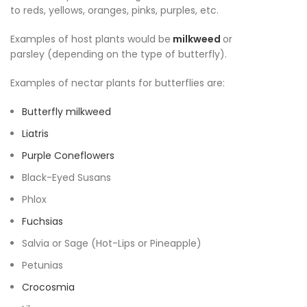
to reds, yellows, oranges, pinks, purples, etc.
Examples of host plants would be
milkweed
or
parsley (depending on the type of butterfly).
Examples of nectar plants for butterflies are:
Butterfly milkweed
Liatris
Purple Coneflowers
Black-Eyed Susans
Phlox
Fuchsias
Salvia or Sage (Hot-Lips or Pineapple)
Petunias
Crocosmia