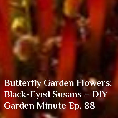
Butterfly Garden Flowers:
Black-Eyed Susans – DIY
Garden Minute Ep. 88