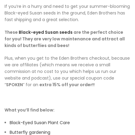
If you’re in a hurry and need to get your summer-blooming
Black-eyed Susan seeds in the ground, Eden Brothers has
fast shipping and a great selection.
These
Black-eyed Susan seeds
are the perfect choice
for you! They are very low maintenance and attract all
kinds of butterflies and bees!
Plus, when you get to the Eden Brothers checkout, because
we are affiliates (which means we receive a small
commission at no cost to you which helps us run our
website and podcast), use our special coupon code
“
SPOKEN
” for an
extra 15% off your order!!
What you’ll find below:
Black-Eyed Susan Plant Care
Butterfly gardening