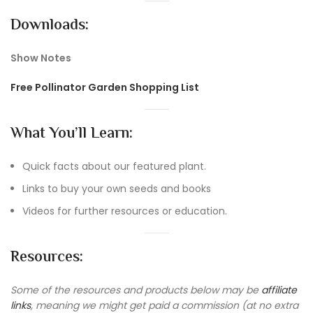
Downloads:
Show Notes
Free Pollinator Garden Shopping List
What You’ll Learn:
Quick facts about our featured plant.
Links to buy your own seeds and books
Videos for further resources or education.
Resources:
Some of the resources and products below may be
affiliate
links
, meaning we might get paid a commission (at no extra