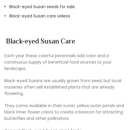
Black-eyed Susan seeds for sale
Black-eyed Susan care videos
Black-eyed Susan Care
Each year these colorful perennials add color and a
continuous supply of beneficial food sources to your
landscape.
Black-eyed Susans are usually grown from seed, but local
nurseries often sell established plants that are already
flowering.
They come available in their iconic yellow outer petals and
black inner flower colors to create a beacon for attracting
butterflies and other pollinators.