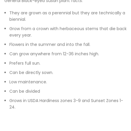
General Black-eyed Susan plant facts:
They are grown as a perennial but they are technically a
biennial.
Grow from a crown with herbaceous stems that die back
every year.
Flowers in the summer and into the fall.
Can grow anywhere from 12-36 inches high.
Prefers full sun.
Can be directly sown.
Low maintenance.
Can be divided
Grows in USDA Hardiness zones 3-9 and Sunset Zones 1-
24.