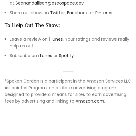
at
Seanandallison@eseospace.dev
Share our show on
Twitter
,
Facebook
, or
Pinterest
.
To Help Out The Show:
Leave a review on
iTunes
. Your ratings and reviews really
help us out!
Subscribe on
iTunes
or
Spotify
.
*Spoken Garden is a participant in the Amazon Services LLC
Associates Program, an affiliate advertising program
designed to provide a means for sites to earn advertising
fees by advertising and linking to
Amazon.com
.