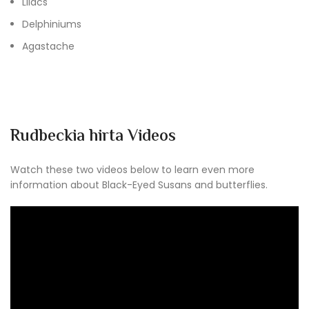
Lilacs
Delphiniums
Agastache
Rudbeckia hirta Videos
Watch these two videos below to learn even more
information about Black-Eyed Susans and butterflies.