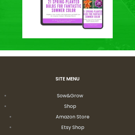
SITE MENU
Sow&Grow
Shop
Amazon Store
Etsy Shop