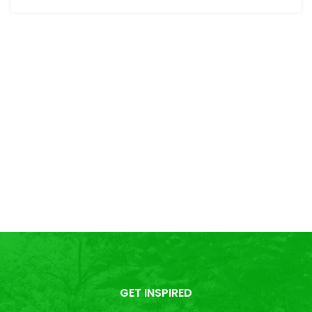
GET INSPIRED