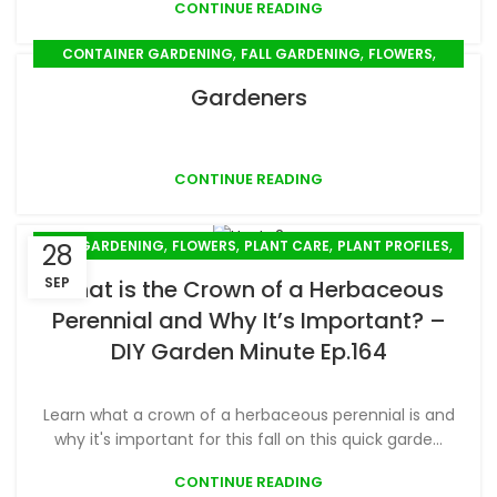
CONTINUE READING
,
,
,
CONTAINER GARDENING
FALL GARDENING
FLOWERS
,
,
,
,
GARDEN DESIGN
GIFTS
MULCHING
PLANT CARE
Gardeners
,
,
,
,
PLANT PROFILES
PLANTING
PROPAGATION
PRUNING
,
,
,
SEED SOWING
SPRING GARDENING
STEM CUTTINGS
,
SUMMER GARDENING
TRANSPLANTING
CONTINUE READING
,
,
,
,
FALL GARDENING
FLOWERS
PLANT CARE
PLANT PROFILES
28
,
PLANTING
SPRING GARDENING
SEP
What is the Crown of a Herbaceous
Perennial and Why It’s Important? –
DIY Garden Minute Ep.164
Learn what a crown of a herbaceous perennial is and
why it's important for this fall on this quick garde...
CONTINUE READING