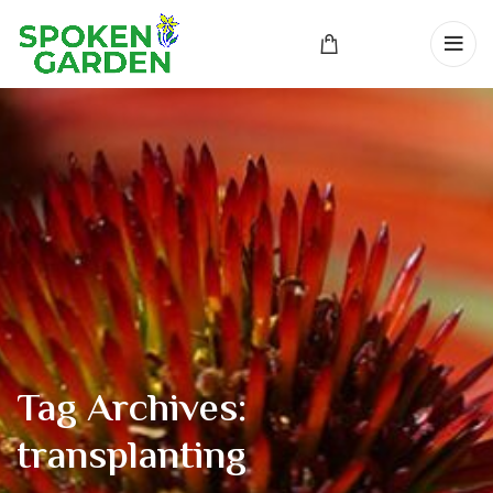
Tag Archives:
transplanting