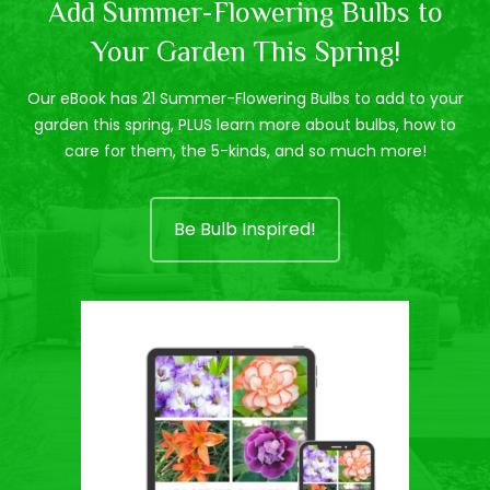
Add Summer-Flowering Bulbs to
Your Garden This Spring!
Our eBook has 21 Summer-Flowering Bulbs to add to your
garden this spring, PLUS learn more about bulbs, how to
care for them, the 5-kinds, and so much more!
Be Bulb Inspired!