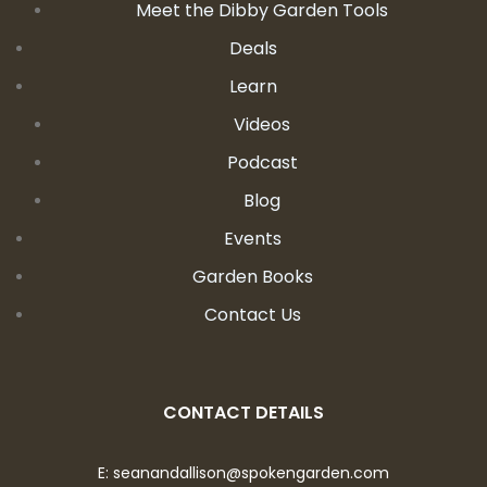
Meet the Dibby Garden Tools
Deals
Learn
Videos
Podcast
Blog
Events
Garden Books
Contact Us
CONTACT DETAILS
E:
seanandallison@spokengarden.com