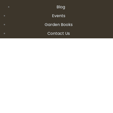
Blog
Events
Garden Books
Contact Us
CONTACT DETAILS
E:
seanandallison@spokengarden.com
Become an Affiliate Seller