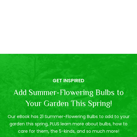
GET INSPIRED
Add Summer-Flowering Bulbs to
Your Garden This Spring!
Our eBook has 21 Summer-Flowering Bulbs to add to your
garden this spring, PLUS learn more about bulbs, how to
care for them, the 5-kinds, and so much more!