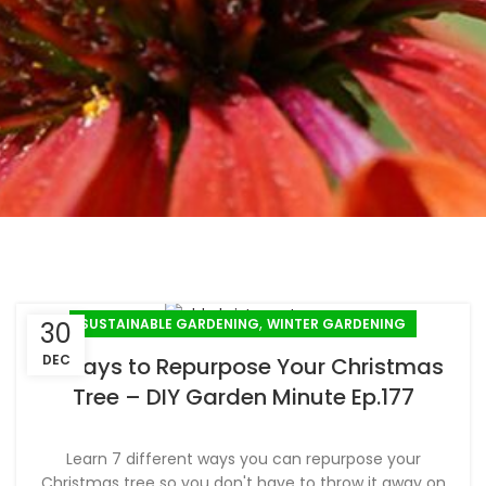
,
SUSTAINABLE GARDENING
WINTER GARDENING
30
DEC
7 Ways to Repurpose Your Christmas
Tree – DIY Garden Minute Ep.177
Learn 7 different ways you can repurpose your
Christmas tree so you don't have to throw it away on