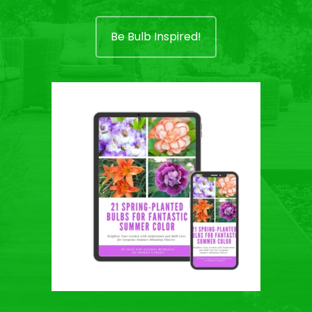
Be Bulb Inspired!