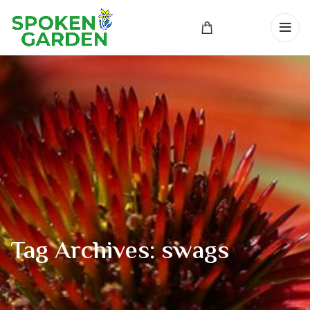
Tag Archives: swags