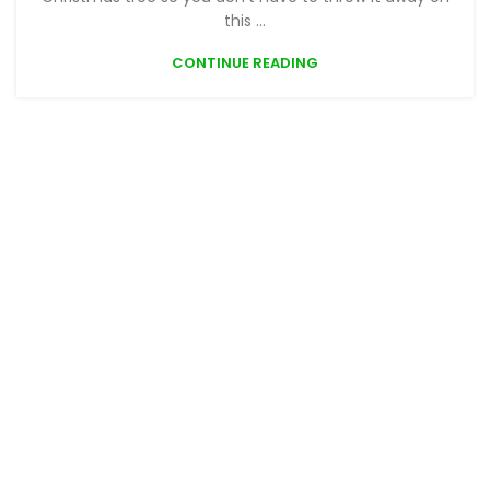
this ...
CONTINUE READING