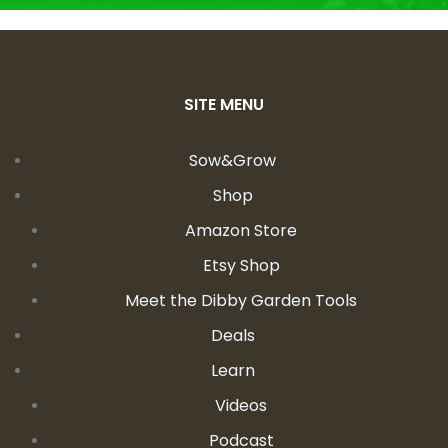
SITE MENU
Sow&Grow
Shop
Amazon Store
Etsy Shop
Meet the Dibby Garden Tools
Deals
Learn
Videos
Podcast