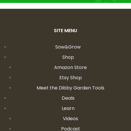
SITE MENU
Sow&Grow
Shop
Amazon Store
Etsy Shop
Meet the Dibby Garden Tools
Deals
Learn
Videos
Podcast