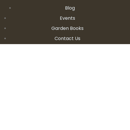
Blog
Events
Garden Books
Contact Us
CONTACT DETAILS
E:
seanandallison@spokengarden.com
Become an Affiliate Seller