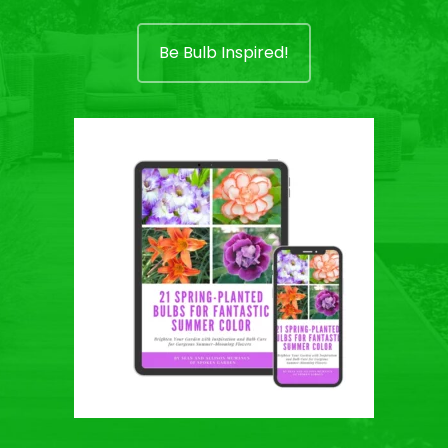
Be Bulb Inspired!