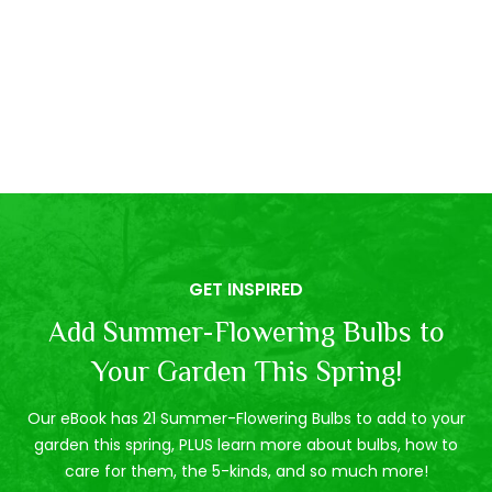
GET INSPIRED
Add Summer-Flowering Bulbs to
Your Garden This Spring!
Our eBook has 21 Summer-Flowering Bulbs to add to your
garden this spring, PLUS learn more about bulbs, how to
care for them, the 5-kinds, and so much more!