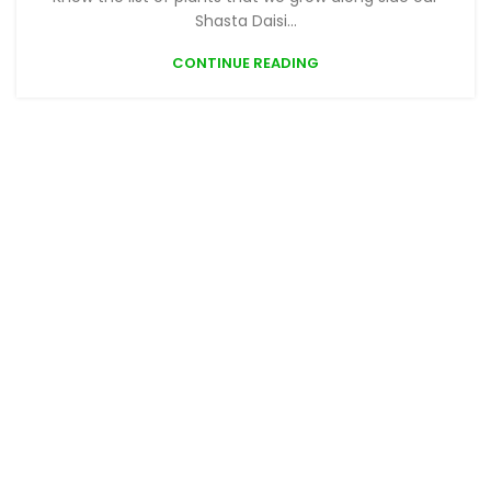
Shasta Daisi...
CONTINUE READING