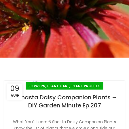
,
,
FLOWERS
PLANT CARE
PLANT PROFILES
09
AUG
6 Shasta Daisy Companion Plants –
DIY Garden Minute Ep.207
What You’ll Learn:6 Shasta Daisy Companion Plants
Know the list of plants that we grow along side our