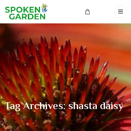
Tag Archives: shasta daisy