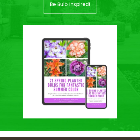
Be Bulb Inspired!