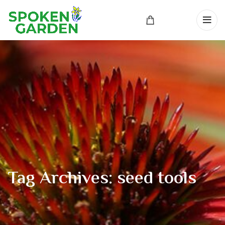
Tag Archives: seed tools