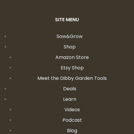
SITE MENU
Sow&Grow
Shop
Amazon Store
Etsy Shop
Meet the Dibby Garden Tools
Deals
Learn
Videos
Podcast
Blog