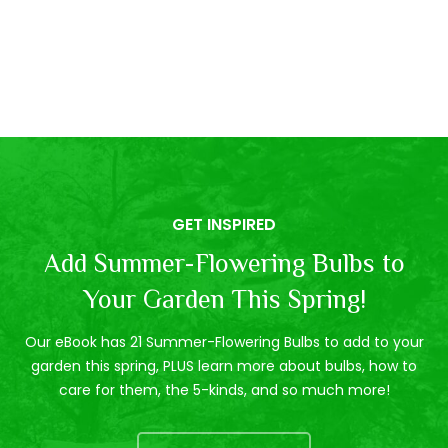
GET INSPIRED
Add Summer-Flowering Bulbs to
Your Garden This Spring!
Our eBook has 21 Summer-Flowering Bulbs to add to your
garden this spring, PLUS learn more about bulbs, how to
care for them, the 5-kinds, and so much more!