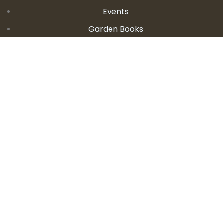
Events
Garden Books
Contact Us
CONTACT DETAILS
E:
seanandallison@spokengarden.com
Become an Affiliate Seller
Let's Talk About Gardening!