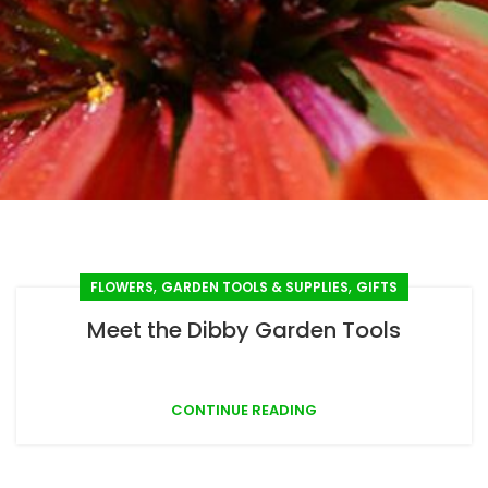
,
,
FLOWERS
GARDEN TOOLS & SUPPLIES
GIFTS
Meet the Dibby Garden Tools
CONTINUE READING