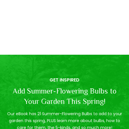
GET INSPIRED
Add Summer-Flowering Bulbs to
Your Garden This Spring!
Our eBook has 21 Summer-Flowering Bulbs to add to your
garden this spring, PLUS learn more about bulbs, how to
care for them, the 5-kinds, and so much more!