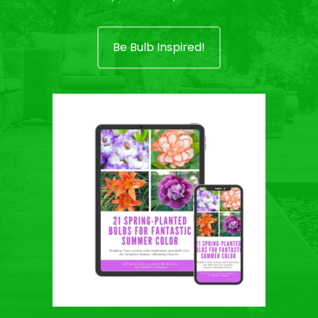
Be Bulb Inspired!