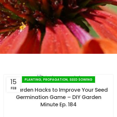
,
,
PLANTING
PROPAGATION
SEED SOWING
15
FEB
5 Garden Hacks to Improve Your Seed
Germination Game – DIY Garden
Minute Ep. 184