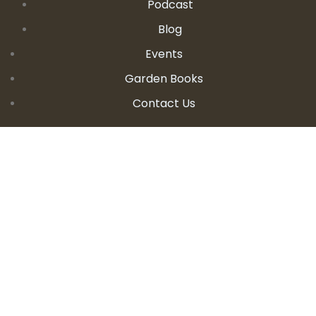
Podcast
Blog
Events
Garden Books
Contact Us
CONTACT DETAILS
E:
seanandallison@spokengarden.com
Become an Affiliate Seller