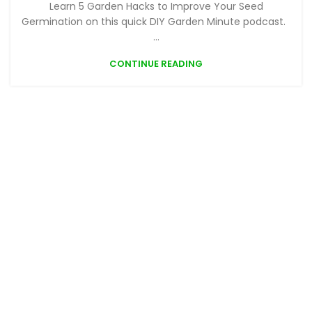
Learn 5 Garden Hacks to Improve Your Seed
Germination on this quick DIY Garden Minute podcast.
...
CONTINUE READING