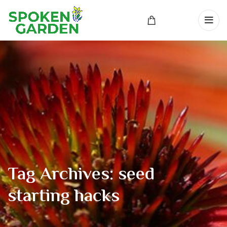
Tag Archives: seed
starting hacks