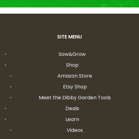
SITE MENU
Sow&Grow
Shop
Amazon Store
Etsy Shop
Meet the Dibby Garden Tools
Deals
Learn
Videos