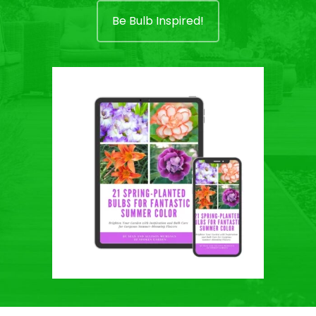
Be Bulb Inspired!