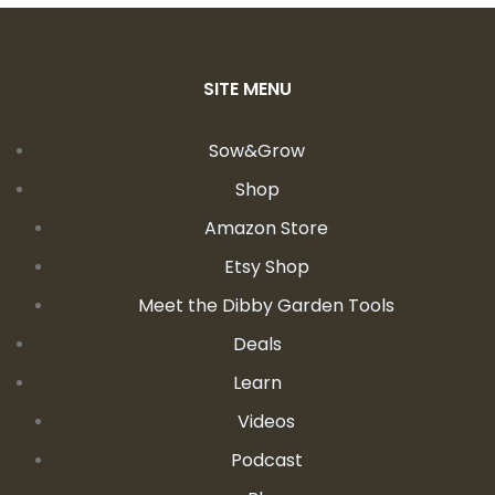
SITE MENU
Sow&Grow
Shop
Amazon Store
Etsy Shop
Meet the Dibby Garden Tools
Deals
Learn
Videos
Podcast