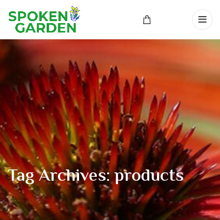
Tag Archives: products