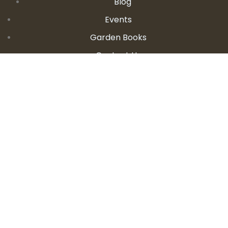
Blog
Events
Garden Books
Contact Us
CONTACT DETAILS
E:
seanandallison@spokengarden.com
Become an Affiliate Seller