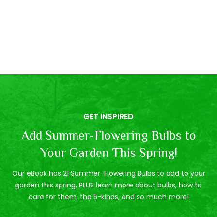
GET INSPIRED
Add Summer-Flowering Bulbs to
Your Garden This Spring!
Our eBook has 21 Summer-Flowering Bulbs to add to your
garden this spring, PLUS learn more about bulbs, how to
care for them, the 5-kinds, and so much more!