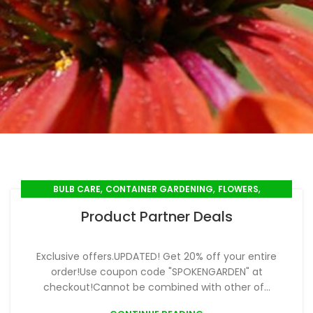
,
,
,
BULB CARE
CONTAINER GARDENING
FLOWERS
,
,
,
SEED SOWING
SEEDLINGS
SPRING GARDENING
Product Partner Deals
,
SUMMER GARDENING
WINTER GARDENING
Exclusive offers.UPDATED! Get 20% off your entire
order!Use coupon code "SPOKENGARDEN" at
checkout!Cannot be combined with other of...