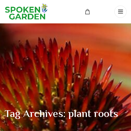
Tag Archives: plant roots