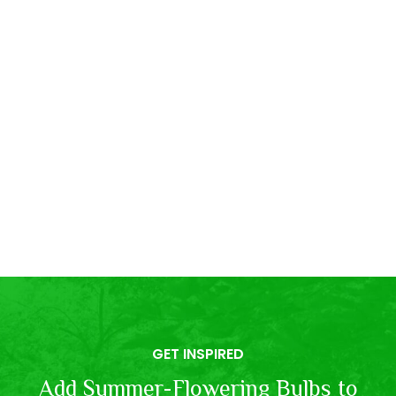
GET INSPIRED
Add Summer-Flowering Bulbs to