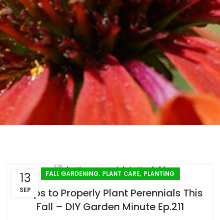
,
,
FALL GARDENING
PLANT CARE
PLANTING
13
SEP
3 Tips to Properly Plant Perennials This
Fall – DIY Garden Minute Ep.211