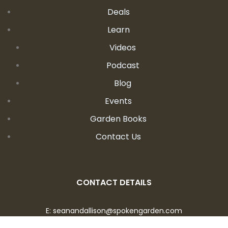
Deals
Learn
Videos
Podcast
Blog
Events
Garden Books
Contact Us
CONTACT DETAILS
E:
seanandallison@spokengarden.com