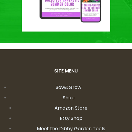
SITE MENU
Sow&Grow
Shop
Amazon Store
Etsy Shop
Meet the Dibby Garden Tools