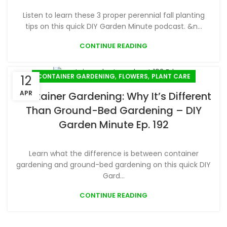
Listen to learn these 3 proper perennial fall planting
tips on this quick DIY Garden Minute podcast. &n...
CONTINUE READING
,
,
CONTAINER GARDENING
FLOWERS
PLANT CARE
12
APR
Container Gardening: Why It’s Different
Than Ground-Bed Gardening – DIY
Garden Minute Ep. 192
Learn what the difference is between container
gardening and ground-bed gardening on this quick DIY
Gard...
CONTINUE READING