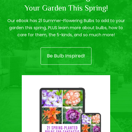
Your Garden This Spring!
Our eBook has 21 Summer-Flowering Bulbs to add to your
garden this spring, PLUS learn more about bulbs, how to
care for them, the 5-kinds, and so much more!
Be Bulb Inspired!