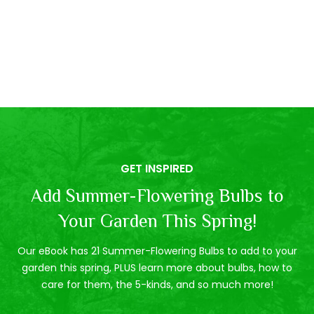
GET INSPIRED
Add Summer-Flowering Bulbs to
Your Garden This Spring!
Our eBook has 21 Summer-Flowering Bulbs to add to your
garden this spring, PLUS learn more about bulbs, how to
care for them, the 5-kinds, and so much more!