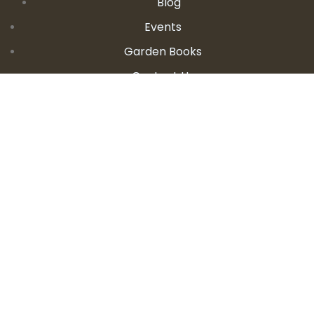
Blog
Events
Garden Books
Contact Us
CONTACT DETAILS
E:
seanandallison@spokengarden.com
Become an Affiliate Seller