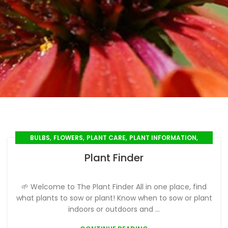
,
,
,
,
BULBS
FLOWERS
PLANT CARE
PLANT INFORMATION
,
PLANT PROFILES
SEED SOWING
Plant Finder
🌱 Welcome to The Plant Finder All in one place, find
what plants to sow or plant! Know when to sow or plant
indoors or outdoors and ...