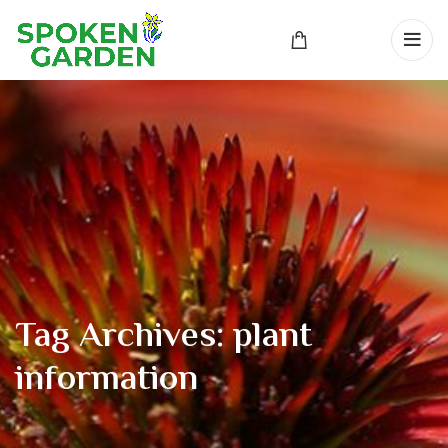
Tag Archives: plant
information