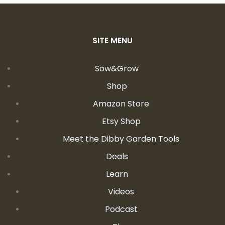
SITE MENU
Sow&Grow
Shop
Amazon Store
Etsy Shop
Meet the Dibby Garden Tools
Deals
Learn
Videos
Podcast