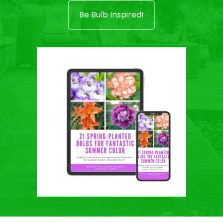
Be Bulb Inspired!