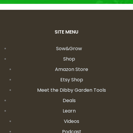
SITE MENU
Sow&Grow
Shop
Amazon Store
Etsy Shop
Meet the Dibby Garden Tools
Deals
Learn
Videos
Podcast