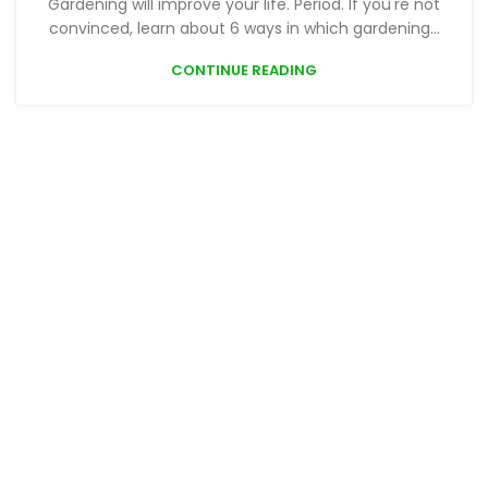
Gardening will improve your life. Period. If you're not
convinced, learn about 6 ways in which gardening...
CONTINUE READING