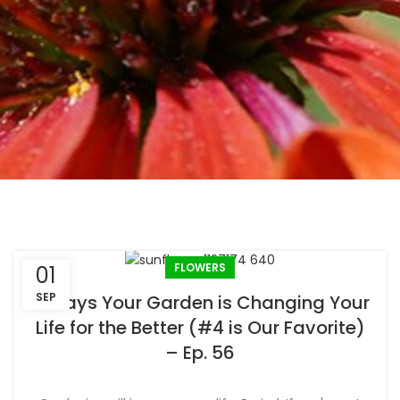
FLOWERS
01
SEP
6 Ways Your Garden is Changing Your
Life for the Better (#4 is Our Favorite)
– Ep. 56