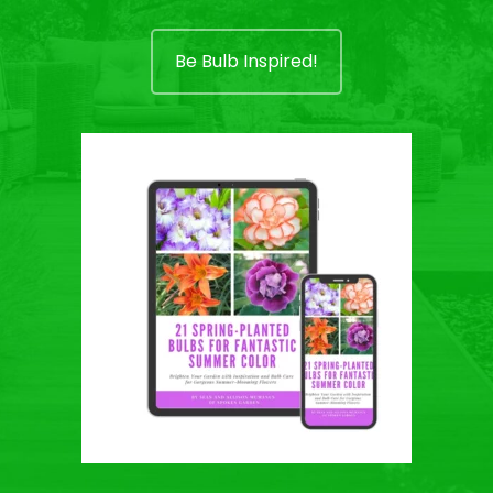
Be Bulb Inspired!