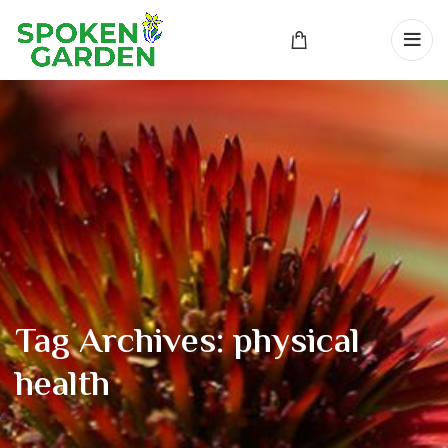
Tag Archives: physical
health