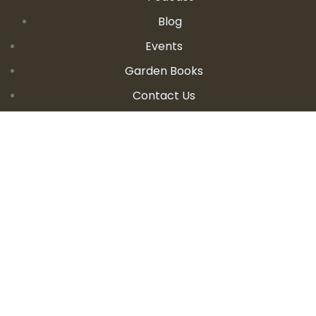
Blog
Events
Garden Books
Contact Us
CONTACT DETAILS
E:
seanandallison@spokengarden.com
Become an Affiliate Seller