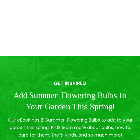
GET INSPIRED
Add Summer-Flowering Bulbs to
Your Garden This Spring!
Our eBook has 21 Summer-Flowering Bulbs to add to your
garden this spring, PLUS learn more about bulbs, how to
care for them, the 5-kinds, and so much more!