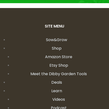
SITE MENU
Sow&Grow
Shop
Amazon Store
Etsy Shop
Meet the Dibby Garden Tools
Deals
Learn
Videos
Podcast