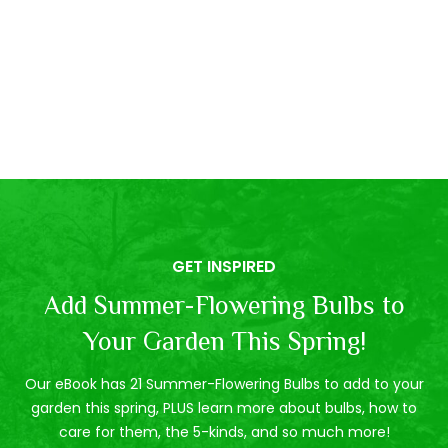
GET INSPIRED
Add Summer-Flowering Bulbs to
Your Garden This Spring!
Our eBook has 21 Summer-Flowering Bulbs to add to your
garden this spring, PLUS learn more about bulbs, how to
care for them, the 5-kinds, and so much more!