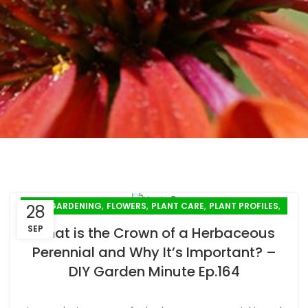
,
,
,
,
FALL GARDENING
FLOWERS
PLANT CARE
PLANT PROFILES
28
,
PLANTING
SPRING GARDENING
SEP
What is the Crown of a Herbaceous
Perennial and Why It’s Important? –
DIY Garden Minute Ep.164