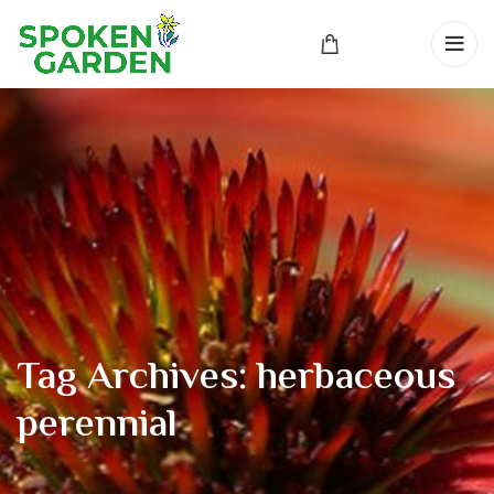
Tag Archives: herbaceous
perennial