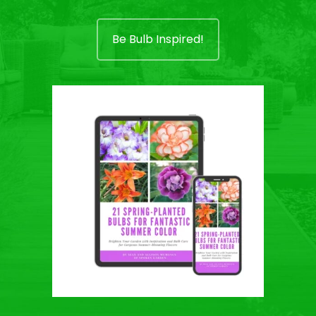
Be Bulb Inspired!