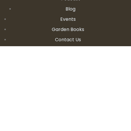
Blog
Events
Garden Books
Contact Us
CONTACT DETAILS
E:
seanandallison@spokengarden.com
Become an Affiliate Seller