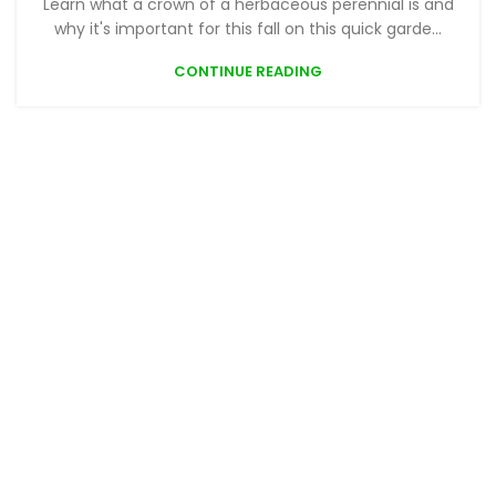
Learn what a crown of a herbaceous perennial is and
why it's important for this fall on this quick garde...
CONTINUE READING