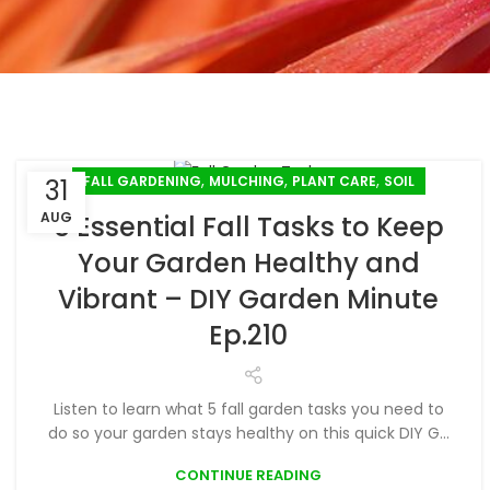
,
,
,
FALL GARDENING
MULCHING
PLANT CARE
SOIL
31
AUG
5 Essential Fall Tasks to Keep
Your Garden Healthy and
Vibrant – DIY Garden Minute
Ep.210
Listen to learn what 5 fall garden tasks you need to
do so your garden stays healthy on this quick DIY G...
CONTINUE READING