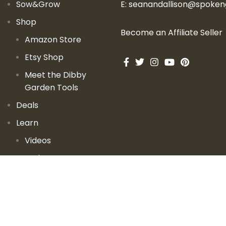
Sow&Grow
E:
seanandallison@spoke
Shop
Become an Affiliate Seller
Amazon Store
Etsy Shop
Meet the Dibby
Garden Tools
Deals
Learn
Videos
Podcast
Blog
Events
Garden Books