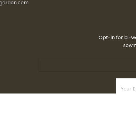
ngarden.com
Opt-in for bi-w
sowin