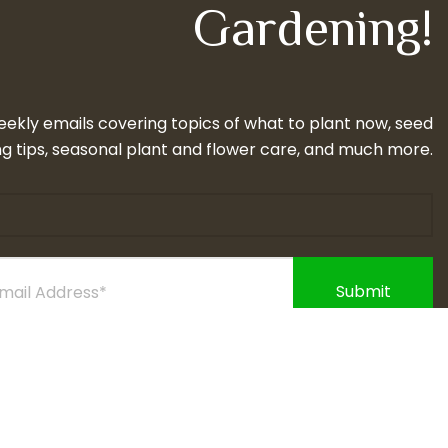
Gardening!
eekly emails covering topics of what to plant now, seed
g tips, seasonal plant and flower care, and much more.