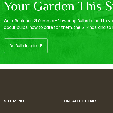
Your Garden This S
Our eBook has 21 Summer-Flowering Bulbs to add to you
about bulbs, how to care for them, the 5-kinds, and s
Be Bulb Inspired!
SITE MENU
CONTACT DETAILS