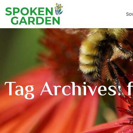
So
Tag Archives: f