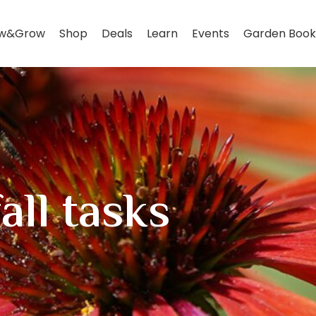
w&Grow
Shop
Deals
Learn
Events
Garden Book
all tasks