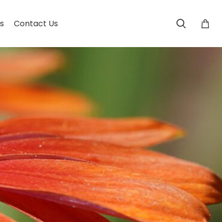
s
Contact Us