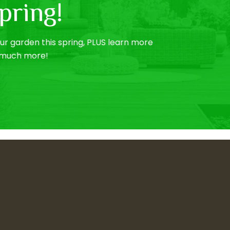
pring!
r garden this spring, PLUS learn more
o much more!