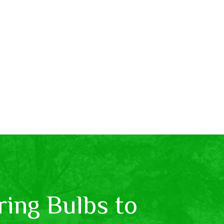
ing Bulbs to