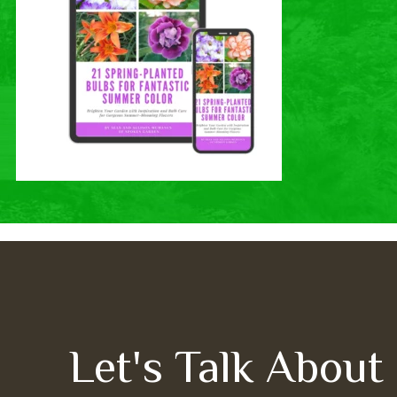
Let's Talk About