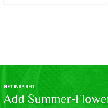
GET INSPIRED
Add Summer-Flower