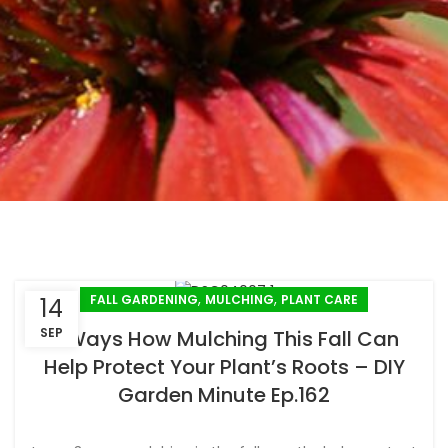
,
,
FALL GARDENING
MULCHING
PLANT CARE
14
SEP
3 Ways How Mulching This Fall Can
Help Protect Your Plant’s Roots – DIY
Garden Minute Ep.162