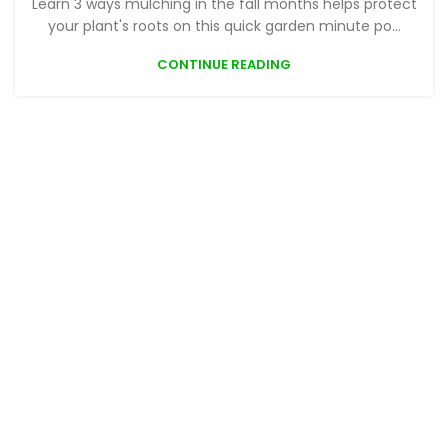
Learn 3 ways mulching in the fall months helps protect
your plant's roots on this quick garden minute po...
CONTINUE READING