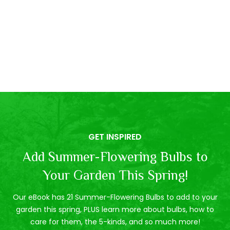
GET INSPIRED
Add Summer-Flowering Bulbs to
Your Garden This Spring!
Our eBook has 21 Summer-Flowering Bulbs to add to your
garden this spring, PLUS learn more about bulbs, how to
care for them, the 5-kinds, and so much more!