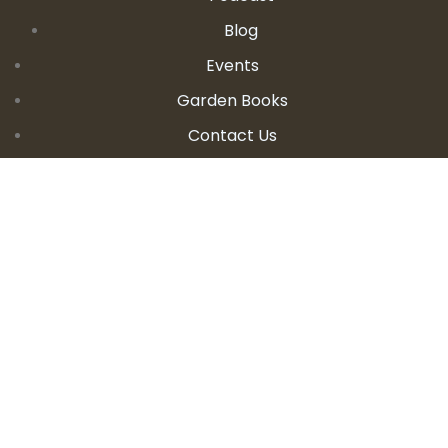
Blog
Events
Garden Books
Contact Us
CONTACT DETAILS
E:
seanandallison@spokengarden.com
Become an Affiliate Seller