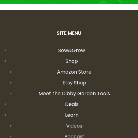
SITE MENU
Sow&Grow
Shop
Amazon Store
Etsy Shop
Meet the Dibby Garden Tools
Deals
Learn
Videos
Podcast