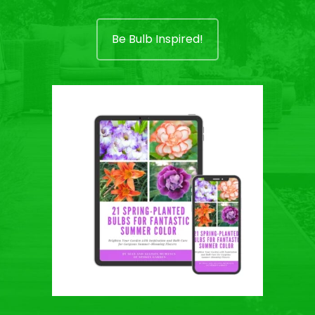
Be Bulb Inspired!