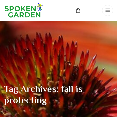
Tag Archives: fall is
protecting