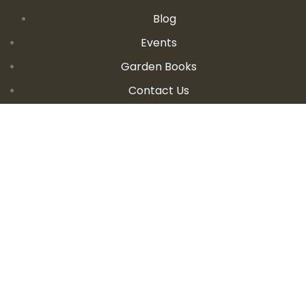
Blog
Events
Garden Books
Contact Us
CONTACT DETAILS
E:
seanandallison@spokengarden.com
Become an Affiliate Seller