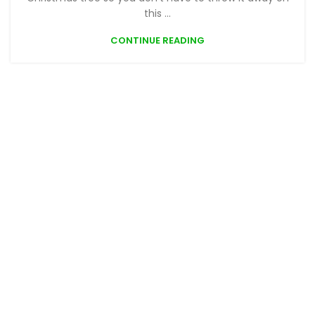
this ...
CONTINUE READING