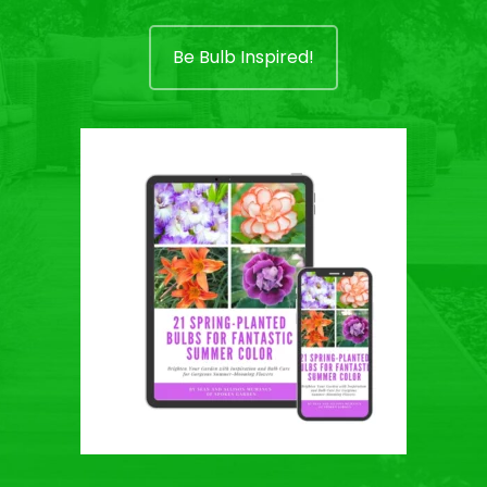
Be Bulb Inspired!