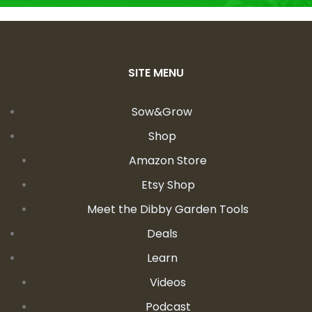
SITE MENU
Sow&Grow
Shop
Amazon Store
Etsy Shop
Meet the Dibby Garden Tools
Deals
Learn
Videos
Podcast