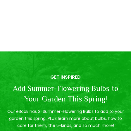
GET INSPIRED
Add Summer-Flowering Bulbs to
Your Garden This Spring!
Our eBook has 21 Summer-Flowering Bulbs to add to your
garden this spring, PLUS learn more about bulbs, how to
care for them, the 5-kinds, and so much more!