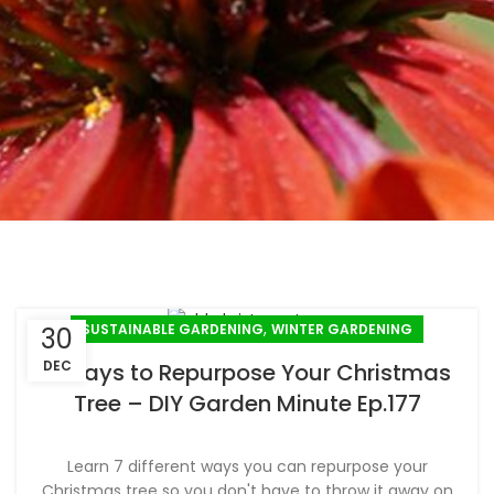
,
SUSTAINABLE GARDENING
WINTER GARDENING
30
DEC
7 Ways to Repurpose Your Christmas
Tree – DIY Garden Minute Ep.177
Learn 7 different ways you can repurpose your
Christmas tree so you don't have to throw it away on