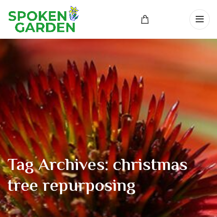
Tag Archives: christmas
tree repurposing