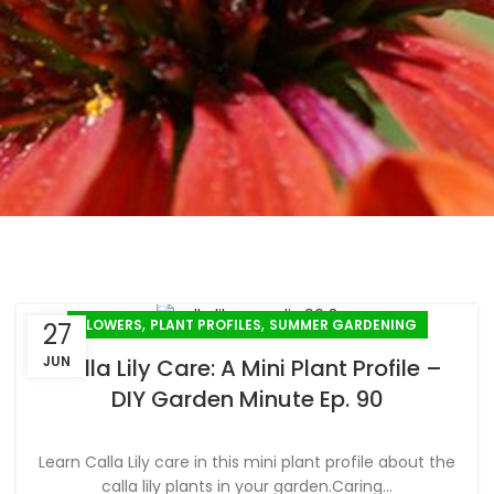
,
,
FLOWERS
PLANT PROFILES
SUMMER GARDENING
27
JUN
Calla Lily Care: A Mini Plant Profile –
DIY Garden Minute Ep. 90
Learn Calla Lily care in this mini plant profile about the
calla lily plants in your garden.Caring...