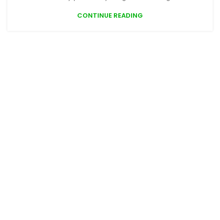
CONTINUE READING