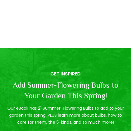
GET INSPIRED
Add Summer-Flowering Bulbs to
Your Garden This Spring!
Our eBook has 21 Summer-Flowering Bulbs to add to your
garden this spring, PLUS learn more about bulbs, how to
care for them, the 5-kinds, and so much more!