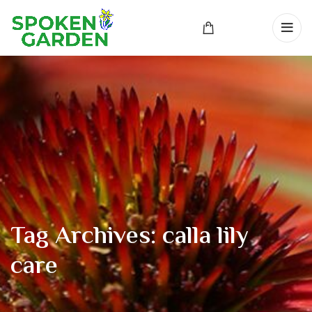
Tag Archives: calla lily
care