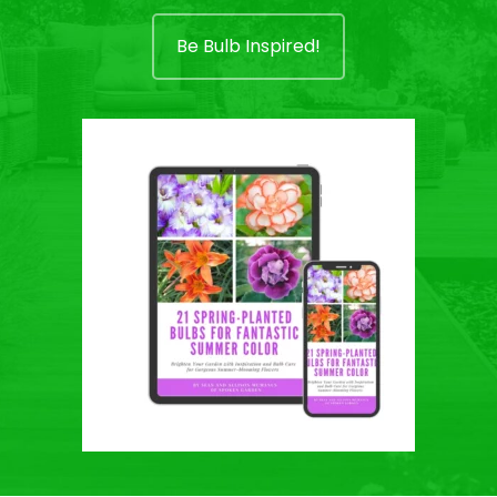
Be Bulb Inspired!