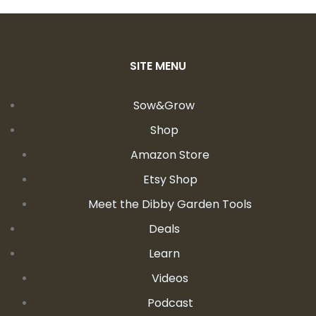
SITE MENU
Sow&Grow
Shop
Amazon Store
Etsy Shop
Meet the Dibby Garden Tools
Deals
Learn
Videos
Podcast