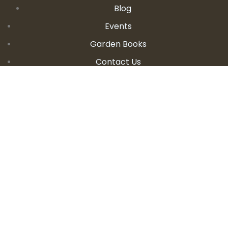
Blog
Events
Garden Books
Contact Us
CONTACT DETAILS
E:
seanandallison@spokengarden.com
Become an Affiliate Seller