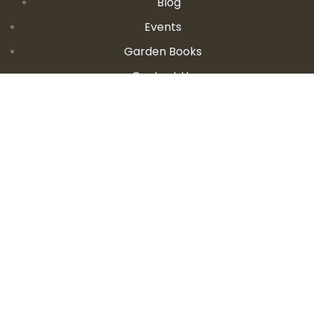
Blog
Events
Garden Books
Contact Us
CONTACT DETAILS
E:
seanandallison@spokengarden.com
Become an Affiliate Seller