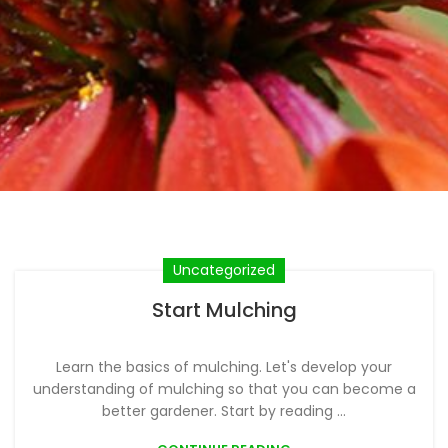
Uncategorized
Start Mulching
Learn the basics of mulching. Let's develop your
understanding of mulching so that you can become a
better gardener. Start by reading ...