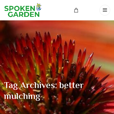
Tag Archives: better
mulching