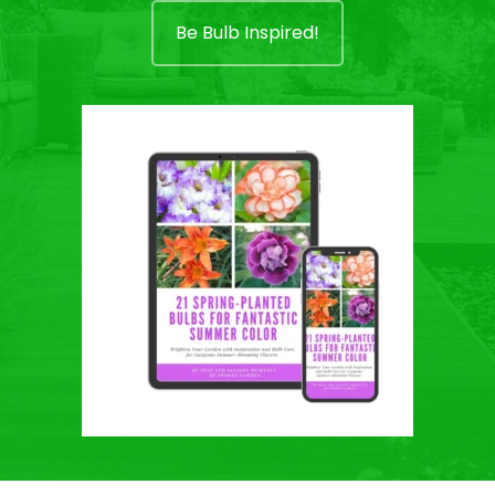
Be Bulb Inspired!