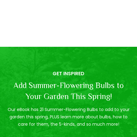
GET INSPIRED
Add Summer-Flowering Bulbs to
Your Garden This Spring!
Our eBook has 21 Summer-Flowering Bulbs to add to your
garden this spring, PLUS learn more about bulbs, how to
care for them, the 5-kinds, and so much more!