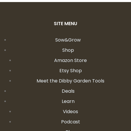
SITE MENU
Sow&Grow
Shop
Amazon Store
Etsy Shop
Meet the Dibby Garden Tools
Deals
Learn
Videos
Podcast