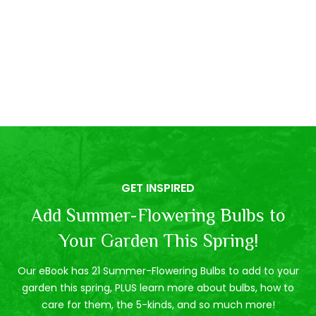
GET INSPIRED
Add Summer-Flowering Bulbs to
Your Garden This Spring!
Our eBook has 21 Summer-Flowering Bulbs to add to your
garden this spring, PLUS learn more about bulbs, how to
care for them, the 5-kinds, and so much more!