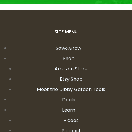
SITE MENU
Sow&Grow
Shop
Amazon Store
Etsy Shop
Meet the Dibby Garden Tools
Deals
Learn
Videos
Podcast