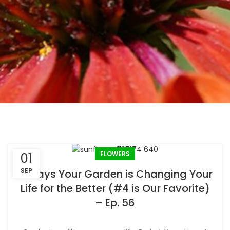
FLOWERS
01
SEP
6 Ways Your Garden is Changing Your
Life for the Better (#4 is Our Favorite)
– Ep. 56