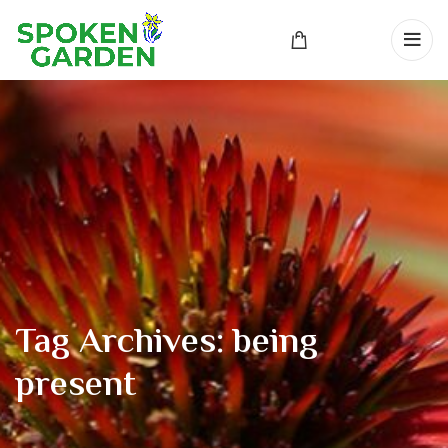
Tag Archives: being
present