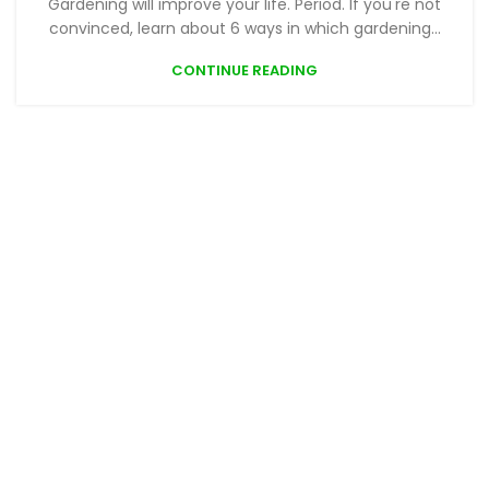
Gardening will improve your life. Period. If you're not
convinced, learn about 6 ways in which gardening...
CONTINUE READING