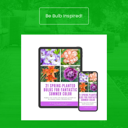
Be Bulb Inspired!