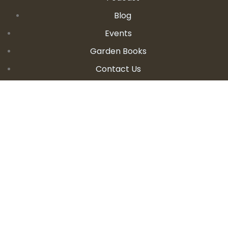
Blog
Events
Garden Books
Contact Us
CONTACT DETAILS
E:
seanandallison@spokengarden.com
Become an Affiliate Seller