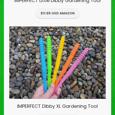
IMPERFECT Little Dibby Gardening Tool
$11.95 USD AMAZON
IMPERFECT Dibby XL Gardening Tool