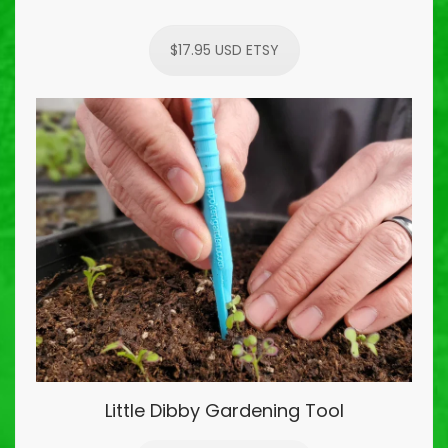
$17.95 USD ETSY
Little Dibby Gardening Tool