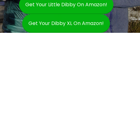
Get Your Little Dibby On Amazon!
Get Your Dibby XL On Amazon!