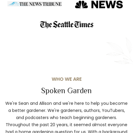
WHO WE ARE
Spoken Garden
We're Sean and Allison and we're here to help you become
a better gardener. We're gardeners, authors, YouTubers,
and podcasters who teach beginning gardeners.
Throughout the past 20 years, it seemed almost everyone
had a home gardening question for us. With a background