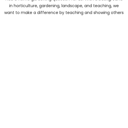
in horticulture, gardening, landscape, and teaching, we
want to make a difference by teaching and showing others
how to improve their gardens and yards.
About Us