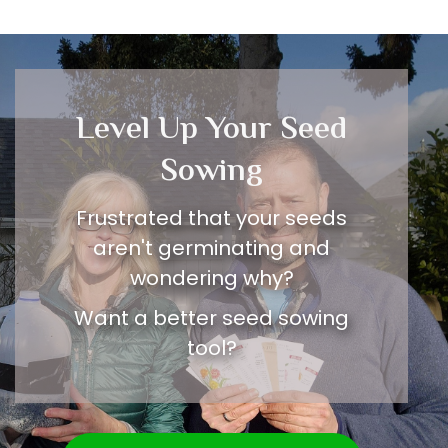
Level Up Your Seed
Sowing
Frustrated that your seeds
aren't germinating and
wondering why?
Want a better seed sowing
tool?