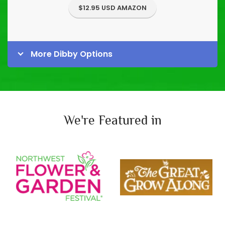
$12.95 USD AMAZON
More Dibby Options
We're Featured in