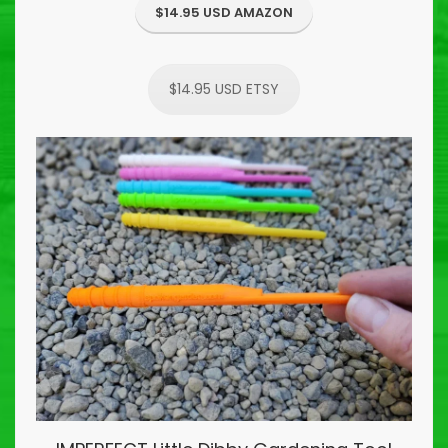
$14.95 USD AMAZON
$14.95 USD ETSY