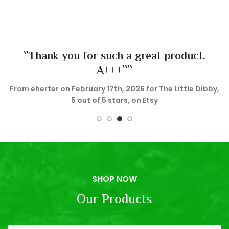
``Thank you for such a great product.
A+++````
e
From eherter on February 17th, 2026 for The Little Dibby,
5 out of 5 stars, on Etsy
SHOP NOW
Our Products