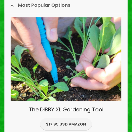
Most Popular Options
The DIBBY XL Gardening Tool
$17.95 USD AMAZON