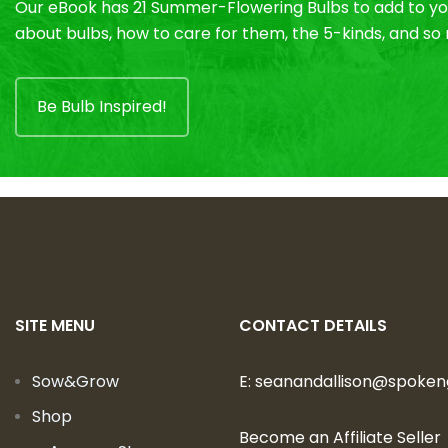
Our eBook has 21 Summer-Flowering Bulbs to add to you
about bulbs, how to care for them, the 5-kinds, and s
Be Bulb Inspired!
SITE MENU
CONTACT DETAILS
Sow&Grow
E:
seanandallison@spoke
Shop
Become an Affiliate Seller