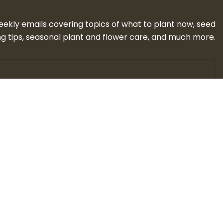
eekly emails covering topics of what to plant now, seed
g tips, seasonal plant and flower care, and much more.