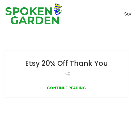
So
Etsy 20% Off Thank You
CONTINUE READING