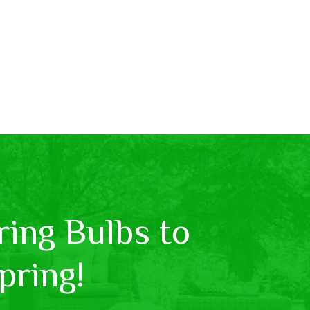
ing Bulbs to
pring!