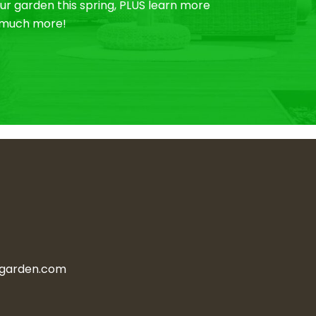
r garden this spring, PLUS learn more
o much more!
ngarden.com