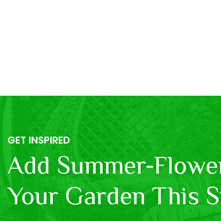
GET INSPIRED
Add Summer-Flower
Your Garden This S