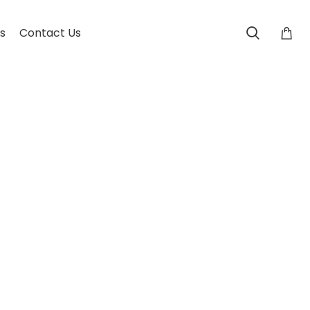
s
Contact Us