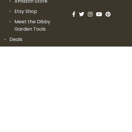
Amazon Store
Etsy Shop
Meet the Dibby
Garden Tools
Deals
Learn
Videos
Podcast
Blog
Events
Garden Books
Contact Us