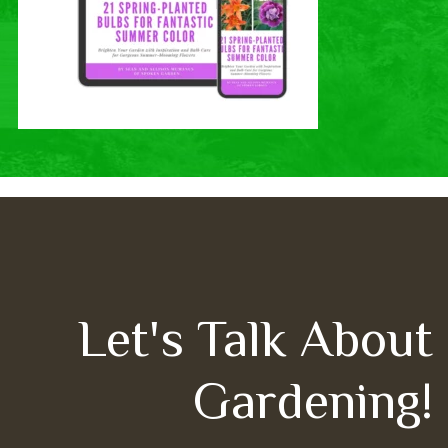
Let's Talk About
Gardening!