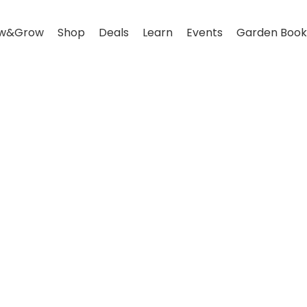
w&Grow
Shop
Deals
Learn
Events
Garden Book